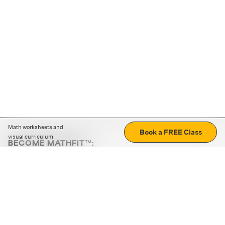
Math worksheets and
Book a FREE Class
visual curriculum
BECOME MATHFIT™:
Boost math skills with daily fun challenges and puzzles.
Download the app