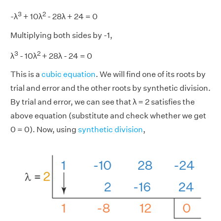
3
2
-λ
+ 10λ
- 28λ + 24 = 0
Multiplying both sides by -1,
3
2
λ
- 10λ
+ 28λ - 24 = 0
This is a
cubic equation
. We will find one of its roots by
trial and error and the other roots by synthetic division.
By trial and error, we can see that λ = 2 satisfies the
above equation (substitute and check whether we get
0 = 0). Now, using
synthetic division
,