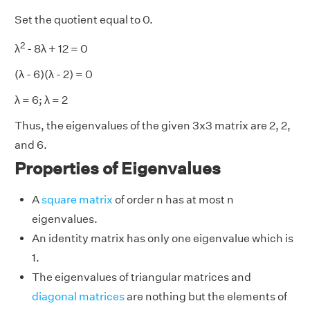
Set the quotient equal to 0.
2
λ
- 8λ + 12 = 0
(λ - 6)(λ - 2) = 0
λ = 6; λ = 2
Thus, the eigenvalues of the given 3x3 matrix are 2, 2,
and 6.
Properties of Eigenvalues
A
square matrix
of order n has at most n
eigenvalues.
An identity matrix has only one eigenvalue which is
1.
The eigenvalues of triangular matrices and
diagonal matrices
are nothing but the elements of