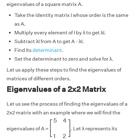
eigenvalues of a square matrix A.
Take the identity matrix I whose order is the same
as A.
Multiply every element of I by λ to get λI.
Subtract λI from A to get A - λI.
Find its
determinant
.
Set the determinant to zero and solve for λ.
Let us apply these steps to find the eigenvalues of
matrices of different orders.
Eigenvalues of a 2x2 Matrix
Let us see the process of finding the eigenvalues of a
2x2 matrix with an example where we will find the
[
5
4
1
2
]
5
4
⎡
⎤
⎢
⎥
eigenvalues of A =
. Let λ represents its
⎣
⎦
1
2