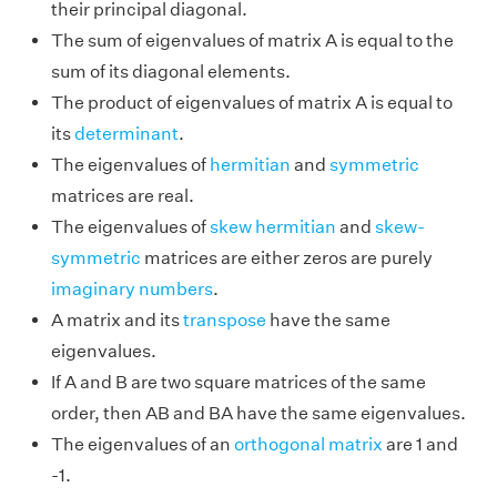
their principal diagonal.
The sum of eigenvalues of matrix A is equal to the
sum of its diagonal elements.
The product of eigenvalues of matrix A is equal to
its
determinant
.
The eigenvalues of
hermitian
and
symmetric
matrices are real.
The eigenvalues of
skew hermitian
and
skew-
symmetric
matrices are either zeros are purely
imaginary numbers
.
A matrix and its
transpose
have the same
eigenvalues.
If A and B are two square matrices of the same
order, then AB and BA have the same eigenvalues.
The eigenvalues of an
orthogonal matrix
are 1 and
-1.