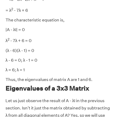
2
= λ
- 7λ + 6
The characteristic equation is,
|A - λI| = 0
2
λ
- 7λ + 6 = 0
(λ - 6)(λ - 1) = 0
λ - 6 = 0; λ - 1 = 0
λ = 6; λ = 1
Thus, the eigenvalues of matrix A are 1 and 6.
Eigenvalues of a 3x3 Matrix
Let us just observe the result of A - λI in the previous
section. Isn't it just the matrix obtained by subtracting
λ from all diagonal elements of A? Yes, so we will use