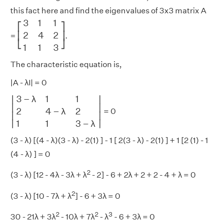
this fact here and find the eigenvalues of 3x3 matrix A
[
3
1
1
2
4
2
1
1
3
]
3
1
1
⎡
⎤
2
4
2
⎢
⎥
=
.
⎣
⎦
1
1
3
The characteristic equation is,
|A - λI| = 0
|
3
−
λ
1
1
2
4
−
λ
2
1
1
3
−
λ
|
3
−
λ
1
1
∣
∣
∣

∣

2
4
−
λ
2
= 0
∣
∣
∣
∣
1
1
3
−
λ
(3 - λ) [(4 - λ)(3 - λ) - 2(1) ] - 1 [ 2(3 - λ) - 2(1) ] + 1 [2 (1) - 1
(4 - λ) ] = 0
2
(3 - λ) [12 - 4λ - 3λ + λ
- 2] - 6 + 2λ + 2 + 2 - 4 + λ = 0
2
(3 - λ) [10 - 7λ + λ
] - 6 + 3λ = 0
2
2
3
30 - 21λ + 3λ
- 10λ + 7λ
- λ
- 6 + 3λ = 0