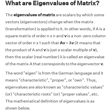
What are Eigenvalues of Matrix?
The
eigenvalues of matrix
are scalars by which some
vectors (eigenvectors) change when the matrix
(transformation) is applied to it. In other words, if A is a
square matrix of order n x n and
v
is a non-zero column
vector of order n x 1 such that
Av
=
λv
(it means that
the product of A and
v
is just a scalar multiple of
v
),
then the scalar (real number) λ is called an eigenvalue
of the matrix A that corresponds to the eigenvector
v
.
The word "eigen" is from the German language and it
means "characteristic", "proper", or "own". Thus,
eigenvalues are also known as "characteristic values"
(or) "characteristic roots" (or) "proper values", etc.
The mathematical definition of eigenvalues is as
shown below.