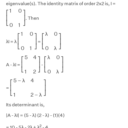
eigenvalue(s). The identity matrix of order 2x2 is, I =
[
1
0
0
1
]
1
0
⎡
⎤
⎢
⎥
. Then
⎣
⎦
0
1
[
1
0
0
1
]
[
λ
0
0
λ
]
1
0
λ
0
⎡
⎤
⎡
⎤
⎢
⎥
⎢
⎥
λI = λ
=
⎣
⎦
⎣
⎦
0
1
0
λ
[
5
4
1
2
]
[
λ
0
0
λ
]
5
4
λ
0
⎡
⎤
⎡
⎤
⎢
⎥
⎢
⎥
A - λI =
-
⎣
⎦
⎣
⎦
1
2
0
λ
[
5
−
λ
4
1
2
−
λ
]
5
−
λ
4
⎡
⎤
⎢
⎥
=
⎣
⎦
1
2
−
λ
Its determinant is,
|A - λI| = (5 - λ) (2 - λ) - (1)(4)
2
= 10 - 5λ - 2λ + λ
- 4