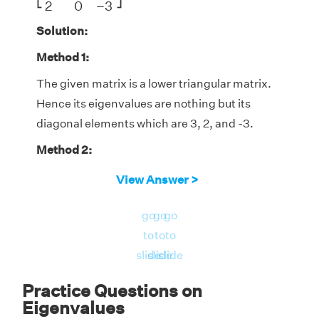
⎣
⎦
2
0
−
3
Solution:
Method 1:
The given matrix is a lower triangular matrix.
Hence its eigenvalues are nothing but its
diagonal elements which are 3, 2, and -3.
Method 2:
The characteristic equation of the given
View Answer >
matrix is:
go
go
go
|A - λI| = 0
to
to
to
|
3
−
λ
0
0
−
1
2
−
λ
0
2
0
−
3
−
λ
|
3
−
λ
0
0
∣
∣
slide
slide
slide
∣

∣

−
1
2
−
λ
0
= 0
∣
∣
∣
∣
2
0
−
3
−
λ
Practice Questions on
Eigenvalues
Expanding the determinant using the first