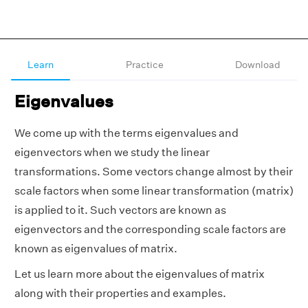
Learn
Practice
Download
Eigenvalues
We come up with the terms eigenvalues and
eigenvectors when we study the linear
transformations. Some vectors change almost by their
scale factors when some linear transformation (matrix)
is applied to it. Such vectors are known as
eigenvectors and the corresponding scale factors are
known as eigenvalues of matrix.
Let us learn more about the eigenvalues of matrix
along with their properties and examples.