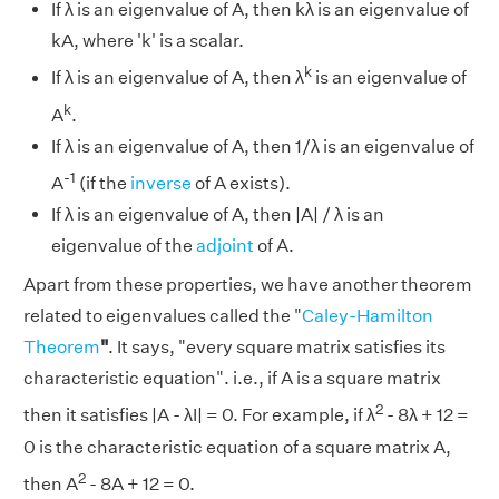
If λ is an eigenvalue of A, then kλ is an eigenvalue of
kA, where 'k' is a scalar.
k
If λ is an eigenvalue of A, then λ
is an eigenvalue of
k
A
.
If λ is an eigenvalue of A, then 1/λ is an eigenvalue of
-1
A
(if the
inverse
of A exists).
If λ is an eigenvalue of A, then |A| / λ is an
eigenvalue of the
adjoint
of A.
Apart from these properties, we have another theorem
related to eigenvalues called the "
Caley-Hamilton
Theorem
"
. It says, "every square matrix satisfies its
characteristic equation". i.e., if A is a square matrix
2
then it satisfies |A - λI| = 0. For example, if λ
- 8λ + 12 =
0 is the characteristic equation of a square matrix A,
2
then A
- 8A + 12 = 0.