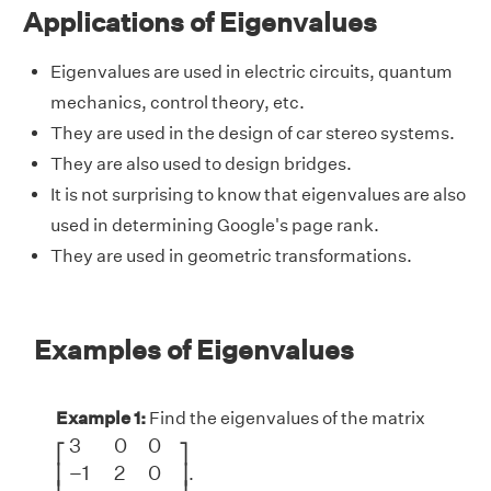
Applications of Eigenvalues
Eigenvalues are used in electric circuits, quantum
mechanics, control theory, etc.
They are used in the design of car stereo systems.
They are also used to design bridges.
It is not surprising to know that eigenvalues are also
used in determining Google's page rank.
They are used in geometric transformations.
Examples of Eigenvalues
Example 1:
Find the eigenvalues of the matrix
[
3
0
0
−
1
2
0
2
0
−
3
]
3
0
0
⎡
⎤
−
1
2
0
⎢
⎥
.