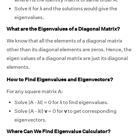
Solve it for λ and the solutions would give the
eigenvalues.
What are the Eigenvalues of a Diagonal Matrix?
We know that all the elements of a diagonal matrix
other than its diagonal elements are zeros. Hence, the
eigen values of a diagonal matrix are just its diagonal
elements.
How to Find Eigenvalues and Eigenvectors?
For any square matrix A:
Solve |A - λI| = 0 for λ to find eigenvalues.
Solve (A - λI)
v
= 0 for
v
to get corresponding
eigenvectors.
Where Can We Find Eigenvalue Calculator?