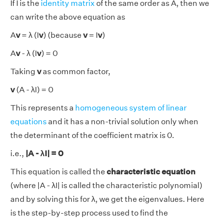
If I is the
identity matrix
of the same order as A, then we
can write the above equation as
A
v
= λ (I
v
) (because
v
= I
v
)
A
v
- λ (I
v
) = 0
Taking
v
as common factor,
v
(A - λI) = 0
This represents a
homogeneous system of linear
equations
and it has a non-trivial solution only when
the determinant of the coefficient matrix is 0.
i.e.,
|A - λI| = 0
This equation is called the
characteristic equation
(where |A - λI| is called the characteristic polynomial)
and by solving this for λ, we get the eigenvalues. Here
is the step-by-step process used to find the