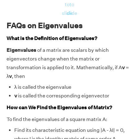
to
to
slide
slide
FAQs on Eigenvalues
What is the Definition of Eigenvalues?
Eigenvalues
of a matrix are scalars by which
eigenvectors change when the matrix or
transformation is applied to it. Mathematically, if A
v
=
λ
v
, then
λ is called the eigenvalue
v
is called the corresponding eigenvector
How can We Find the Eigenvalues of Matrix?
To find the eigenvalues of a square matrix A:
Find its characteristic equation using |A - λI| = 0,
where I is the identity matrix of same order A.