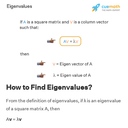
How to Find Eigenvalues?
From the definition of eigenvalues, if λ is an eigenvalue
of a square matrix A, then
A
v
= λ
v