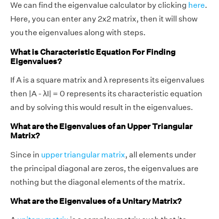
We can find the eigenvalue calculator by clicking
here
.
Here, you can enter any 2x2 matrix, then it will show
you the eigenvalues along with steps.
What is Characteristic Equation For Finding
Eigenvalues?
If A is a square matrix and λ represents its eigenvalues
then |A - λI| = 0 represents its characteristic equation
and by solving this would result in the eigenvalues.
What are the Eigenvalues of an Upper Triangular
Matrix?
Since in
upper triangular matrix
, all elements under
the principal diagonal are zeros, the eigenvalues are
nothing but the diagonal elements of the matrix.
What are the Eigenvalues of a Unitary Matrix?