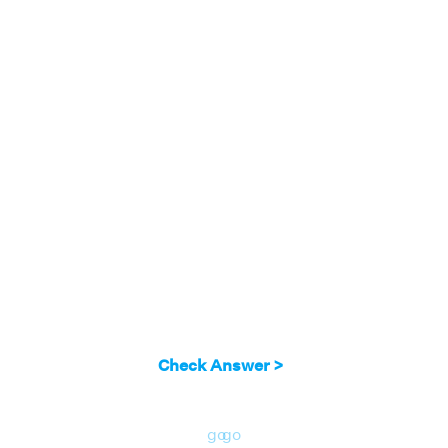
row:
(3 - λ)(2 - λ)(-3 - λ) = 0
3 - λ = 0; 2 - λ = 0; -3 - λ = 0
λ = 3; λ = 2; λ = -3
Answer:
3, 2, and -3.
Check Answer >
go
go