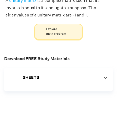
A
unitary matrix
is a complex matrix such that its
inverse is equal to its conjugate transpose. The
eigenvalues of a unitary matrix are -1 and 1.
Explore
math program
Download FREE Study Materials
SHEETS