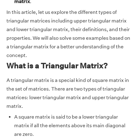
matrix
.
In this article, let us explore the different types of
triangular matrices including upper triangular matrix
and lower triangular matrix, their definitions, and their
properties. We will also solve some examples based on
a triangular matrix for a better understanding of the
concept.
What is a Triangular Matrix?
A triangular matrix is a special kind of square matrix in
the set of matrices. There are two types of triangular
matrices: lower triangular matrix and upper triangular
matrix.
A square matrix is said to be a lower triangular
matrix if all the elements above its main diagonal
are zero.