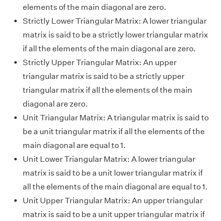
elements of the main diagonal are zero.
Strictly Lower Triangular Matrix: A lower triangular
matrix is said to be a strictly lower triangular matrix
if all the elements of the main diagonal are zero.
Strictly Upper Triangular Matrix: An upper
triangular matrix is said to be a strictly upper
triangular matrix if all the elements of the main
diagonal are zero.
Unit Triangular Matrix: A triangular matrix is said to
be a unit triangular matrix if all the elements of the
main diagonal are equal to 1.
Unit Lower Triangular Matrix: A lower triangular
matrix is said to be a unit lower triangular matrix if
all the elements of the main diagonal are equal to 1.
Unit Upper Triangular Matrix: An upper triangular
matrix is said to be a unit upper triangular matrix if