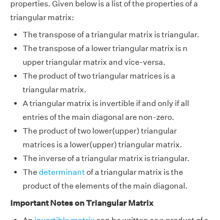
properties. Given below is a list of the properties of a
triangular matrix:
The transpose of a triangular matrix is triangular.
The transpose of a lower triangular matrix is n
upper triangular matrix and vice-versa.
The product of two triangular matrices is a
triangular matrix.
A triangular matrix is invertible if and only if all
entries of the main diagonal are non-zero.
The product of two lower(upper) triangular
matrices is a lower(upper) triangular matrix.
The inverse of a triangular matrix is triangular.
The
determinant
of a triangular matrix is the
product of the elements of the main diagonal.
Important Notes on Triangular Matrix