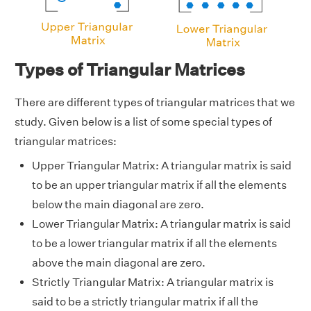
Types of Triangular Matrices
There are different types of triangular matrices that we
study. Given below is a list of some special types of
triangular matrices:
Upper Triangular Matrix: A triangular matrix is said
to be an upper triangular matrix if all the elements
below the main diagonal are zero.
Lower Triangular Matrix: A triangular matrix is said
to be a lower triangular matrix if all the elements
above the main diagonal are zero.
Strictly Triangular Matrix: A triangular matrix is
said to be a strictly triangular matrix if all the