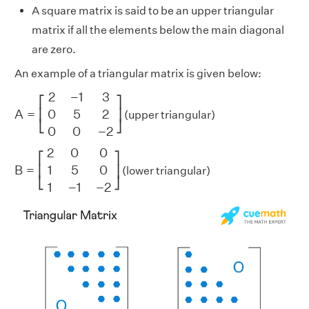
A square matrix is said to be an upper triangular
matrix if all the elements below the main diagonal
are zero.
An example of a triangular matrix is given below:
A
=
[
2
−
1
3
0
5
2
0
0
−
2
]
2
−
1
3
⎡
⎤
A
=
0
5
2
⎢
⎥
(upper triangular)
⎣
⎦
0
0
−
2
B
=
[
2
0
0
1
5
0
1
−
1
−
2
]
2
0
0
⎡
⎤
B
=
1
5
0
⎢
⎥
(lower triangular)
⎣
⎦
1
−
1
−
2