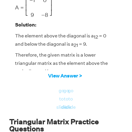
−
1
0
⎡
⎤
A
=
⎢
⎥
⎣
⎦
9
−
8
Solution:
The element above the diagonal is a
= 0
12
and below the diagonal is a
= 9.
21
Therefore, the given matrix is a lower
triangular matrix as the element above the
main diagonal is zero.
View Answer >
Answer:
Hence, matrix A is a lower triangular
go
go
go
matrix.
to
to
to
slide
slide
slide
Triangular Matrix Practice
Questions