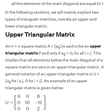
all the elements of the main diagonal are equal to 1.
In the following sections, we will mainly explore two
types of triangular matrices, namely an upper and
lower triangular matrix.
Upper Triangular Matrix
An n × n square matrix A = [a
] is said to be an
upper
ij
triangular matrix
if and only if a
= 0, for all i > j. This
ij
implies that all elements below the main diagonal of a
square matrix are zero in an upper triangular matrix. A
general notation of an upper triangular matrix is U =
[u
for i ≤ j, 0 for i > j]. An example of an upper
ij
triangular matrix is given below:
U
=
[
6
0
8
0
10
−
12
0
0
2
]
6
0
8
⎡
⎤
U
=
0
10
−
12
⎢
⎥
⎣
⎦
0
0
2