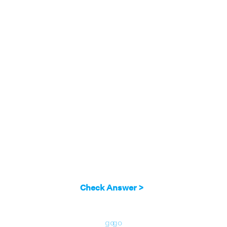
Check Answer >
go
go