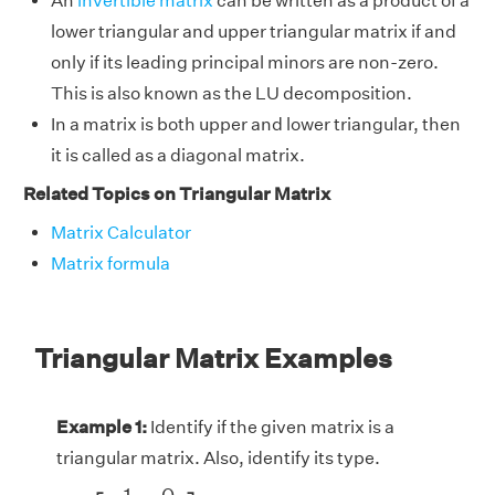
An
invertible matrix
can be written as a product of a
lower triangular and upper triangular matrix if and
only if its leading principal minors are non-zero.
This is also known as the LU decomposition.
In a matrix is both upper and lower triangular, then
it is called as a diagonal matrix.
Related Topics on Triangular Matrix
Matrix Calculator
Matrix formula
Triangular Matrix Examples
Example 1:
Identify if the given matrix is a
triangular matrix. Also, identify its type.
A
=
[
−
1
0
9
−
8
]