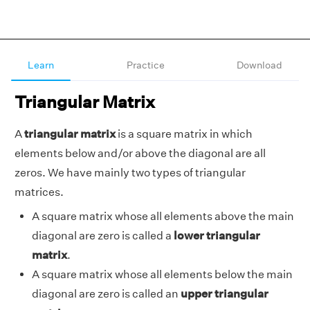
Learn
Practice
Download
Triangular Matrix
A
triangular matrix
is a square matrix in which
elements below and/or above the diagonal are all
zeros. We have mainly two types of triangular
matrices.
A square matrix whose all elements above the main
diagonal are zero is called a
lower triangular
matrix
.
A square matrix whose all elements below the main
diagonal are zero is called an
upper triangular