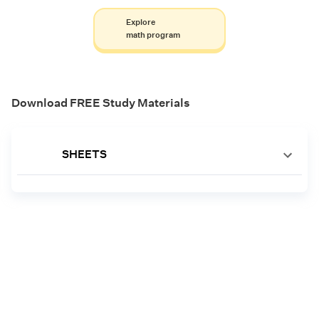
Explore
math program
Download FREE Study Materials
SHEETS