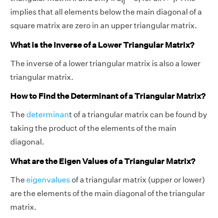
ij
implies that all elements below the main diagonal of a
square matrix are zero in an upper triangular matrix.
What is the Inverse of a Lower Triangular Matrix?
The inverse of a lower triangular matrix is also a lower
triangular matrix.
How to Find the Determinant of a Triangular Matrix?
The
determinan
t of a triangular matrix can be found by
taking the product of the elements of the main
diagonal.
What are the Eigen Values of a Triangular Matrix?
The
eigenvalues
of a triangular matrix (upper or lower)
are the elements of the main diagonal of the triangular
matrix.