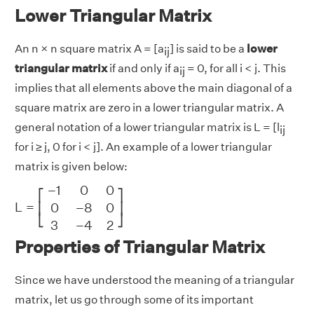
Lower Triangular Matrix
An n × n square matrix A = [a
] is said to be a
lower
ij
triangular matrix
if and only if a
= 0, for all i < j. This
ij
implies that all elements above the main diagonal of a
square matrix are zero in a lower triangular matrix. A
general notation of a lower triangular matrix is L = [l
ij
for i ≥ j, 0 for i < j]. An example of a lower triangular
matrix is given below:
L
=
[
−
1
0
0
0
−
8
0
3
−
4
2
]
−
1
0
0
⎡
⎤
L
=
0
−
8
0
⎢
⎥
⎣
⎦
3
−
4
2
Properties of Triangular Matrix
Since we have understood the meaning of a triangular
matrix, let us go through some of its important