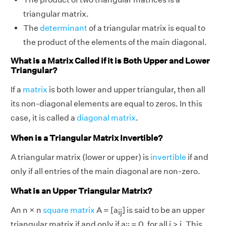
triangular matrix.
The
determinant
of a triangular matrix is equal to
the product of the elements of the main diagonal.
What is a Matrix Called if it is Both Upper and Lower
Triangular?
If a
matrix
is both lower and upper triangular, then all
its non-diagonal elements are equal to zeros. In this
case, it is called a
diagonal matrix
.
When is a Triangular Matrix Invertible?
A triangular matrix (lower or upper) is
invertible
if and
only if all entries of the main diagonal are non-zero.
What is an Upper Triangular Matrix?
An n × n
square matrix
A = [a
] is said to be an upper
ij
triangular matrix if and only if a
= 0, for all i > j. This