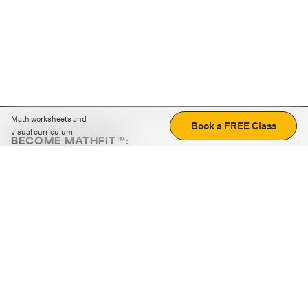
Math worksheets and
Book a FREE Class
visual curriculum
BECOME MATHFIT™:
Boost math skills with daily fun challenges and puzzles.
Download the app
STRATEGY GAMES
LOGIC PUZZLES
MENTAL MATH