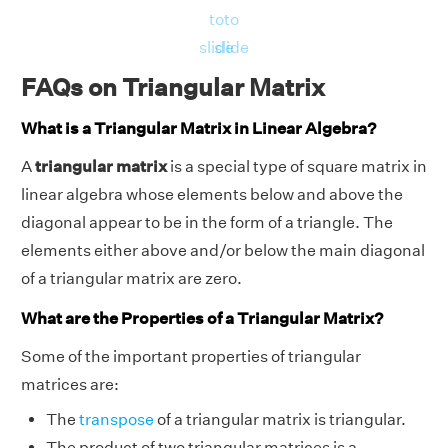
to
to
slide
slide
FAQs on Triangular Matrix
What is a Triangular Matrix in Linear Algebra?
A
triangular matrix
is a special type of square matrix in
linear algebra whose elements below and above the
diagonal appear to be in the form of a triangle. The
elements either above and/or below the main diagonal
of a triangular matrix are zero.
What are the Properties of a Triangular Matrix?
Some of the important properties of triangular
matrices are:
The
transpose
of a triangular matrix is triangular.
The product of two triangular matrices is a