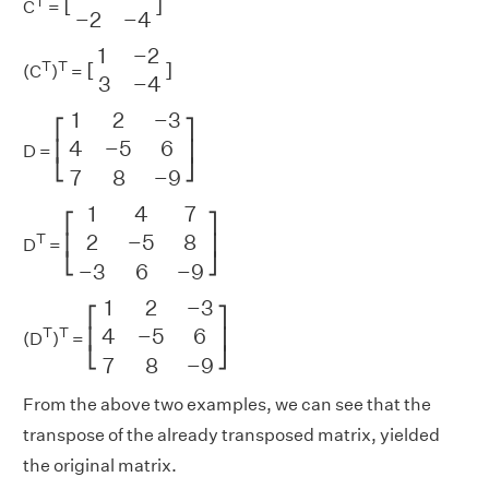
T
[
]
C
=
−
2
−
4
[
1
−
2
3
−
4
]
1
−
2
T
T
[
]
(C
)
=
3
−
4
[
1
2
−
3
4
−
5
6
7
8
−
9
]
1
2
−
3
⎡
⎤
4
−
5
6
⎢
⎥
D =
⎣
⎦
7
8
−
9
[
1
4
7
2
−
5
8
−
3
6
−
9
]
1
4
7
⎡
⎤
2
−
5
8
T
⎢
⎥
D
=
⎣
⎦
−
3
6
−
9
[
1
2
−
3
4
−
5
6
7
8
−
9
]
1
2
−
3
⎡
⎤
4
−
5
6
T
T
⎢
⎥
(D
)
=
⎣
⎦
7
8
−
9
From the above two examples, we can see that the
transpose of the already transposed matrix, yielded
the original matrix.