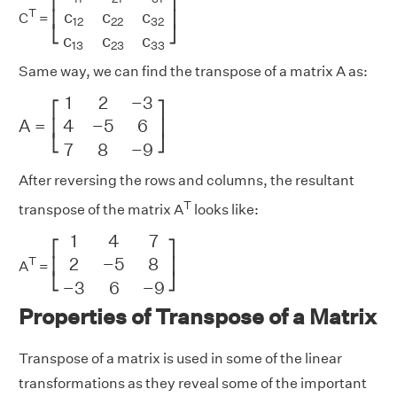
⎡
⎤
c
c
c
T
⎢
⎥
C
=
12
22
32
⎣
⎦
c
c
c
13
23
33
Same way, we can find the transpose of a matrix A as:
A
=
[
1
2
−
3
4
−
5
6
7
8
−
9
]
1
2
−
3
⎡
⎤
4
−
5
6
A
=
⎢
⎥
⎣
⎦
7
8
−
9
After reversing the rows and columns, the resultant
T
transpose of the matrix A
looks like:
[
1
4
7
2
−
5
8
−
3
6
−
9
]
1
4
7
⎡
⎤
2
−
5
8
T
⎢
⎥
A
=
⎣
⎦
−
3
6
−
9
Properties of Transpose of a Matrix
Transpose of a matrix is used in some of the linear
transformations as they reveal some of the important