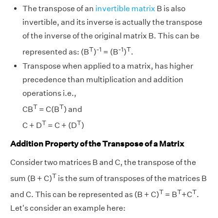
The transpose of an
invertible matrix
B is also
invertible, and its inverse is actually the transpose
of the inverse of the original matrix B. This can be
T
-1
-1
T
represented as: (B
)
= (B
)
.
Transpose when applied to a matrix, has higher
precedence than multiplication and addition
operations i.e.,
T
T
CB
= C(B
) and
T
T
C + D
= C + (D
)
Addition Property of the Transpose of a Matrix
Consider two matrices B and C, the transpose of the
T
sum (B + C)
is the sum of transposes of the matrices B
T
T
T
and C. This can be represented as (B + C)
= B
+C
.
Let's consider an example here: