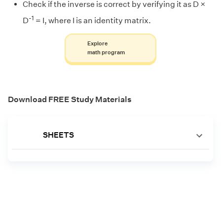
Check if the inverse is correct by verifying it as D ×
-1
D
= I, where I is an identity matrix.
Explore
math program
Download FREE Study Materials
SHEETS