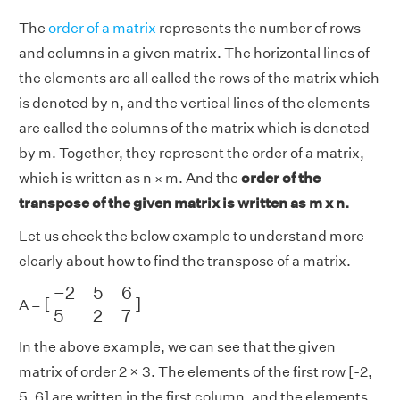
The
order of a matrix
represents the number of rows
and columns in a given matrix. The horizontal lines of
the elements are all called the rows of the matrix which
is denoted by n, and the vertical lines of the elements
are called the columns of the matrix which is denoted
by m. Together, they represent the order of a matrix,
which is written as n
m. And the
order of the
×
transpose of the given matrix is written as m x n.
Let us check the below example to understand more
clearly about how to find the transpose of a matrix.
[
−
2
5
6
5
2
7
]
−
2
5
6
[
]
A =
5
2
7
In the above example, we can see that the given
matrix of order 2 × 3. The elements of the first row [-2,
5, 6] are written in the first column, and the elements