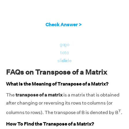
Check Answer >
go
go
to
to
slide
slide
FAQs on Transpose of a Matrix
What Is the Meaning of Transpose of a Matrix?
The
transpose of a matrix
is a matrix that is obtained
after changing or reversing its rows to columns (or
T
columns to rows). The transpose of B is denoted by B
.
How To Find the Transpose of a Matrix?