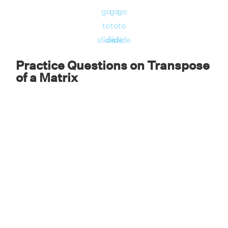
go
go
go
to
to
to
slide
slide
slide
Practice Questions on Transpose
of a Matrix