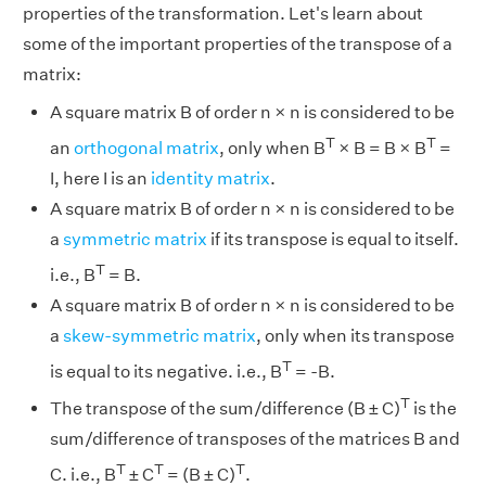
properties of the transformation. Let's learn about
some of the important properties of the transpose of a
matrix:
A square matrix B of order n × n is considered to be
T
T
an
orthogonal matrix
, only when B
× B = B × B
=
I, here I is an
identity matrix
.
A square matrix B of order n × n is considered to be
a
symmetric matrix
if its transpose is equal to itself.
T
i.e., B
= B.
A square matrix B of order n × n is considered to be
a
skew-symmetric matrix
, only when its transpose
T
is equal to its negative. i.e., B
= -B.
T
The transpose of the sum/difference (B ± C)
is the
sum/difference of transposes of the matrices B and
T
T
T
C. i.e., B
± C
= (B ± C)
.