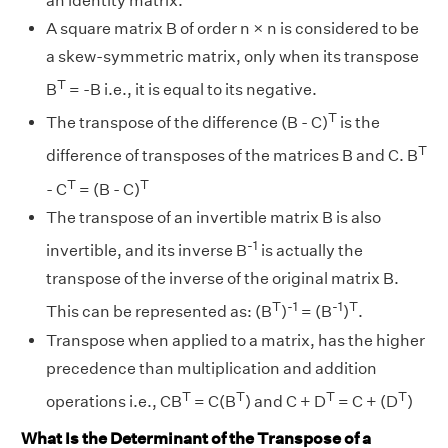
an identity matrix.
A square matrix B of order n × n is considered to be
a skew-symmetric matrix, only when its transpose
T
B
= -B i.e., it is equal to its negative.
T
The transpose of the difference (B - C)
is the
T
difference of transposes of the matrices B and C. B
T
T
- C
= (B - C)
The transpose of an invertible matrix B is also
-1
invertible, and its inverse B
is actually the
transpose of the inverse of the original matrix B.
T
-1
-1
T
This can be represented as: (B
)
= (B
)
.
Transpose when applied to a matrix, has the higher
precedence than multiplication and addition
T
T
T
T
operations i.e., CB
= C(B
) and C + D
= C + (D
)
What Is the Determinant of the Transpose of a