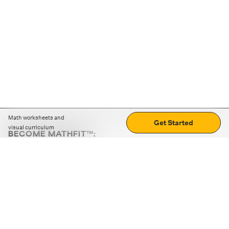
Math worksheets and
Get Started
visual curriculum
BECOME MATHFIT™:
Boost math skills with daily fun challenges and puzzles.
Download the app