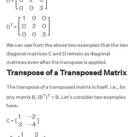
⎢
⎥
D =
⎣
⎦
0
0
3
[
1
0
0
0
2
0
0
0
3
]
1
0
0
⎡
⎤
0
2
0
T
⎢
⎥
D
=
⎣
⎦
0
0
3
We can see from the above two examples that the two
diagonal matrices C and D remain as diagonal
matrices even after the transpose is applied.
Transpose of a Transposed Matrix
The transpose of a transposed matrix is itself. i.e., for
T
T
any matrix B, (B
)
= B. Let's consider two examples
here:
[
1
−
2
3
−
4
]
1
−
2
[
]
C =
3
−
4
[
1
3
−
2
−
4
]
1
3