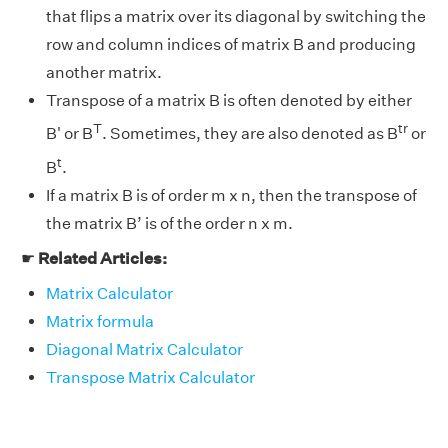
that flips a matrix over its diagonal by switching the
row and column indices of matrix B and producing
another matrix.
Transpose of a matrix B is often denoted by either
T
tr
B' or B
. Sometimes, they are also denoted as B
or
t
B
.
If a matrix B is of order m x n, then the transpose of
the matrix B’ is of the order n x m.
☛
Related Articles:
Matrix Calculator
Matrix formula
Diagonal Matrix Calculator
Transpose Matrix Calculator