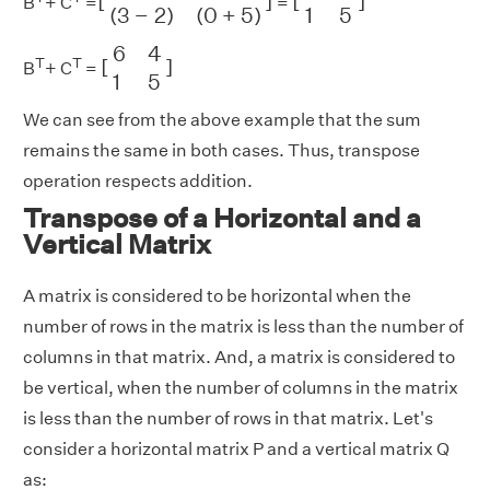
[
]
[
]
B
+ C
=
=
1
5
(
3
−
2
)
(
0
+
5
)
[
6
4
1
5
]
6
4
T
T
[
]
B
+ C
=
1
5
We can see from the above example that the sum
remains the same in both cases. Thus, transpose
operation respects addition.
Transpose of a Horizontal and a
Vertical Matrix
A matrix is considered to be horizontal when the
number of rows in the matrix is less than the number of
columns in that matrix. And, a matrix is considered to
be vertical, when the number of columns in the matrix
is less than the number of rows in that matrix. Let's
consider a horizontal matrix P and a vertical matrix Q
as: