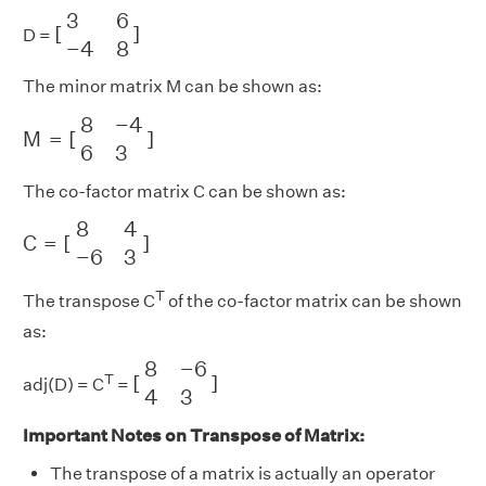
[
3
6
−
4
8
]
3
6
[
]
D =
−
4
8
The minor matrix M can be shown as:
M
=
[
8
−
4
6
3
]
8
−
4
M
=
[
]
6
3
The co-factor matrix C can be shown as:
C
=
[
8
4
−
6
3
]
8
4
C
=
[
]
−
6
3
T
The transpose C
of the co-factor matrix can be shown
as:
[
8
−
6
4
3
]
8
−
6
T
[
]
adj(D) = C
=
4
3
Important Notes on Transpose of Matrix:
The transpose of a matrix is actually an operator