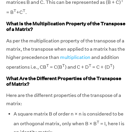
T
matrices B and C. This can be represented as (B + C)
T
T
= B
+C
.
What Is the Multiplication Property of the Transpose
of a Matrix?
As per the multiplication property of the transpose of a
matrix, the transpose when applied to a matrix has the
higher precedence than
multiplication
and addition
T
T
T
T
operations i.e., CB
= C(B
) and C + D
= C + (D
)
What Are the Different Properties of the Transpose
of Matrix?
Here are the different properties of the transpose of a
matrix:
A square matrix B of order n × n is considered to be
T
an orthogonal matrix, only when B × B
= I, here I is