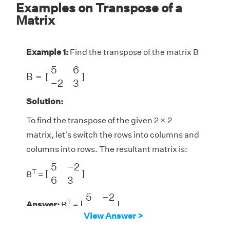
Examples on Transpose of a
Matrix
Example 1:
Find the transpose of the matrix B
B
=
[
5
6
−
2
3
]
5
6
B
=
[
]
−
2
3
Solution:
To find the transpose of the given 2 × 2
matrix, let's switch the rows into columns and
columns into rows. The resultant matrix is:
[
5
−
2
6
3
]
5
−
2
T
[
]
B
=
6
3
[
5
−
2
6
3
]
5
−
2
T
[
]
Answer:
B
=
6
3
View Answer >