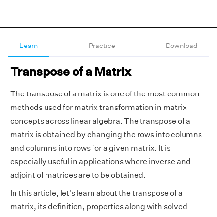
Learn
Practice
Download
Transpose of a Matrix
The transpose of a matrix is one of the most common
methods used for matrix transformation in matrix
concepts across linear algebra. The transpose of a
matrix is obtained by changing the rows into columns
and columns into rows for a given matrix. It is
especially useful in applications where inverse and
adjoint of matrices are to be obtained.
In this article, let's learn about the transpose of a
matrix, its definition, properties along with solved