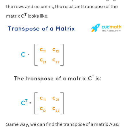
the rows and columns, the resultant transpose of the
T
matrix C
looks like:
Same way, we can find the transpose of a matrix A as: