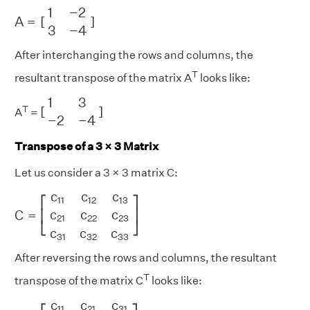
A
=
[
1
−
2
3
−
4
]
1
−
2
A
=
[
]
3
−
4
After interchanging the rows and columns, the
T
resultant transpose of the matrix A
looks like:
[
1
3
−
2
−
4
]
1
3
T
[
]
A
=
−
2
−
4
Transpose of a 3 × 3 Matrix
Let us consider a 3 × 3 matrix C:
C
=
[
c
11
c
12
c
13
c
21
c
22
c
23
c
31
c
32
c
33
]
c
c
c
⎡
⎤
11
12
13
c
c
c
C
=
⎢
⎥
21
22
23
⎣
⎦
c
c
c
31
32
33
After reversing the rows and columns, the resultant
T
transpose of the matrix C
looks like:
[
c
11
c
21
c
31
c
12
c
22
c
32
c
13
c
23
c
33
]
c
c
c
11
21
31