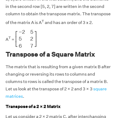
in the second row [5, 2, 7] are written in the second
column to obtain the transpose matrix. The transpose
T
of the matrix A is A
and has an order of 3 x 2.
[
−
2
5
5
2
6
7
]
−
2
5
⎡
⎤
5
2
T
⎢
⎥
A
=
⎣
⎦
6
7
Transpose of a Square Matrix
The matrix that is resulting from a given matrix B after
changing or reversing its rows to columns and
columns to rows is called the transpose of a matrix B.
Let us look at the transpose of 2 × 2 and 3 × 3
square
matrices
.
Transpose of a 2 × 2 Matrix
Let us consider a 2 × 2 matrix C, after interchanging