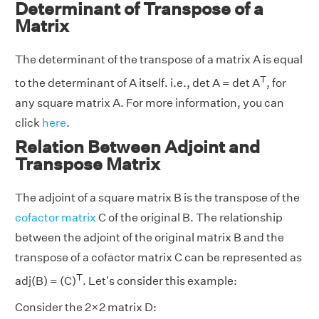
Determinant of Transpose of a
Matrix
The determinant of the transpose of a matrix A is equal
T
to the determinant of A itself. i.e., det A = det A
, for
any square matrix A. For more information, you can
click
here
.
Relation Between Adjoint and
Transpose Matrix
The adjoint of a square matrix B is the transpose of the
cofactor matrix
C of the original B. The relationship
between the adjoint of the original matrix B and the
transpose of a cofactor matrix C can be represented as
T
adj(B) = (C)
. Let's consider this example:
Consider the 2×2 matrix D: