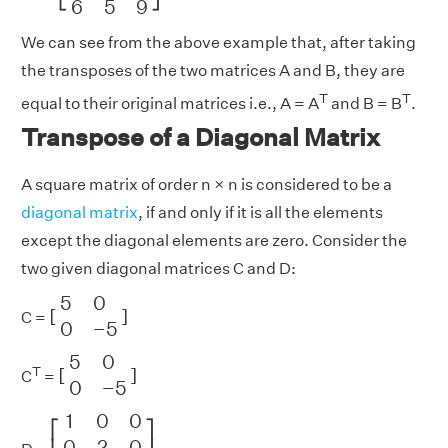
6
5
9
We can see from the above example that, after taking
the transposes of the two matrices A and B, they are
T
T
equal to their original matrices i.e., A = A
and B = B
.
Transpose of a Diagonal Matrix
A square matrix of order n × n is considered to be a
diagonal matrix
, if and only if it is all the elements
except the diagonal elements are zero. Consider the
two given diagonal matrices C and D:
[
5
0
0
−
5
]
5
0
[
]
C =
0
−
5
[
5
0
0
−
5
]
5
0
T
[
]
C
=
0
−
5
[
1
0
0
0
2
0
0
0
3
]
1
0
0
⎡
⎤
0
2
0