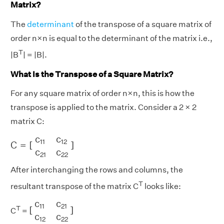
Matrix?
The
determinant
of the transpose of a square matrix of
order n×n is equal to the determinant of the matrix i.e.,
T
|B
| = |B|.
What Is the Transpose of a Square Matrix?
For any square matrix of order n×n, this is how the
transpose is applied to the matrix. Consider a 2 × 2
matrix C:
C
=
[
c
11
c
12
c
21
c
22
]
c
c
11
12
C
=
[
]
c
c
21
22
After interchanging the rows and columns, the
T
resultant transpose of the matrix C
looks like:
[
c
11
c
21
c
12
c
22
]
c
c
11
21
T
[
]
C
=
c
c
12
22