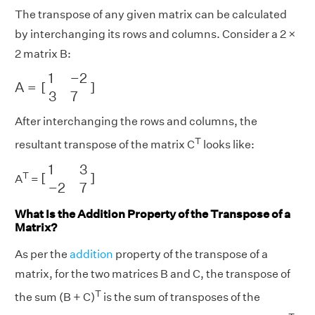
The transpose of any given matrix can be calculated
by interchanging its rows and columns. Consider a 2 ×
2 matrix B:
A
=
[
1
−
2
3
7
]
1
−
2
A
=
[
]
3
7
After interchanging the rows and columns, the
T
resultant transpose of the matrix C
looks like:
[
1
3
−
2
7
]
1
3
T
[
]
A
=
−
2
7
What Is the Addition Property of the Transpose of a
Matrix?
As per the
addition
property of the transpose of a
matrix, for the two matrices B and C, the transpose of
T
the sum (B + C)
is the sum of transposes of the