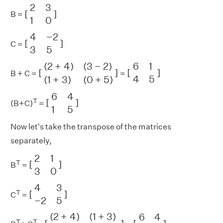
[
2
3
1
0
]
2
3
[
]
B =
1
0
[
4
−
2
3
5
]
4
−
2
[
]
C =
3
5
[
(
2
+
4
)
(
3
−
2
)
(
1
+
3
)
(
0
+
[
6
5
1
)
4
]
5
]
(
2
+
4
)
(
3
−
2
)
6
1
[
]
[
]
B + C =
=
4
5
(
1
+
3
)
(
0
+
5
)
[
6
4
1
5
]
6
4
T
[
]
(B+C)
=
1
5
Now let's take the transpose of the matrices
separately,
[
2
1
3
0
]
2
1
T
[
]
B
=
3
0
[
4
3
−
2
5
]
4
3
T
[
]
C
=
−
2
5
[
(
2
+
4
)
(
1
+
3
)
(
3
−
2
)
(
0
+
[
6
5
4
)
]
1
5
]
(
2
+
4
)
(
1
+
3
)
6
4
T
T