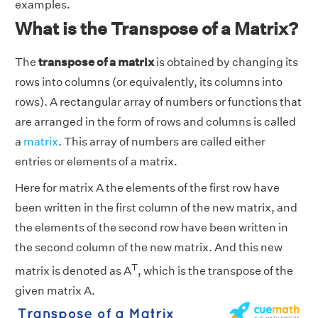
examples.
What is the Transpose of a Matrix?
The
transpose of a matrix
is obtained by changing its
rows into columns (or equivalently, its columns into
rows). A rectangular array of numbers or functions that
are arranged in the form of rows and columns is called
a
matrix
. This array of numbers are called either
entries or elements of a matrix.
Here for matrix A the elements of the first row have
been written in the first column of the new matrix, and
the elements of the second row have been written in
the second column of the new matrix. And this new
T
matrix is denoted as A
, which is the transpose of the
given matrix A.