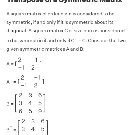
A square matrix of order n × n is considered to be
symmetric, if and only if it is symmetric about its
diagonal. A square matrix C of size n x n is considered
T
to be symmetric if and only if C
= C. Consider the two
given symmetric matrices A and B:
[
2
−
1
−
1
2
]
2
−
1
[
]
A =
−
1
2
[
2
−
1
−
1
2
]
2
−
1
T
[
]
A
=
−
1
2
[
2
3
6
3
4
5
6
5
9
]
2
3
6
⎡
⎤
3
4
5
⎢
⎥
B =
⎣
⎦
6
5
9
[
2
3
6
3
4
5
6
5
9
]
2
3
6
⎡
⎤
3
4
5
T
⎢
⎥
B
=
⎣
⎦