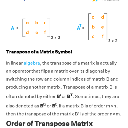
Transpose of a Matrix Symbol
In linear
algebra
, the transpose of a matrix is actually
an operator that flips a matrix over its diagonal by
switching the row and column indices of matrix B and
producing another matrix. Transpose of a matrix B is
T
often denoted by either
B'
or
B
. Sometimes, they are
tr
t
also denoted as
B
or
B
. If a matrix B is of order m×n,
then the transpose of the matrix B’ is of the order n×m.
Order of Transpose Matrix