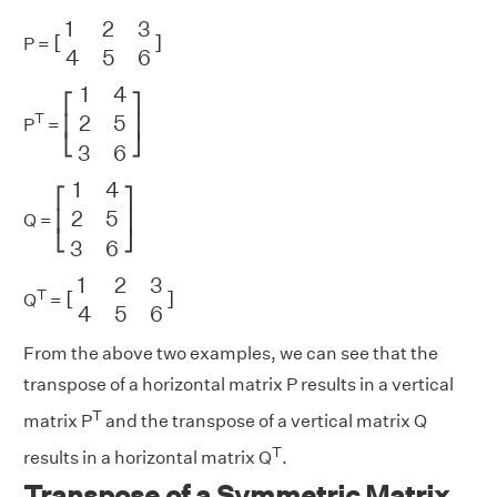
[
1
2
3
4
5
6
]
1
2
3
[
]
P =
4
5
6
[
1
4
2
5
3
6
]
1
4
⎡
⎤
2
5
T
⎢
⎥
P
=
⎣
⎦
3
6
[
1
4
2
5
3
6
]
1
4
⎡
⎤
2
5
⎢
⎥
Q =
⎣
⎦
3
6
[
1
2
3
4
5
6
]
1
2
3
T
[
]
Q
=
4
5
6
From the above two examples, we can see that the
transpose of a horizontal matrix P results in a vertical
T
matrix P
and the transpose of a vertical matrix Q
T
results in a horizontal matrix Q
.
Transpose of a Symmetric Matrix