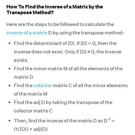
How To Find the Inverse of a Matrix by the
Transpose Method?
Here are the steps to be followed to calculate the
inverse of a matrix
D by using the transpose method:
Find the determinant of |D|. If |D| = 0, then the
inverse does not exist. Only if |D| ≠ 0, the inverse
exists.
Find the minor matrix M of all the elements of the
matrix D
Find the
cofactor
matrix C of all the minor elements
of the matrix M
Find the adj D by taking the transpose of the
cofactor matrix C
-1
Then, find the inverse of the matrix D as D
=
(1/|D|) × adj(D)