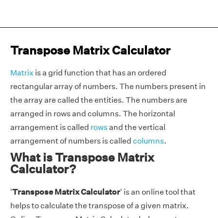
Transpose Matrix Calculator
Matrix
is a grid function that has an ordered
rectangular array of numbers. The numbers present in
the array are called the entities. The numbers are
arranged in rows and columns. The horizontal
arrangement is called
rows
and the vertical
arrangement of numbers is called
columns
.
What is Transpose Matrix
Calculator?
'
Transpose Matrix Calculator
' is an online tool that
helps to calculate the transpose of a given matrix.