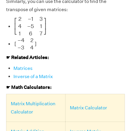
Similarly, you can use the calculator to find the
transpose of given matrices:
[
2
−
1
3
4
−
5
1
1
6
7
]
2
−
1
3
⎡
⎤
4
−
5
1
⎢
⎥
⎣
⎦
1
6
7
[
−
4
2
−
3
4
]
−
4
2
[
]
−
3
4
☛ Related Articles:
Matrices
Inverse of a Matrix
☛ Math Calculators:
Matrix Multiplication
Matrix Calculator
Calculator