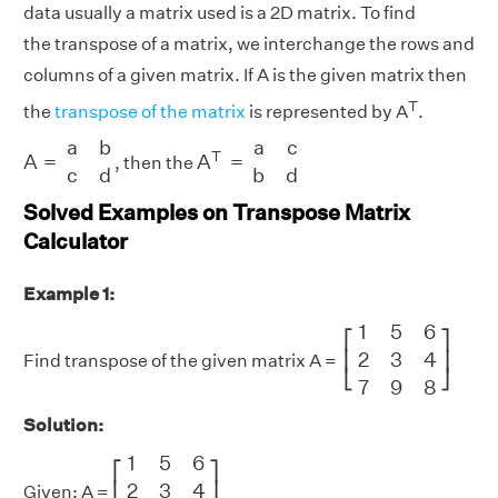
data usually a matrix used is a 2D matrix. To find
the transpose of a matrix, we interchange the rows and
columns of a given matrix. If A is the given matrix then
T
the
transpose of the matrix
is represented by A
.
A
=
a
b
c
d
A
T
=
a
c
b
d
a
b
a
c
T
A
=
A
=
, then the
c
d
b
d
Solved Examples on Transpose Matrix
Calculator
Example 1:
[
1
5
6
2
3
4
7
9
8
]
1
5
6
⎡
⎤
2
3
4
⎢
⎥
Find transpose of the given matrix A =
⎣
⎦
7
9
8
Solution:
[
1
5
6
2
3
4
7
9
8
]
1
5
6
⎡
⎤
2
3
4
⎢
⎥
Given: A =