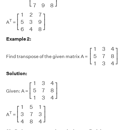
⎣
⎦
7
9
8
[
1
2
7
5
3
9
6
4
8
]
1
2
7
⎡
⎤
T
5
3
9
⎢
⎥
A
=
⎣
⎦
6
4
8
Example 2:
[
1
3
4
5
7
8
1
3
4
]
1
3
4
⎡
⎤
5
7
8
⎢
⎥
Find transpose of the given matrix A =
⎣
⎦
1
3
4
Solution:
[
1
3
4
5
7
8
1
3
4
]
1
3
4
⎡
⎤
5
7
8
⎢
⎥
Given: A =
⎣
⎦
1
3
4
[
1
5
1
3
7
3
4
8
4
]
1
5
1
⎡
⎤
T
3
7
3
⎢
⎥
A
=
⎣
⎦
4
8
4