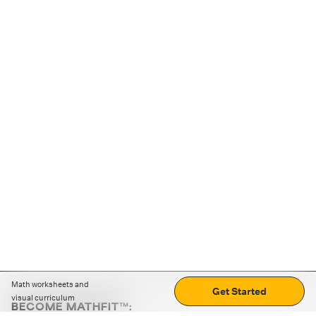
Math worksheets and
Get Started
visual curriculum
BECOME MATHFIT™: