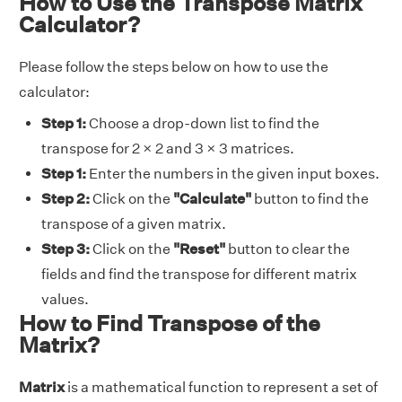
How to Use the Transpose Matrix
Calculator?
Please follow the steps below on how to use the
calculator:
Step 1:
Choose a drop-down list to find the
transpose for 2 × 2 and 3 × 3 matrices.
Step 1:
Enter the numbers in the given input boxes.
Step 2:
Click on the
"Calculate"
button to find the
transpose of a given matrix.
Step 3:
Click on the
"Reset"
button to clear the
fields and find the transpose for different matrix
values.
How to Find Transpose of the
Matrix?
Matrix
is a mathematical function to represent a set of