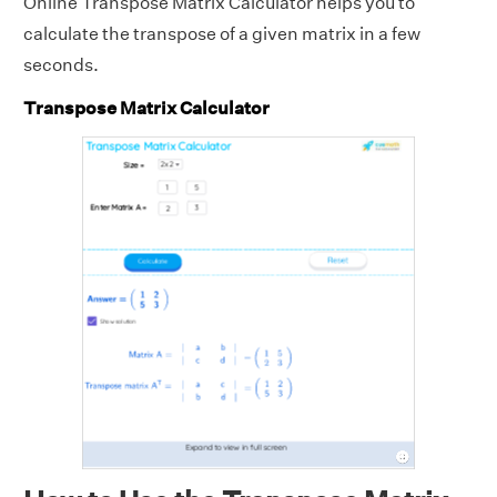
Online Transpose Matrix Calculator helps you to
calculate the transpose of a given matrix in a few
seconds.
Transpose Matrix Calculator