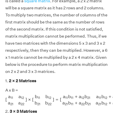
is called a
square matrix
. For example, a 2 x 2 matrix
will be a square matrix as it has 2 rows and 2 columns.
To multiply two matrices, the number of columns of the
first matrix should be the same as the number of rows
of the second matrix. If this condition is not satisfied,
matrix multiplication cannot be performed. Thus, if we
have two matrices with the dimensions 5 x 3 and 3 x 2
respectively, then they can be multiplied. However, a 6
x 1 matrix cannot be multiplied by a 2 x 4 matrix. Given
below is the procedure to perform matrix multiplication
on 2 x 2 and 3 x 3 matrices.
1.
2 × 2 Matrices
A x B =
[
a
11
a
12
a
21
a
22
]
×
[
b
11
b
12
b
21
b
22
]
=
[
a
11
b
11
+
a
12
b
21
a
11
a
a
b
b
a
b
+
a
b
a
b
+
11
12
11
12
11
11
12
21
11
12
[
]
×
[
]
=
[
a
a
b
b
a
b
+
a
b
a
b
+
21
22
21
22
21
11
22
21
21
12
2.
3 × 3 Matrices