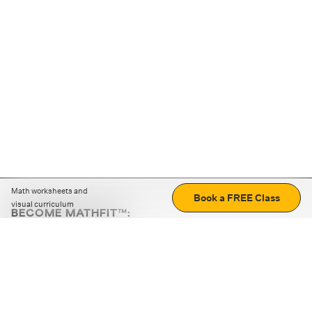
Math worksheets and
Book a FREE Class
visual curriculum
BECOME MATHFIT™:
Boost math skills with daily fun challenges and puzzles.
Download the app