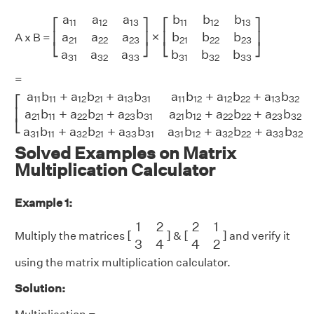
[
a
11
a
12
a
13
a
21
a
22
a
23
a
31
a
32
a
33
]
×
[
b
11
b
12
b
13
a
a
a
b
b
b
11
12
13
11
12
13
⎡
⎤
⎡
⎤
×
a
a
a
b
b
b
⎢
⎥
⎢
⎥
A x B =
21
22
23
21
22
23
⎣
⎦
⎣
⎦
a
a
a
b
b
b
31
32
33
31
32
33
=
[
a
11
b
11
+
a
12
b
21
+
a
13
b
31
a
11
b
12
+
a
12
b
22
+
a
13
b
32
a
11
b
a
b
+
a
b
+
a
b
a
b
+
a
b
+
a
b
11
11
12
21
13
31
11
12
12
22
13
32
⎡
a
b
+
a
b
+
a
b
a
b
+
a
b
+
a
b
⎢
21
11
22
21
23
31
21
12
22
22
23
32
⎣
a
b
+
a
b
+
a
b
a
b
+
a
b
+
a
b
31
11
32
21
33
31
31
12
32
22
33
32
Solved Examples on Matrix
Multiplication Calculator
Example 1:
[
1
2
3
4
]
[
2
1
4
2
]
1
2
2
1
[
]
[
]
Multiply the matrices
&
and verify it
3
4
4
2
using the matrix multiplication calculator.
Solution: