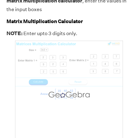
matrix multiplication calculator
, enter the values in
the input boxes
Matrix Multiplication Calculator
NOTE:
Enter upto 3 digits only.