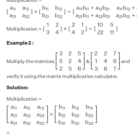
Multiplication =
[
a
11
a
12
a
21
a
22
]
×
[
b
11
b
12
b
21
b
22
]
=
[
a
11
b
11
+
a
12
b
21
a
11
a
a
b
b
a
b
+
a
b
a
b
+
11
12
11
12
11
11
12
21
11
12
[
]
×
[
]
=
[
a
a
b
b
a
b
+
a
b
a
b
+
21
22
21
22
21
11
22
21
21
12
[
1
2
3
4
]
×
[
2
1
4
2
]
=
[
10
5
22
11
]
1
2
2
1
10
5
[
]
×
[
]
=
[
]
Multiplication =
3
4
4
2
22
11
Example 2 :
[
3
2
5
5
2
4
2
5
6
]
[
2
2
7
1
4
6
3
8
7
]
3
2
5
2
2
7
⎡
⎤
⎡
⎤
5
2
4
1
4
6
⎢
⎥
⎢
⎥
Multiply the matrices
&
and
⎣
⎦
⎣
⎦
2
5
6
3
8
7
verify it using the matrix multiplication calculator.
Solution:
Multiplication =
[
a
11
a
12
a
13
a
21
a
22
a
23
a
31
a
32
a
33
]
×
[
b
11
b
12
b
13
b
21
b
2
a
a
a
b
b
b
11
12
13
11
12
13
⎡
⎤
⎡
⎤
×
a
a
a
b
b
b
⎢
⎥
⎢
⎥
21
22
23
21
22
23
⎣
⎦
⎣
⎦
a
a
a
b
b
b
31
32
33
31
32
33
=