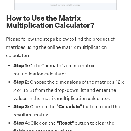
How to Use the Matrix
Multiplication Calculator?
Please follow the steps below to find the product of
matrices using the online matrix multiplication
calculator:
Step 1:
Go to Cuemath’s online matrix
multiplication calculator.
Step 2:
Choose the dimensions of the matrices ( 2 x
2 or 3 x 3) from the drop-down list and enter the
values in the matrix multiplication calculator.
Step 3:
Click on the
"Calculate"
button to find the
resultant matrix.
Step 4:
Click on the
"Reset"
button to clear the