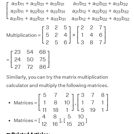
[
a
11
b
11
+
a
12
b
21
+
a
13
b
31
a
11
b
12
+
a
12
b
22
+
a
13
b
32
a
11
b
a
b
+
a
b
+
a
b
a
b
+
a
b
+
a
b
11
11
12
21
13
31
11
12
12
22
13
32
⎡
a
b
+
a
b
+
a
b
a
b
+
a
b
+
a
b
⎢
21
11
22
21
23
31
21
12
22
22
23
32
⎣
a
b
+
a
b
+
a
b
a
b
+
a
b
+
a
b
31
11
32
21
33
31
31
12
32
22
33
32
[
3
2
5
5
2
4
2
5
6
]
×
[
2
2
7
1
4
6
3
8
7
]
3
2
5
2
2
7
⎡
⎤
⎡
⎤
×
5
2
4
1
4
6
⎢
⎥
⎢
⎥
Multiplication =
⎣
⎦
⎣
⎦
2
5
6
3
8
7
[
23
54
68
24
50
75
27
72
86
]
23
54
68
⎡
⎤
24
50
75
⎢
⎥
=
⎣
⎦
27
72
86
Similarly, you can try the matrix multiplication
calculator and multiply the following matrices.
[
5
7
2
1
8
10
11
18
1
]
[
3
7
8
1
7
1
5
19
1
]
5
7
2
3
7
8
⎡
⎤
⎡
⎤
1
8
10
1
7
1
⎢
⎥
⎢
⎥
Matrices =
,
⎣
⎦
⎣
⎦
11
18
1
5
19
1
[
4
8
12
16
]
[
5
10
15
20
]
4
8
5
10
[
]
[
]
Matrices =
,
12
16
15
20