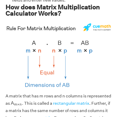
fields and enter new values.
How does Matrix Multiplication
Calculator Works?
A matrix that has m rows and n columns is represented
A
m
×
n
A
as
. This is called a
rectangular matrix
. Further, if
m
×
n
a matrix has the same number of rows and columns it