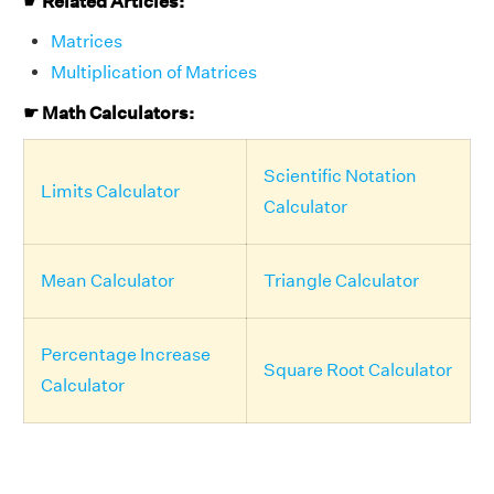
☛ Related Articles:
Matrices
Multiplication of Matrices
☛ Math Calculators:
Scientific Notation
Limits Calculator
Calculator
Mean Calculator
Triangle Calculator
Percentage Increase
Square Root Calculator
Calculator