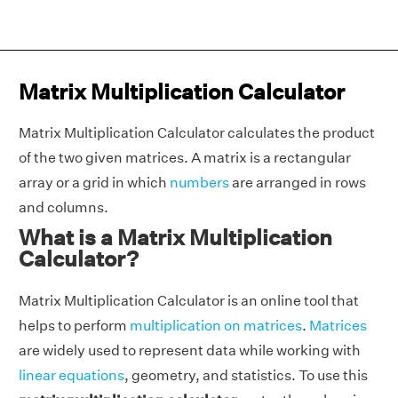
Matrix Multiplication Calculator
Matrix Multiplication Calculator calculates the product
of the two given matrices. A matrix is a rectangular
array or a grid in which
numbers
are arranged in rows
and columns.
What is a Matrix Multiplication
Calculator?
Matrix Multiplication Calculator is an online tool that
helps to perform
multiplication on matrices
.
Matrices
are widely used to represent data while working with
linear equations
, geometry, and statistics. To use this