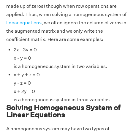
made up of zeros) though when row operations are
applied. Thus, when solving a homogeneous system of
linear equations
, we often ignore the column of zeros in
the augmented matrix and we only write the
coefficient matrix. Here are some examples:
2x - 3y = 0
x - y = 0
is a homogeneous system in two variables.
x + y + z = 0
y - z = 0
x + 2y = 0
is a homogeneous system in three variables
Solving Homogeneous System of
Linear Equations
A homogeneous system may have two types of