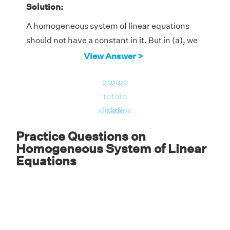
Solution:
A homogeneous system of linear equations
should not have a constant in it. But in (a), we
have an equation (x + y - 1 = 0) with constant
View Answer >
and hence its not homogeneous.
go
go
go
Answer:
Only (b).
to
to
to
slide
slide
slide
Practice Questions on
Homogeneous System of Linear
Equations