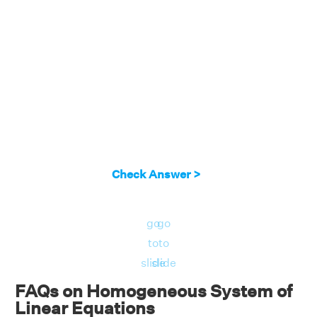
Check Answer >
go
go
to
to
slide
slide
FAQs on Homogeneous System of
Linear Equations