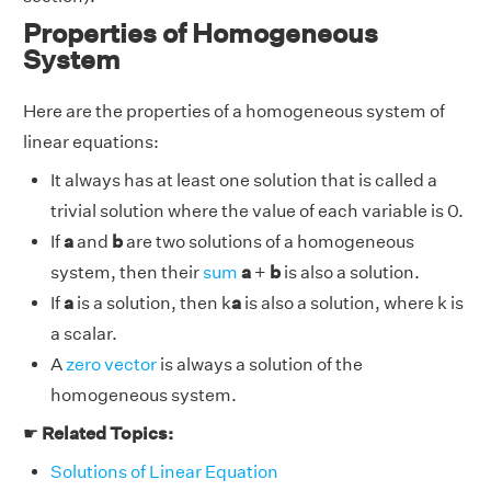
Properties of Homogeneous
System
Here are the properties of a homogeneous system of
linear equations:
It always has at least one solution that is called a
trivial solution where the value of each variable is 0.
If
a
and
b
are two solutions of a homogeneous
system, then their
sum
a
+
b
is also a solution.
If
a
is a solution, then k
a
is also a solution, where k is
a scalar.
A
zero vector
is always a solution of the
homogeneous system.
☛
Related Topics:
Solutions of Linear Equation