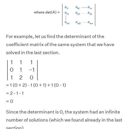
For example, let us find the determinant of the
coefficient matrix of the same system that we have
solved in the last section.
|
1
1
1
0
1
−
1
1
2
0
|
1
1
1
∣
∣
∣

∣

0
1
−
1
∣
∣
∣
∣
1
2
0
= 1 (0 + 2) - 1 (0 + 1) + 1 (0 - 1)
= 2 - 1 - 1
= 0
Since the determinant is 0, the system had an infinite
number of solutions (which we found already in the last
section).