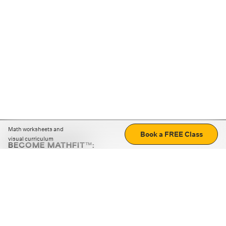
Math worksheets and
Book a FREE Class
visual curriculum
BECOME MATHFIT™:
Boost math skills with daily fun challenges and puzzles.
Download the app