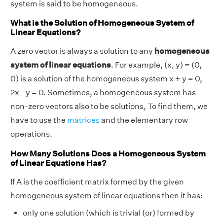
system is said to be homogeneous.
What is the Solution of Homogeneous System of
Linear Equations?
A zero vector is always a solution to any
homogeneous
system of linear equations
. For example, (x, y) = (0,
0) is a solution of the homogeneous system x + y = 0,
2x - y = 0. Sometimes, a homogeneous system has
non-zero vectors also to be solutions, To find them, we
have to use the
matrices
and the elementary row
operations.
How Many Solutions Does a Homogeneous System
of Linear Equations Has?
If A is the coefficient matrix formed by the given
homogeneous system of linear equations then it has:
only one solution (which is trivial (or) formed by