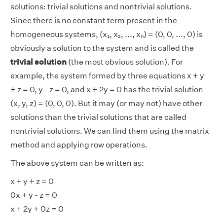
solutions: trivial solutions and nontrivial solutions.
Since there is no constant term present in the
homogeneous systems, (x₁, x₂, ..., xₙ) = (0, 0, ..., 0) is
obviously a solution to the system and is called the
trivial solution
(the most obvious solution). For
example, the system formed by three equations x + y
+ z = 0, y - z = 0, and x + 2y = 0 has the trivial solution
(x, y, z) = (0, 0, 0). But it may (or may not) have other
solutions than the trivial solutions that are called
nontrivial solutions. We can find them using the matrix
method and applying row operations.
The above system can be written as:
x + y + z = 0
0x + y - z = 0
x + 2y + 0z = 0