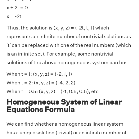
x + 2t = 0
x = -2t
Thus, the solution is (x, y, z) = (-2t, t, t) which
represents an infinite number of nontrivial solutions as
't' can be replaced with one of the real numbers (which
is an infinite set). For example, some nontrivial
solutions of the above homogeneous system can be:
When t = 1: (x, y, z) = (-2, 1, 1)
When t = 2: (x, y, z) = (-4, 2, 2)
When t = 0.5: (x, y, z) = (-1, 0.5, 0.5), etc
Homogeneous System of Linear
Equations Formula
We can find whether a homogeneous linear system
has a unique solution (trivial) or an infinite number of