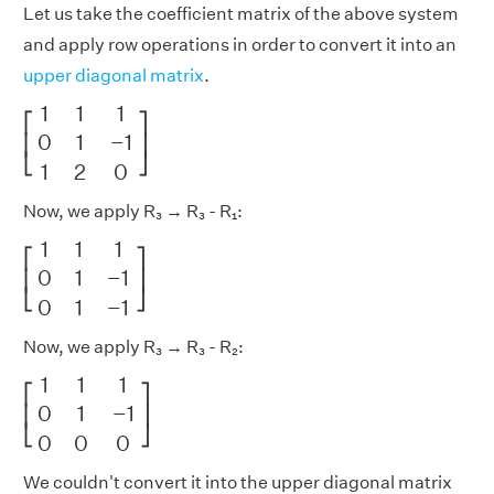
Let us take the coefficient matrix of the above system
and apply row operations in order to convert it into an
upper diagonal matrix
.
[
1
1
1
0
1
−
1
1
2
0
]
1
1
1
⎡
⎤
0
1
−
1
⎢
⎥
⎣
⎦
1
2
0
Now, we apply R₃ → R₃ - R₁:
[
1
1
1
0
1
−
1
0
1
−
1
]
1
1
1
⎡
⎤
0
1
−
1
⎢
⎥
⎣
⎦
0
1
−
1
Now, we apply R₃ → R₃ - R₂:
[
1
1
1
0
1
−
1
0
0
0
]
1
1
1
⎡
⎤
0
1
−
1
⎢
⎥
⎣
⎦
0
0
0
We couldn't convert it into the upper diagonal matrix