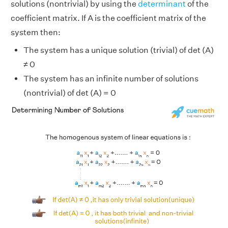
solutions (nontrivial) by using the
determinant
of the
coefficient matrix. If A is the coefficient matrix of the
system then:
The system has a unique solution (trivial) of det (A)
≠ 0
The system has an infinite number of solutions
(nontrivial) of det (A) = 0