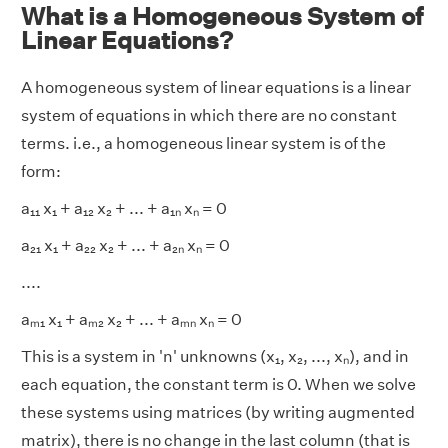
What is a Homogeneous System of
Linear Equations?
A homogeneous system of linear equations is a linear
system of equations in which there are no constant
terms. i.e., a homogeneous linear system is of the
form:
a₁₁ x₁ + a₁₂ x₂ + ... + a₁ₙ xₙ = 0
a₂₁ x₁ + a₂₂ x₂ + ... + a₂ₙ xₙ = 0
....
aₘ₁ x₁ + aₘ₂ x₂ + ... + aₘₙ xₙ = 0
This is a system in 'n' unknowns (x₁, x₂, ..., xₙ), and in
each equation, the constant term is 0. When we solve
these systems using matrices (by writing augmented
matrix), there is no change in the last column (that is