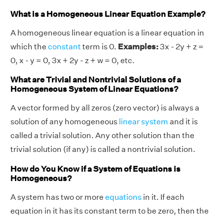
What is a Homogeneous Linear Equation Example?
A homogeneous linear equation is a linear equation in
which the
constant
term is 0.
Examples:
3x - 2y + z =
0, x - y = 0, 3x + 2y - z + w = 0, etc.
What are Trivial and Nontrivial Solutions of a
Homogeneous System of Linear Equations?
A vector formed by all zeros (zero vector) is always a
solution of any homogeneous
linear system
and it is
called a trivial solution. Any other solution than the
trivial solution (if any) is called a nontrivial solution.
How do You Know if a System of Equations is
Homogeneous?
A system has two or more
equations
in it. If each
equation in it has its constant term to be zero, then the