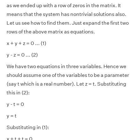
as we ended up with a row of zeros in the matrix. It
means that the system has nontrivial solutions also.
Let us see how to find them. Just expand the first two
rows of the above matrix as equations.
x + y + z = 0 ... (1)
y - z = 0 ... (2)
We have two equations in three variables. Hence we
should assume one of the variables to be a parameter
(say t which is a real number). Let z = t. Substituting
this in (2):
y - t = 0
y = t
Substituting in (1):
x + t + t = 0