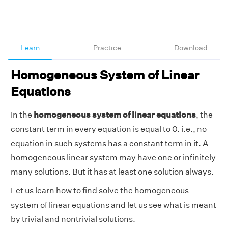
Learn
Practice
Download
Homogeneous System of Linear
Equations
In the
homogeneous system of linear equations
, the
constant term in every equation is equal to 0. i.e., no
equation in such systems has a constant term in it. A
homogeneous linear system may have one or infinitely
many solutions. But it has at least one solution always.
Let us learn how to find solve the homogeneous
system of linear equations and let us see what is meant
by trivial and nontrivial solutions.