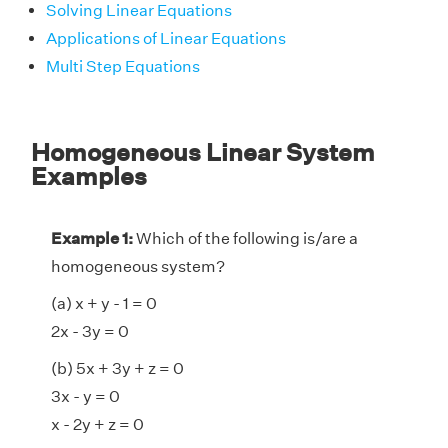
Solving Linear Equations
Applications of Linear Equations
Multi Step Equations
Homogeneous Linear System
Examples
Example 1:
Which of the following is/are a
homogeneous system?
(a) x + y - 1 = 0
2x - 3y = 0
(b) 5x + 3y + z = 0
3x - y = 0
x - 2y + z = 0