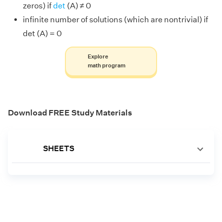
zeros) if
det
(A) ≠ 0
infinite number of solutions (which are nontrivial) if
det (A) = 0
Explore
math program
Download FREE Study Materials
SHEETS