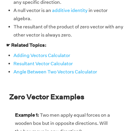
any specific direction.
A null vector is an
additive identity
in vector
algebra.
The resultant of the product of zero vector with any
other vector is always zero.
☛ Related Topics:
Adding Vectors Calculator
Resultant Vector Calculator
Angle Between Two Vectors Calculator
Zero Vector Examples
Example 1:
Two men apply equal forces on a
wooden box but in opposite directions. Will