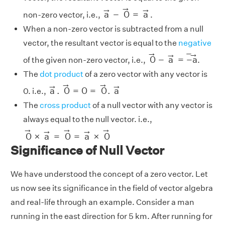
a
→
−
0
→
=
a
→
→
→
→
a
−
0
=
a
non-zero vector, i.e.,
.
When a non-zero vector is subtracted from a null
vector, the resultant vector is equal to the
negative
0
→
−
a
→
=
−
a
→
→
−
→
→
0
−
a
=
−
a
of the given non-zero vector, i.e.,
.
The
dot product
of a zero vector with any vector is
a
→
.
0
→
=
0
=
0
→
.
a
→
→
→
→
→
a
.
0
=
0
=
0
.
a
0. i.e.,
The
cross product
of a null vector with any vector is
always equal to the null vector. i.e.,
0
→
×
a
→
=
0
→
=
a
→
×
0
→
→
→
→
→
→
0
×
a
=
0
=
a
×
0
Significance of Null Vector
We have understood the concept of a zero vector. Let
us now see its significance in the field of vector algebra
and real-life through an example. Consider a man
running in the east direction for 5 km. After running for