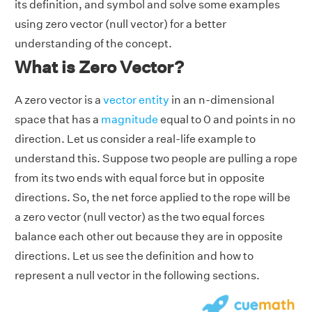
its definition, and symbol and solve some examples
using zero vector (null vector) for a better
understanding of the concept.
What is Zero Vector?
A zero vector is a
vector entity
in an n-dimensional
space that has a
magnitude
equal to 0 and points in no
direction. Let us consider a real-life example to
understand this. Suppose two people are pulling a rope
from its two ends with equal force but in opposite
directions. So, the net force applied to the rope will be
a zero vector (null vector) as the two equal forces
balance each other out because they are in opposite
directions. Let us see the definition and how to
represent a null vector in the following sections.