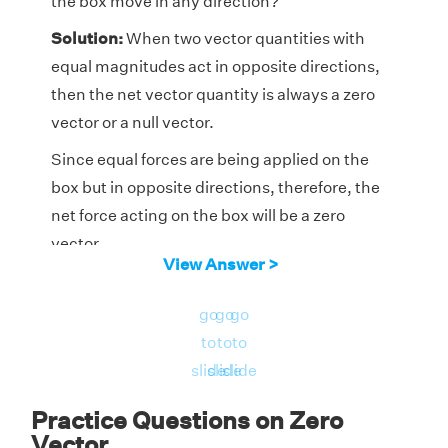
the box move in any direction?
Solution:
When two vector quantities with
equal magnitudes act in opposite directions,
then the net vector quantity is always a zero
vector or a null vector.
Since equal forces are being applied on the
box but in opposite directions, therefore, the
net force acting on the box will be a zero
vector.
View Answer >
Hence, the box will not move in any direction.
go
go
go
Answer:
No, the box will not move in any
to
to
to
direction.
slide
slide
slide
Practice Questions on Zero
Vector