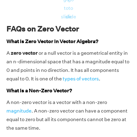
to
to
slide
slide
FAQs on Zero Vector
What is Zero Vector in Vector Algebra?
A
zero vector
or a null vector is a geometrical entity in
an n-dimensional space that has a magnitude equal to
0 and points in no direction. It has all components
equal to 0. It is one of the
types of vectors
.
What is a Non-Zero Vector?
A non-zero vector is a vector with a non-zero
magnitude
. A non-zero vector can have a component
equal to zero but all its components cannot be zero at
the same time.