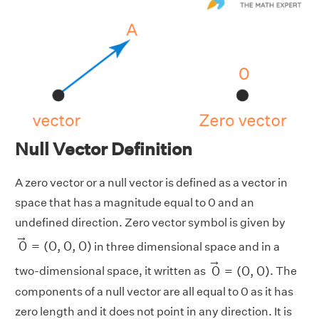
Null Vector Definition
A zero vector or a null vector is defined as a vector in
space that has a magnitude equal to 0 and an
undefined direction. Zero vector symbol is given by
0
→
=
(
0
,
0
,
0
)
→
0
=
(
0
,
0
,
0
)
in three dimensional space and in a
0
→
=
(
0
,
0
)
→
0
=
(
0
,
0
)
two-dimensional space, it written as
. The
components of a null vector are all equal to 0 as it has
zero length and it does not point in any direction. It is