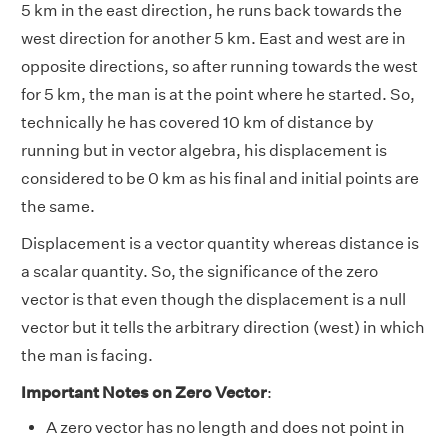
5 km in the east direction, he runs back towards the
west direction for another 5 km. East and west are in
opposite directions, so after running towards the west
for 5 km, the man is at the point where he started. So,
technically he has covered 10 km of distance by
running but in vector algebra, his displacement is
considered to be 0 km as his final and initial points are
the same.
Displacement is a vector quantity whereas distance is
a scalar quantity. So, the significance of the zero
vector is that even though the displacement is a null
vector but it tells the arbitrary direction (west) in which
the man is facing.
Important Notes on Zero Vector
:
A zero vector has no length and does not point in