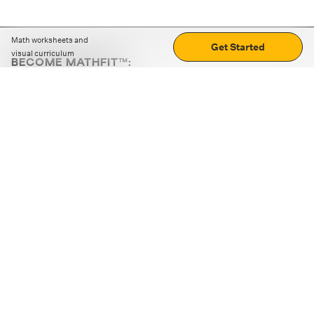
Math worksheets and
Get Started
visual curriculum
BECOME MATHFIT™:
Boost math skills with daily fun challenges and puzzles.
Download the app
STRATEGY GAMES
LOGIC PUZZLES
MENTAL MATH
+
ABOUT CUEMATH
+
OUR PROGRAMS