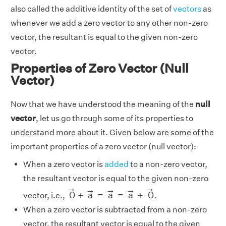
also called the additive identity of the set of
vectors
as
whenever we add a zero vector to any other non-zero
vector, the resultant is equal to the given non-zero
vector.
Properties of Zero Vector (Null
Vector)
Now that we have understood the meaning of the
null
vector
, let us go through some of its properties to
understand more about it. Given below are some of the
important properties of a zero vector (null vector):
When a zero vector is
added
to a non-zero vector,
the resultant vector is equal to the given non-zero
0
→
+
a
→
=
a
→
=
a
→
+
0
→
→
→
→
→
→
0
+
a
=
a
=
a
+
0
vector, i.e.,
.
When a zero vector is subtracted from a non-zero
vector, the resultant vector is equal to the given