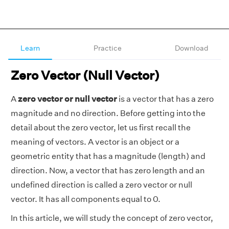
Learn
Practice
Download
Zero Vector (Null Vector)
A
zero vector or null vector
is a vector that has a zero
magnitude and no direction. Before getting into the
detail about the zero vector, let us first recall the
meaning of vectors. A vector is an object or a
geometric entity that has a magnitude (length) and
direction. Now, a vector that has zero length and an
undefined direction is called a zero vector or null
vector. It has all components equal to 0.
In this article, we will study the concept of zero vector,