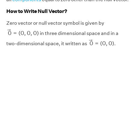
How to Write Null Vector?
Zero vector or null vector symbol is given by
0
→
=
(
0
,
0
,
0
)
→
0
=
(
0
,
0
,
0
)
in three dimensional space and in a
0
→
=
(
0
,
0
)
→
0
=
(
0
,
0
)
two-dimensional space, it written as
.