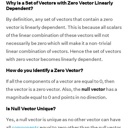
Why is a Set of Vectors with Zero Vector Linearly
Dependent?
By definition, any set of vectors that contain a zero
vector is linearly dependent. This is because all scalars
of the linear combination of these vectors will not
necessarily be zero which will make it a non-trivial
linear combination of vectors. Hence the set of vectors
with zero vector becomes linearly dependent.
How do you Identify a Zero Vector?
If all the components of a vector are equal to 0, then
the vector is a zero vector. Also, the
null vector
has a
magnitude equal to 0 and points in no direction.
Is Null Vector Unique?
Yes, a null vector is unique as no other vector can have
all
components
equal to zero other than the null vector.