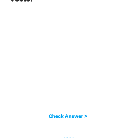
Check Answer >
go
go