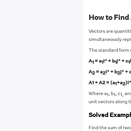
How to Find
Vectors are quantit
simultaneously repr
The standard form of
A
= a
i^ + b
j^ + c
1
1
1
1
A
= a
i^ + b
j^ + 
2
2
2
A1 + A2 = (a
+a
)i
1
2
Where a
, b
, c
and
1
1
1,
unit vectors along t
Solved Exampl
Find the sum of two 