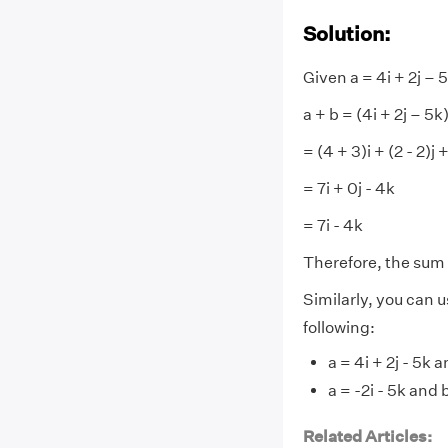
Solution:
Given a = 4i + 2j – 5
a + b = (4i + 2j – 5k)
= (4 + 3)i + (2 - 2)j 
= 7i + 0j - 4k
= 7i - 4k
Therefore, the sum o
Similarly, you can u
following:
a = 4i + 2j - 5k a
a = -2i - 5k and b
Related Articles: