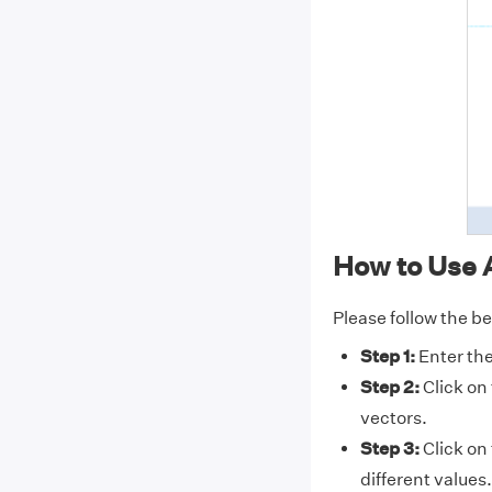
How to Use 
Please follow the be
Step 1:
Enter the
Step 2:
Click on
vectors.
Step 3:
Click on
different values.