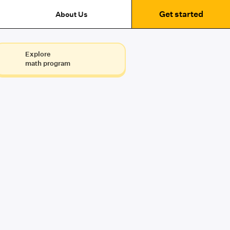
Get started
About Us
Explore
math program