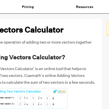
Pricing
Resources
ectors Calculator
he operation of
adding
two or more
vectors
together
ing Vectors Calculator?
ctors Calculator' is an online tool that helps to
f two vectors. Cuemath's online Adding Vectors
 to calculate the sum of two vectors in a few seconds.