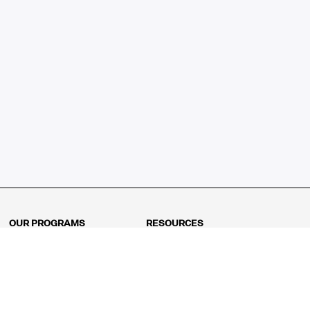
OUR PROGRAMS
RESOURCES
Kindergarten
Math Curriculum
Grade 1
Free online math games
Grade 2
Math Concepts
Grade 3
Blogs
Grade 4
Shop