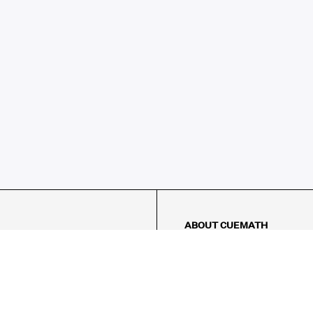
ABOUT CUEMATH
About Us
Our Impact
Our Tutors
Our Reviews
FAQs