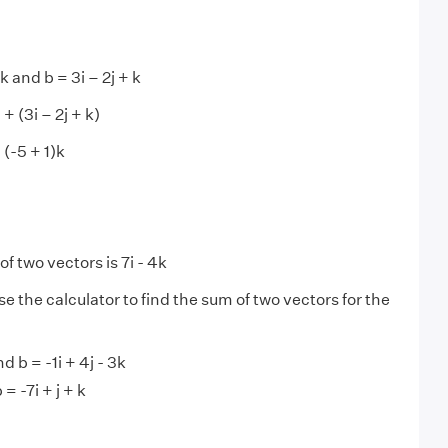
k and b = 3i – 2j + k
 + (3i – 2j + k)
+ (-5 + 1)k
f two vectors is 7i - 4k
se the calculator to find the sum of two vectors for the
nd b = -1i + 4j - 3k
 = -7i + j + k