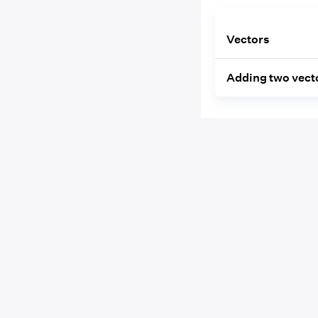
Vectors
Adding two vect