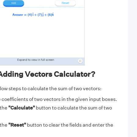
Adding Vectors Calculator?
low steps to calculate the sum of two vectors:
 coefficients of two vectors in the given input boxes.
 the
"Calculate"
button to calculate the sum of two
 the
"Reset"
button to clear the fields and enter the