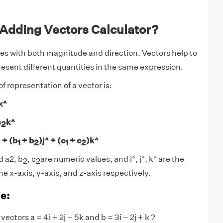
 Adding Vectors Calculator?
ies with both magnitude and direction. Vectors help to
esent different quantities in the same expression.
 representation of a vector is:
k^
c
k^
2
^ + (b
+ b
)j^ + (c
+ c
)k^
1
2
1
2
 a2, b
, c
are numeric values, and i^, j^, k^ are the
2
2
he x-axis, y-axis, and z-axis respectively.
e:
vectors a = 4i + 2j – 5k and b = 3i – 2j + k ?