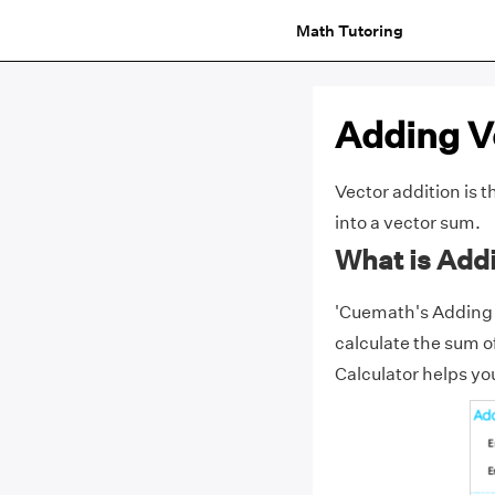
Math Tutoring
Adding V
Vector addition
is t
into a
vector
sum.
What is Add
'Cuemath's Adding Ve
calculate the sum o
Calculator helps you