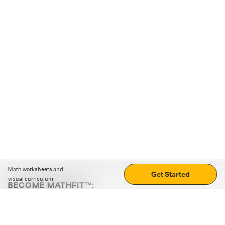
Math worksheets and
Get Started
visual curriculum
BECOME MATHFIT™:
Boost math skills with daily fun challenges and puzzles.
Download the app