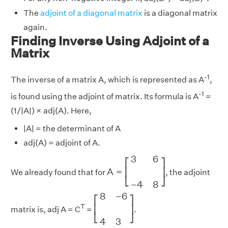
The
adjoint of a diagonal matrix
is a diagonal matrix
again.
Finding Inverse Using Adjoint of a
Matrix
-1
The inverse of a matrix A, which is represented as A
,
-1
is found using the adjoint of matrix. Its formula is A
=
(1/|A|) × adj(A). Here,
|A| = the determinant of A
adj(A) = adjoint of A.
A
=
[
3
6
−
4
8
]
3
6
⎡
⎤
A
=
⎢
⎥
We already found that for
, the adjoint
⎣
⎦
−
4
8
[
8
−
6
4
3
]
8
−
6
⎡
⎤
T
⎢
⎥
matrix is, adj A = C
=
.
⎣
⎦
4
3