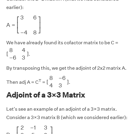
earlier):
A
=
[
3
6
−
4
8
]
3
6
⎡
⎤
A
=
⎢
⎥
⎣
⎦
−
4
8
We have already found its cofactor matrix to be C =
[
8
4
−
6
3
]
8
4
[
]
.
−
6
3
By transposing this, we get the adjoint of 2x2 matrix A.
[
8
−
6
4
3
]
8
−
6
T
[
]
Then adj A = C
=
.
4
3
Adjoint of a 3×3 Matrix
Let's see an example of an adjoint of a 3×3 matrix.
Consider a 3×3 matrix B (which we considered earlier):
B
=
[
2
−
1
3
0
5
2
1
−
1
−
2
]
2
−
1
3
⎡
⎤