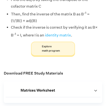
cofactor matrix C
-1
Then, find the inverse of the matrix B as B
=
(1/|B|) × adj(B)
Check if the inverse is correct by verifying it as B×
-1
B
= I, where I is an
identity matrix
.
Explore
math program
Download FREE Study Materials
Matrices Worksheet