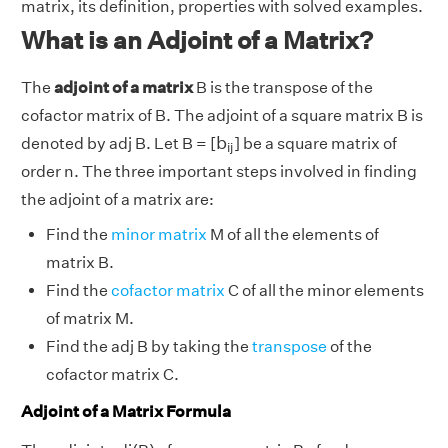
matrix, its definition, properties with solved examples.
What is an Adjoint of a Matrix?
The
adjoint of a matrix
B is the transpose of the
cofactor matrix of B. The adjoint of a square matrix B is
b
i
j
b
denoted by adj B. Let B = [
] be a square matrix of
i
j
order n. The three important steps involved in finding
the adjoint of a matrix are:
Find the
minor matrix
M of all the elements of
matrix B.
Find the
cofactor matrix
C of all the minor elements
of matrix M.
Find the adj B by taking the
transpose
of the
cofactor matrix C.
Adjoint of a Matrix Formula