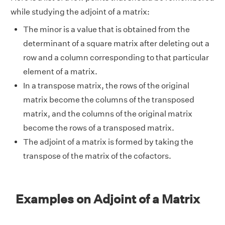
while studying the adjoint of a matrix:
The minor is a value that is obtained from the
determinant of a square matrix after deleting out a
row and a column corresponding to that particular
element of a matrix.
In a transpose matrix, the rows of the original
matrix become the columns of the transposed
matrix, and the columns of the original matrix
become the rows of a transposed matrix.
The adjoint of a matrix is formed by taking the
transpose of the matrix of the cofactors.
Examples on Adjoint of a Matrix