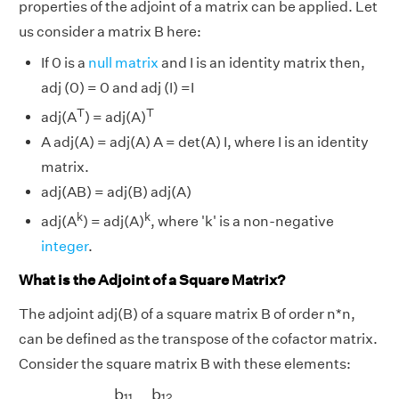
properties of the adjoint of a matrix can be applied. Let
us consider a matrix B here:
If 0 is a
null matrix
and I is an identity matrix then,
adj (0) = 0 and adj (I) =I
T
T
adj(A
) = adj(A)
A adj(A) = adj(A) A = det(A) I, where I is an identity
matrix.
adj(AB) = adj(B) adj(A)
k
k
adj(A
) = adj(A)
, where 'k' is a non-negative
integer
.
What is the Adjoint of a Square Matrix?
The adjoint adj(B) of a square matrix B of order n*n,
can be defined as the transpose of the cofactor matrix.
Consider the square matrix B with these elements:
[
b
11
b
12
b
21
b
22
]
b
b
11
12