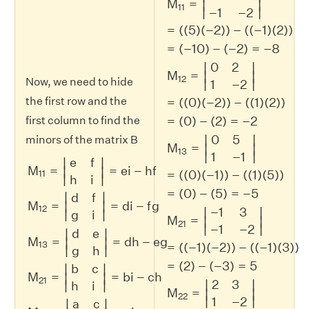
M
=
∣
∣
11
∣
∣
−
1
−
2
=
(
(
5
)
(
−
2
)
)
−
(
(
−
1
)
(
2
)
)
=
(
−
10
)
−
(
−
2
)
=
−
8
0
2
∣
∣
M
=
∣
∣
12
Now, we need to hide
∣
∣
1
−
2
the first row and the
=
(
(
0
)
(
−
2
)
)
−
(
(
1
)
(
2
)
)
=
(
0
)
−
(
2
)
=
−
2
first column to find the
0
5
∣
∣
minors of the matrix B
M
=
∣
∣
13
M
11
=
|
e
f
h
i
|
=
e
i
−
h
f
M
12
=
|
d
f
g
i
|
=
d
i
−
f
g
M
13
=
|
d
e
g
h
|
=
∣
∣
1
−
1
e
f
∣
∣
M
=
=
e
i
−
h
f
∣
∣
=
(
(
0
)
(
−
1
)
)
−
(
(
1
)
(
5
)
)
11
∣
∣
h
i
=
(
0
)
−
(
5
)
=
−
5
∣
∣
d
f
M
=
=
d
i
−
f
g
∣
∣
12
−
1
3
∣
∣
∣
∣
g
i
M
=
∣
∣
21
∣
∣
−
1
−
2
d
e
∣
∣
M
=
=
d
h
−
e
g
∣
∣
13
=
(
(
−
1
)
(
−
2
)
)
−
(
(
−
1
)
(
3
)
)
∣
∣
g
h
=
(
2
)
−
(
−
3
)
=
5
b
c
∣
∣
M
=
=
b
i
−
c
h
∣
∣
21
2
3
∣
∣
∣
∣
h
i
M
=
∣
∣
22
∣
∣
1
−
2
a
c
∣
∣