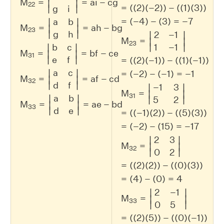
M
=
=
a
i
−
c
g
∣
∣
22
=
(
(
2
)
(
−
2
)
)
−
(
(
1
)
(
3
)
)
∣
∣
g
i
=
(
−
4
)
−
(
3
)
=
−
7
a
b
∣
∣
M
=
=
a
h
−
b
g
∣
∣
23
∣
∣
g
h
2
−
1
∣
∣
M
=
∣
∣
23
∣
∣
b
c
1
−
1
∣
∣
M
=
=
b
f
−
c
e
∣
∣
31
∣
∣
e
f
=
(
(
2
)
(
−
1
)
)
−
(
(
1
)
(
−
1
)
)
a
c
∣
∣
=
(
−
2
)
−
(
−
1
)
=
−
1
M
=
=
a
f
−
c
d
∣
∣
32
∣
∣
d
f
−
1
3
∣
∣
M
=
∣
∣
31
a
b
∣
∣
∣
∣
5
2
M
=
=
a
e
−
b
d
∣
∣
33
∣
∣
d
e
=
(
(
−
1
)
(
2
)
)
−
(
(
5
)
(
3
)
)
=
(
−
2
)
−
(
15
)
=
−
17
2
3
∣
∣
M
=
∣
∣
32
∣
∣
0
2
=
(
(
2
)
(
2
)
)
−
(
(
0
)
(
3
)
)
=
(
4
)
−
(
0
)
=
4
2
−
1
∣
∣
M
=
∣
∣
33
∣
∣
0
5
=
(
(
2
)
(
5
)
)
−
(
(
0
)
(
−
1
)
)