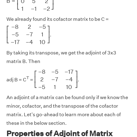
B
=
0
5
2
⎢
⎥
⎣
⎦
1
−
1
−
2
We already found its cofactor matrix to be C =
[
−
8
2
−
5
−
5
−
7
1
−
17
−
4
10
]
−
8
2
−
5
⎡
⎤
−
5
−
7
1
⎢
⎥
.
⎣
⎦
−
17
−
4
10
By taking its transpose, we get the adjoint of 3x3
matrix B. Then
[
−
8
−
5
−
17
2
−
7
−
4
−
5
1
10
]
−
8
−
5
−
17
⎡
⎤
T
2
−
7
−
4
⎢
⎥
adj B = C
=
.
⎣
⎦
−
5
1
10
An adjoint of a matrix can be found only if we know the
minor, cofactor, and the transpose of the cofactor
matrix. Let's go-ahead to learn more about each of
these in the below section.
Properties of Adjoint of Matrix