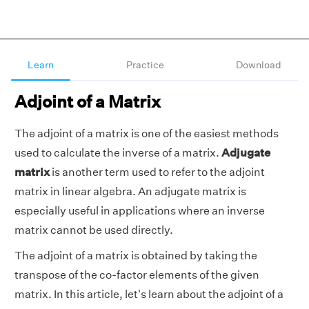
Learn
Practice
Download
Adjoint of a Matrix
The adjoint of a matrix is one of the easiest methods
used to calculate the inverse of a matrix.
Adjugate
matrix
is another term used to refer to the adjoint
matrix in linear algebra. An adjugate matrix is
especially useful in applications where an inverse
matrix cannot be used directly.
The adjoint of a matrix is obtained by taking the
transpose of the co-factor elements of the given
matrix. In this article, let's learn about the adjoint of a