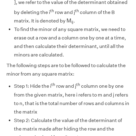
], we refer to the value of the determinant obtained
th
th
by deleting the i
row and j
column of the B
M
i
j
M
matrix. It is denoted by
.
i
j
To find the minor of any square matrix, we need to
erase out a row and a column one by one at a time,
and then calculate their determinant, until all the
minors are calculated.
The following steps are to be followed to calculate the
minor from any square matrix:
th
th
Step 1: Hide the i
row and j
column one by one
from the given matrix, here i refers to m and j refers
to n, that is the total number of rows and columns in
the matrix
Step 2: Calculate the value of the determinant of
the matrix made after hiding the row and the