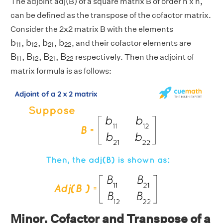
The adjoint adj(B) of a square matrix B of order n x n,
can be defined as the transpose of the cofactor matrix.
Consider the 2x2 matrix B with the elements
b
11
,
b
12
,
b
21
,
b
22
b
,
b
,
b
,
b
, and their cofactor elements are
11
12
21
22
B
11
,
B
12
,
B
21
,
B
22
B
,
B
,
B
,
B
respectively. Then the adjoint of
11
12
21
22
matrix formula is as follows:
Minor, Cofactor and Transpose of a