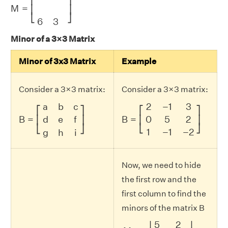
M
=
⎢
⎥
⎣
⎦
6
3
Minor of a 3×3 Matrix
Minor of 3x3 Matrix
Example
Consider a 3×3 matrix:
Consider a 3×3 matrix:
B
=
[
a
b
c
d
e
f
g
h
i
]
B
=
[
2
−
1
3
0
5
2
1
−
1
−
2
]
a
b
c
2
−
1
3
⎡
⎤
⎡
⎤
B
=
d
e
f
0
5
2
B
=
⎢
⎥
⎢
⎥
⎣
⎦
⎣
⎦
1
−
1
−
2
g
h
i
Now, we need to hide
the first row and the
first column to find the
minors of the matrix B
M
11
=
|
5
2
−
1
−
2
|
=
(
(
5
)
(
−
2
)
)
5
2
∣
∣