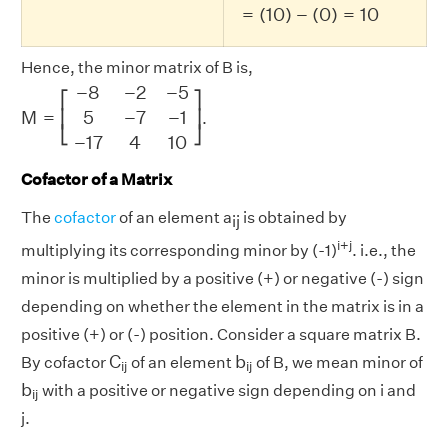
=
(
10
)
−
(
0
)
=
10
Hence, the minor matrix of B is,
M
=
[
−
8
−
2
−
5
5
−
7
−
1
−
17
4
10
]
−
8
−
2
−
5
⎡
⎤
M
=
5
−
7
−
1
⎢
⎥
.
⎣
⎦
−
17
4
10
Cofactor of a Matrix
The
cofactor
of an element a
is obtained by
ij
i+j
multiplying its corresponding minor by (-1)
. i.e., the
minor is multiplied by a positive (+) or negative (-) sign
depending on whether the element in the matrix is in a
positive (+) or (-) position. Consider a square matrix B.
C
i
j
b
i
j
C
b
By cofactor
of an element
of B, we mean minor of
i
j
i
j
b
i
j
b
with a positive or negative sign depending on i and
i
j
j.