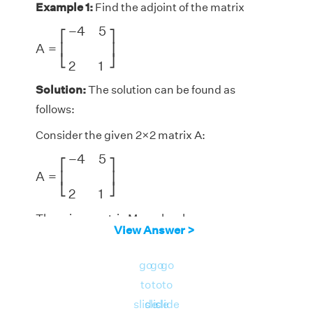
Example 1:
Find the adjoint of the matrix
A
=
[
−
4
5
2
1
]
−
4
5
⎡
⎤
A
=
⎢
⎥
⎣
⎦
2
1
Solution:
The solution can be found as
follows:
Consider the given 2×2 matrix A:
A
=
[
−
4
5
2
1
]
−
4
5
⎡
⎤
A
=
⎢
⎥
⎣
⎦
2
1
The minor matrix M can be shown as:
View Answer >
M
=
[
1
2
5
−
4
]
1
2
⎡
⎤
M
=
⎢
⎥
go
go
go
⎣
⎦
5
−
4
to
to
to
The cofactor matrix C can be shown as:
slide
slide
slide