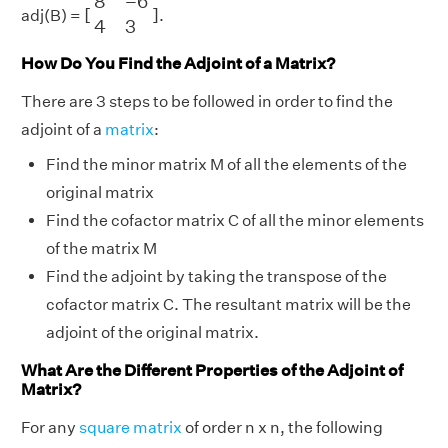
8
−
6
[
]
adj(B) =
.
4
3
How Do You Find the Adjoint of a Matrix?
There are 3 steps to be followed in order to find the
adjoint of a
matrix
:
Find the minor matrix M of all the elements of the
original matrix
Find the cofactor matrix C of all the minor elements
of the matrix M
Find the adjoint by taking the transpose of the
cofactor matrix C. The resultant matrix will be the
adjoint of the original matrix.
What Are the Different Properties of the Adjoint of
Matrix?
For any
square matrix
of order n x n, the following