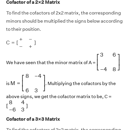
Cofactor of a 2×2 Matrix
To find the cofactors of 2x2 matrix, the corresponding
minors should be multiplied the signs below according
to their position.
C
=
[
+
−
−
+
]
+
−
C
=
[
]
−
+
[
3
6
−
4
8
]
3
6
⎡
⎤
⎢
⎥
We have seen that the minor matrix of A =
⎣
⎦
−
4
8
M
=
[
8
−
4
6
3
]
8
−
4
⎡
⎤
M
=
⎢
⎥
is
. Multiplying the cofactors by the
⎣
⎦
6
3
above signs, we get the cofactor matrix to be, C =
[
8
4
−
6
3
]
8
4
[
]
−
6
3
Cofactor of a 3×3 Matrix
To find the cofactors of 2x2 matrix, the corresponding