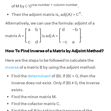
row number + column number
of M by (-1)
.
T
Then the adjoint matrix is, adj(A) = C
.
Alternatively, we can use the formula: adjoint of a
[
a
b
c
d
]
[
d
−
b
−
c
a
]
a
b
d
−
b
⎡
⎤
⎡
⎤
⎢
⎥
⎢
⎥
matrix A =
is adj A =
.
⎣
⎦
⎣
⎦
c
d
−
c
a
How To Find Inverse of a Matrix by Adjoint Method?
Here are the steps to be followed to calculate the
inverse
of a matrix B by using the adjoint method:
Find the
determinant
of |B|. If |B| = 0, then the
inverse does not exist. Only if |B| ≠ 0, the inverse
exists.
Find the minor matrix M.
Find the cofactor matrix C.
Find the adj B by taking the transpose of the