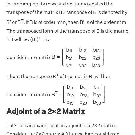
interchanging its rows and columns is called the
transpose of the matrix B.Transpose of B is denoted by
T
B’ or B
. If B is of order m*n, then B’ is of the order n*m.
The transposed form of the transpose of B is the matrix
B itself i.e. (B’)’= B.
B
=
[
b
11
b
12
b
13
b
21
b
22
b
23
b
31
b
32
b
b
b
b
11
12
13
⎡
⎤
B
=
b
b
b
⎢
⎥
Consider the matrix
21
22
23
⎣
⎦
b
b
b
31
32
33
T
Then, the transpose B
of the matrix B, will be:
[
b
11
b
21
b
31
b
12
b
22
b
32
b
13
b
2
b
b
b
11
21
31
⎡
⎤
T
b
b
b
⎢
⎥
Consider the matrix B
=
12
22
32
⎣
⎦
b
b
b
13
23
33
Adjoint of a 2×2 Matrix
Let's see an example of an adjoint of a 2×2 matrix.
Consider the 2×2 matrix A (that we had considered