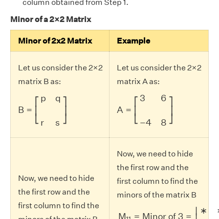
column obtained from Step 1.
Minor of a 2×2 Matrix
Minor of 2x2 Matrix
Example
Let us consider the 2×2
Let us consider the 2×2
matrix B as:
matrix A as:
B
=
[
p
q
r
s
]
A
=
[
3
6
−
4
8
]
p
q
3
6
⎡
⎤
⎡
⎤
B
=
A
=
⎢
⎥
⎢
⎥
⎣
⎦
⎣
⎦
r
s
−
4
8
Now, we need to hide
the first row and the
Now, we need to hide
first column to find the
the first row and the
minors of the matrix B
first column to find the
M
11
=
Minor of
3
=
|
∗
∗
∗
8
|
∗
∣
M
=
Minor of 
3
=
∣
11