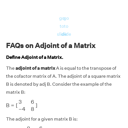
go
go
to
to
slide
slide
FAQs on Adjoint of a Matrix
Define Adjoint of a Matrix.
The
adjoint of a matrix
A is equal to the transpose of
the cofactor matrix of A. The adjoint of a square matrix
B is denoted by adj B. Consider the example of the
matrix B:
B
=
[
3
6
−
4
8
]
3
6
B
=
[
]
−
4
8
The adjoint for a given matrix B is:
[
8
−
6
4
3
]