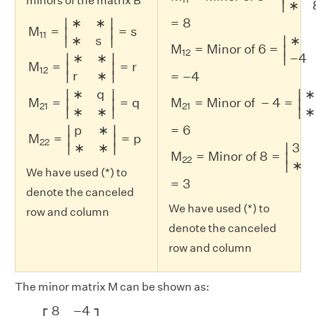
minors of the matrix B
∣
∗
M
11
=
|
∗
∗
∗
s
|
=
s
M
12
=
|
∗
∗
r
∗
|
=
r
M
21
=
|
∗
q
∗
∗
|
=
q
M
∗
∗
=
8
∣
∣
M
=
=
s
∣
∣
11
∣
∣
∗
s
∗
∣
M
=
Minor of 6
=
∣
12
∣
∗
∗
−
4
∣
∣
M
=
=
r
∣
∣
12
∣
∣
r
∗
=
−
4
∗
q
∗
∣
∣
∣
M
=
=
q
M
=
Minor of 
−
4
=
∣
∣
∣
21
21
∣
∣
∣
∗
∗
∗
p
∗
=
6
∣
∣
M
=
=
p
∣
∣
22
∣
∣
∗
∗
3
∣
M
=
Minor of 8
=
∣
22
∣
∗
We have used (*) to
=
3
denote the canceled
We have used (*) to
row and column
denote the canceled
row and column
The minor matrix M can be shown as:
M
=
[
8
−
4
6
3
]
8
−
4
⎡
⎤