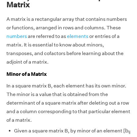
Matrix
A matrix is a rectangular array that contains numbers
or functions, arranged in rows and columns. These
numbers
are referred to as
elements
or entries of a
matrix. It is essential to know about minors,
transposes, and cofactors before learning about the
adjoint of a matrix.
Minor of a Matrix
In a square matrix B, each element has its own minor.
The minor is a value that is obtained from the
determinant of a square matrix after deleting out a row
and a column corresponding to that particular element
of a matrix.
b
i
j
b
Given a square matrix B, by minor of an element [
i
j