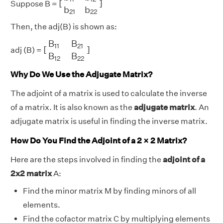
[
]
Suppose B =
b
b
21
22
Then, the adj(B) is shown as:
[
B
11
B
21
B
12
B
22
]
B
B
11
21
[
]
adj (B) =
B
B
12
22
Why Do We Use the Adjugate Matrix?
The adjoint of a matrix is used to calculate the inverse
of a matrix. It is also known as the
adjugate matrix
. An
adjugate matrix is useful in finding the inverse matrix.
How Do You Find the Adjoint of a 2 × 2 Matrix?
Here are the steps involved in finding the
adjoint of a
2x2 matrix
A:
Find the minor matrix M by finding minors of all
elements.
Find the cofactor matrix C by multiplying elements