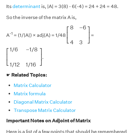
Its
determinant
is, |A| = 3(8) - 6(-4) = 24 + 24 = 48.
So the inverse of the matrix A is,
[
8
−
6
4
3
]
8
−
6
⎡
⎤
-1
⎢
⎥
A
= (1/|A|) × adj(A) = 1/48
=
⎣
⎦
4
3
[
1
/
6
−
1
/
8
1
/
12
1
/
16
]
1
/
6
−
1
/
8
⎡
⎤
⎢
⎥
.
⎣
⎦
1
/
12
1
/
16
☛
Related Topics:
Matrix Calculator
Matrix formula
Diagonal Matrix Calculator
Transpose Matrix Calculator
Important Notes on Adjoint of Matrix
Here is a list of a few points that should be remembered