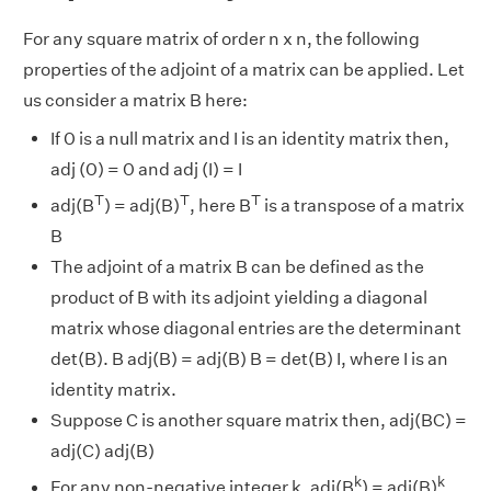
For any square matrix of order n x n, the following
properties of the adjoint of a matrix can be applied. Let
us consider a matrix B here:
If 0 is a null matrix and I is an identity matrix then,
adj (0) = 0 and adj (I) = I
T
T
T
adj(B
) = adj(B)
, here B
is a transpose of a matrix
B
The adjoint of a matrix B can be defined as the
product of B with its adjoint yielding a diagonal
matrix whose diagonal entries are the determinant
det(B). B adj(B) = adj(B) B = det(B) I, where I is an
identity matrix.
Suppose C is another square matrix then, adj(BC) =
adj(C) adj(B)
k
k
For any non-negative integer k, adj(B
) = adj(B)
.