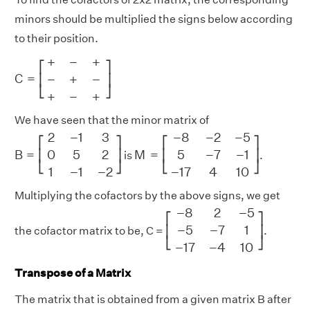
minors should be multiplied the signs below according
to their position.
C
=
[
+
−
+
−
+
−
+
−
+
]
+
−
+
⎡
⎤
C
=
−
+
−
⎢
⎥
⎣
⎦
+
−
+
We have seen that the minor matrix of
B
=
[
2
−
1
3
0
5
2
1
−
1
−
2
]
M
=
[
−
8
−
2
−
5
5
−
7
−
1
−
17
4
10
]
2
−
1
3
−
8
−
2
−
5
⎡
⎤
⎡
⎤
B
=
M
=
0
5
2
5
−
7
−
1
⎢
⎥
⎢
⎥
is
.
⎣
⎦
⎣
⎦
1
−
1
−
2
−
17
4
10
Multiplying the cofactors by the above signs, we get
[
−
8
2
−
5
−
5
−
7
1
−
17
−
4
10
]
−
8
2
−
5
⎡
⎤
−
5
−
7
1
⎢
⎥
the cofactor matrix to be, C =
.
⎣
⎦
−
17
−
4
10
Transpose of a Matrix
The matrix that is obtained from a given matrix B after