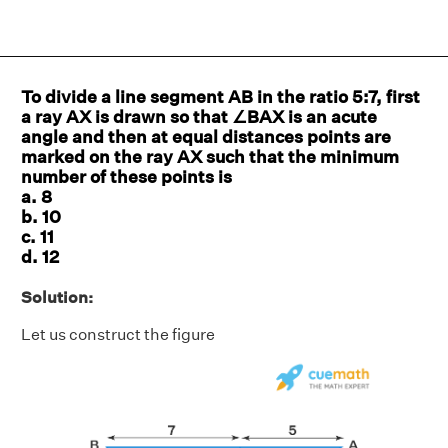
To divide a line segment AB in the ratio 5:7, first
a ray AX is drawn so that ∠BAX is an acute
angle and then at equal distances points are
marked on the ray AX such that the minimum
number of these points is
a. 8
b. 10
c. 11
d. 12
Solution:
Let us construct the figure