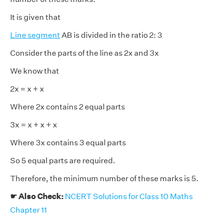
It is given that
Line segment
AB is divided in the ratio 2: 3
Consider the parts of the line as 2x and 3x
We know that
2x = x + x
Where 2x contains 2 equal parts
3x = x + x + x
Where 3x contains 3 equal parts
So 5 equal parts are required.
Therefore, the minimum number of these marks is 5.
☛ Also Check:
NCERT Solutions for Class 10 Maths
Chapter 11