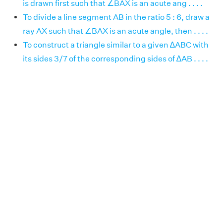
is drawn first such that ∠BAX is an acute ang . . . .
To divide a line segment AB in the ratio 5 : 6, draw a
ray AX such that ∠BAX is an acute angle, then . . . .
To construct a triangle similar to a given ∆ABC with
its sides 3/7 of the corresponding sides of ∆AB . . . .