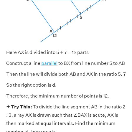
Here AX is divided into 5 + 7 = 12 parts
Construct a line
parallel
to BX from line number 5 to AB
Then the line will divide both AB and AX in the ratio 5: 7
So the right option is d.
Therefore, the minimum number of points is 12.
✦ Try This:
To divide the line segment AB in the ratio 2
: 3, a ray AX is drawn such that ∠BAX is acute, AX is
then marked at equal intervals. Find the minimum
number of these marks.