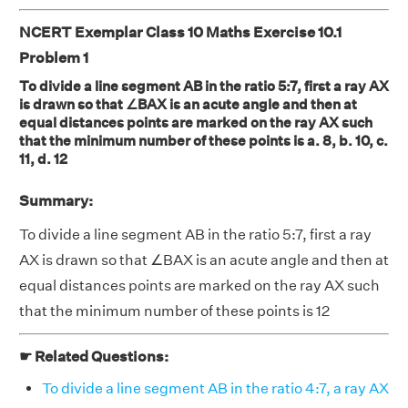
NCERT Exemplar Class 10 Maths Exercise 10.1
Problem 1
To divide a line segment AB in the ratio 5:7, first a ray AX
is drawn so that ∠BAX is an acute angle and then at
equal distances points are marked on the ray AX such
that the minimum number of these points is a. 8, b. 10, c.
11, d. 12
Summary:
To divide a line segment AB in the ratio 5:7, first a ray
AX is drawn so that ∠BAX is an acute angle and then at
equal distances points are marked on the ray AX such
that the minimum number of these points is 12
☛ Related Questions:
To divide a line segment AB in the ratio 4:7, a ray AX