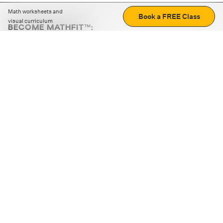
Math worksheets and
Book a FREE Class
visual curriculum
BECOME MATHFIT™:
Boost math skills with daily fun challenges and puzzles.
Download the app
STRATEGY GAMES
LOGIC PUZZLES
MENTAL MATH
+
ABOUT CUEMATH
+
OUR PROGRAMS