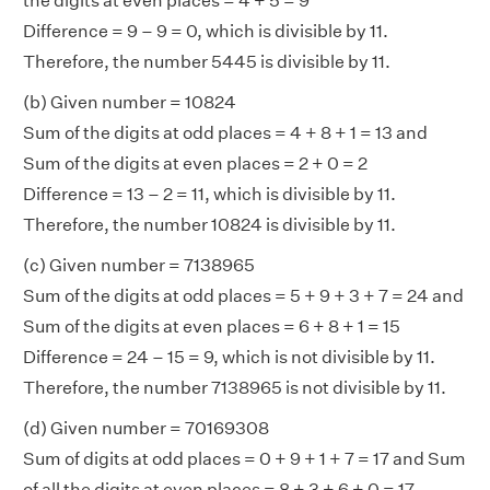
the digits at even places = 4 + 5 = 9
Difference = 9 – 9 = 0, which is divisible by 11.
Therefore, the number 5445 is divisible by 11.
(b) Given number = 10824
Sum of the digits at odd places = 4 + 8 + 1 = 13 and
Sum of the digits at even places = 2 + 0 = 2
Difference = 13 – 2 = 11, which is divisible by 11.
Therefore, the number 10824 is divisible by 11.
(c) Given number = 7138965
Sum of the digits at odd places = 5 + 9 + 3 + 7 = 24 and
Sum of the digits at even places = 6 + 8 + 1 = 15
Difference = 24 – 15 = 9, which is not divisible by 11.
Therefore, the number 7138965 is not divisible by 11.
(d) Given number = 70169308
Sum of digits at odd places = 0 + 9 + 1 + 7 = 17 and Sum
of all the digits at even places = 8 + 3 + 6 + 0 = 17