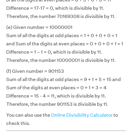
Difference = 17-17 = 0, which is divisible by 11.
Therefore, the number 70169308 is divisible by 11.
(e) Given number = 10000001
Sum of all the digits at odd places = 1 + 0 + 0 + 0 = 1
and Sum of the digits at even places = 0 + 0 + 0 + 1 = 1
Difference = 1 – 1 = 0, which is divisible by 11.
Therefore, the number 10000001 is divisible by 11.
(f) Given number = 901153
Sum of all the digits at odd places = 9 + 1 + 5 = 15 and
Sum of the digits at even places = 0 + 1 + 3 = 4
Difference = 15 - 4 = 11, which is divisible by 11.
Therefore, the number 901153 is divisible by 11.
You can also use the
Online Divisibility Calculator
to
check this.