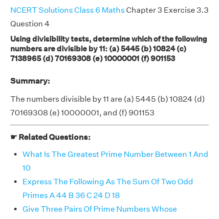
NCERT Solutions Class 6 Maths
Chapter 3 Exercise 3.3
Question 4
Using divisibility tests, determine which of the following
numbers are divisible by 11: (a) 5445 (b) 10824 (c)
7138965 (d) 70169308 (e) 10000001 (f) 901153
Summary:
The numbers divisible by 11 are (a) 5445 (b) 10824 (d)
70169308 (e) 10000001, and (f) 901153
☛ Related Questions:
What Is The Greatest Prime Number Between 1 And
10
Express The Following As The Sum Of Two Odd
Primes A 44 B 36 C 24 D 18
Give Three Pairs Of Prime Numbers Whose