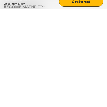
Get Started
visual curriculum
BECOME MATHFIT™:
Boost math skills with daily fun challenges and puzzles.
Download the app
STRATEGY GAMES
LOGIC PUZZLES
MENTAL MATH
+
ABOUT CUEMATH
+
OUR PROGRAMS
+
RESOURCES