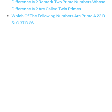
Difference Is 2 Remark Two Prime Numbers Whose
Difference Is 2 Are Called Twin Primes
Which Of The Following Numbers Are Prime A 23 B
51 C 37 D 26