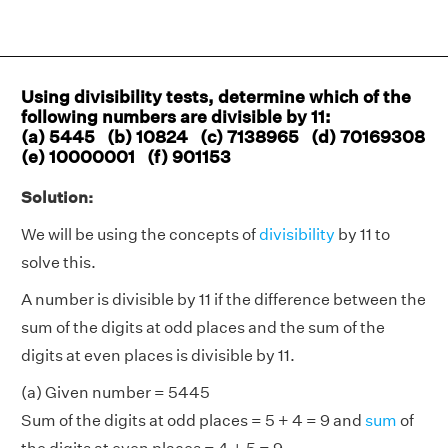
Using divisibility tests, determine which of the
following numbers are divisible by 11:
(a) 5445 (b) 10824 (c) 7138965 (d) 70169308
(e) 10000001 (f) 901153
Solution:
We will be using the concepts of
divisibility
by 11 to
solve this.
A number is divisible by 11 if the difference between the
sum of the digits at odd places and the sum of the
digits at even places is divisible by 11.
(a) Given number = 5445
Sum of the digits at odd places = 5 + 4 = 9 and
sum
of