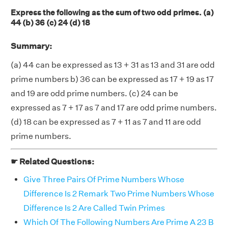
Express the following as the sum of two odd primes. (a)
44 (b) 36 (c) 24 (d) 18
Summary:
(a) 44 can be expressed as 13 + 31 as 13 and 31 are odd
prime numbers b) 36 can be expressed as 17 + 19 as 17
and 19 are odd prime numbers. (c) 24 can be
expressed as 7 + 17 as 7 and 17 are odd prime numbers.
(d) 18 can be expressed as 7 + 11 as 7 and 11 are odd
prime numbers.
☛ Related Questions:
Give Three Pairs Of Prime Numbers Whose
Difference Is 2 Remark Two Prime Numbers Whose
Difference Is 2 Are Called Twin Primes
Which Of The Following Numbers Are Prime A 23 B