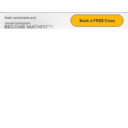
Math worksheets and
Book a FREE Class
visual curriculum
BECOME MATHFIT™:
Boost math skills with daily fun challenges and puzzles.
Download the app
STRATEGY GAMES
LOGIC PUZZLES
MENTAL MATH
+
ABOUT CUEMATH
+
OUR PROGRAMS