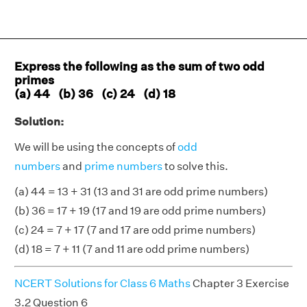
Express the following as the sum of two odd
primes
(a) 44 (b) 36 (c) 24 (d) 18
Solution:
We will be using the concepts of
odd
numbers
and
prime numbers
to solve this.
(a) 44 = 13 + 31 (13 and 31 are odd prime numbers)
(b) 36 = 17 + 19 (17 and 19 are odd prime numbers)
(c) 24 = 7 + 17 (7 and 17 are odd prime numbers)
(d) 18 = 7 + 11 (7 and 11 are odd prime numbers)
NCERT Solutions for Class 6 Maths
Chapter 3 Exercise
3.2 Question 6