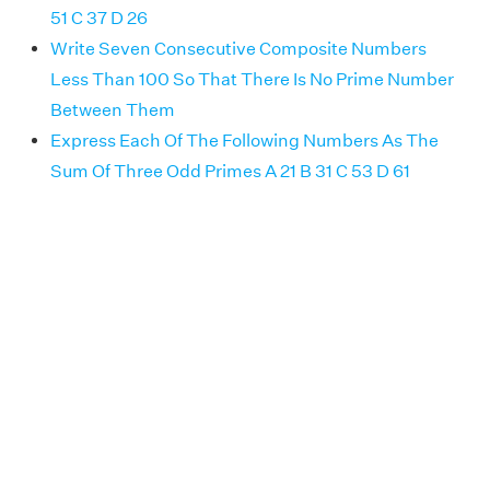
51 C 37 D 26
Write Seven Consecutive Composite Numbers
Less Than 100 So That There Is No Prime Number
Between Them
Express Each Of The Following Numbers As The
Sum Of Three Odd Primes A 21 B 31 C 53 D 61