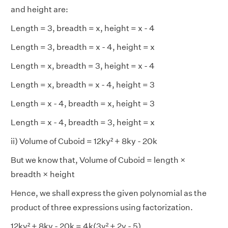
and height are:
Length = 3, breadth = x, height = x - 4
Length = 3, breadth = x - 4, height = x
Length = x, breadth = 3, height = x - 4
Length = x, breadth = x - 4, height = 3
Length = x - 4, breadth = x, height = 3
Length = x - 4, breadth = 3, height = x
ii) Volume of Cuboid = 12ky² + 8ky - 20k
But we know that, Volume of Cuboid = length ×
breadth × height
Hence, we shall express the given polynomial as the
product of three expressions using factorization.
12ky² + 8ky - 20k = 4k(3y² + 2y - 5)