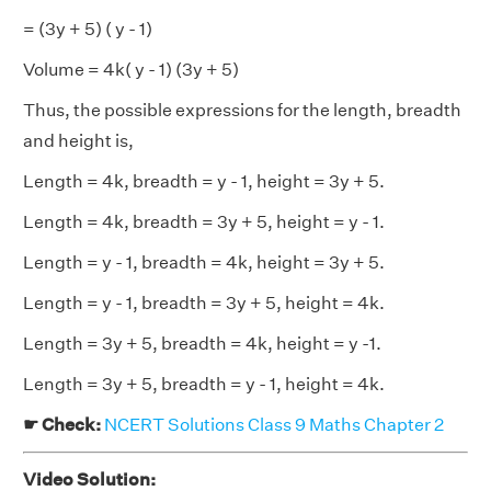
= (3y + 5) ( y - 1)
Volume = 4k( y - 1) (3y + 5)
Thus, the possible expressions for the length, breadth
and height is,
Length = 4k, breadth = y - 1, height = 3y + 5.
Length = 4k, breadth = 3y + 5, height = y - 1.
Length = y - 1, breadth = 4k, height = 3y + 5.
Length = y - 1, breadth = 3y + 5, height = 4k.
Length = 3y + 5, breadth = 4k, height = y -1.
Length = 3y + 5, breadth = y - 1, height = 4k.
☛ Check:
NCERT Solutions Class 9 Maths Chapter 2
Video Solution: