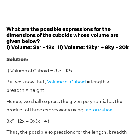
What are the possible expressions for the
dimensions of the cuboids whose volume are
given below?
i) Volume: 3x² - 12x ii) Volume: 12ky² + 8ky - 20k
Solution:
i) Volume of Cuboid = 3x² - 12x
But we know that,
Volume of Cuboid
= length ×
breadth × height
Hence, we shall express the given polynomial as the
product of three expressions using
factorization
.
3x² - 12x = 3x(x - 4)
Thus, the possible expressions for the length, breadth