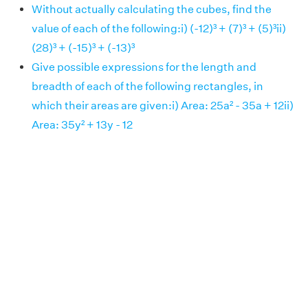
Without actually calculating the cubes, find the
value of each of the following:i) (-12)³ + (7)³ + (5)³ii)
(28)³ + (-15)³ + (-13)³
Give possible expressions for the length and
breadth of each of the following rectangles, in
which their areas are given:i) Area: 25a² - 35a + 12ii)
Area: 35y² + 13y - 12