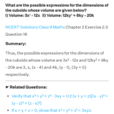
What are the possible expressions for the dimensions of
the cuboids whose volume are given below?
i) Volume: 3x² - 12x ii) Volume: 12ky² + 8ky - 20k
NCERT Solutions Class 9 Maths
Chapter 2 Exercise 2.5
Question 16
Summary:
Thus, the possible expressions for the dimensions of
the cuboids whose volume are 3x² - 12x and 12ky² + 8ky
- 20k are 3, x, (x - 4) and 4k, (y - 1), (3y + 5)
respectively.
☛ Related Questions:
Verify that x³ + y³ + z³ - 3xy = 1/2 (x + y + z)[(x - y)² +
(y - z)² + (z - x)²]
If x + y + z = 0, show that x³ + y³ + z³ = 3xyz.