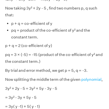
Now taking 3y² + 2y - 5 , find two numbers p, q such
that:
p + q = co-efficient of y
pq = product of the co-efficient of y² and the
constant term.
p + q = 2 (co-efficient of y)
pq = 3 × (-5) = -15 (product of the co-efficient of y² and
the constant term.)
By trial and error method, we get p = 5, q = -3.
Now splitting the middle term of the given
polynomial
,
3y² + 2y - 5 = 3y² + 5y - 3y - 5
= 3y² - 3y + 5y - 5
= 3y( y -1) + 5( y - 1)