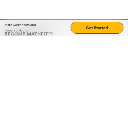
Math worksheets and
Get Started
visual curriculum
BECOME MATHFIT™:
Boost math skills with daily fun challenges and puzzles.
Download the app
STRATEGY GAMES
LOGIC PUZZLES
MENTAL MATH
+
ABOUT CUEMATH