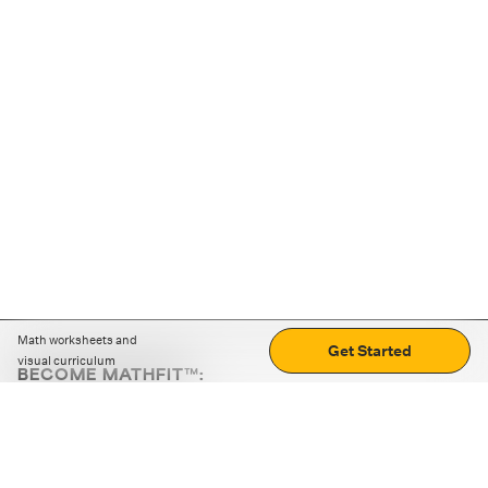
Math worksheets and
Get Started
visual curriculum
BECOME MATHFIT™:
Boost math skills with daily fun challenges and puzzles.
Download the app