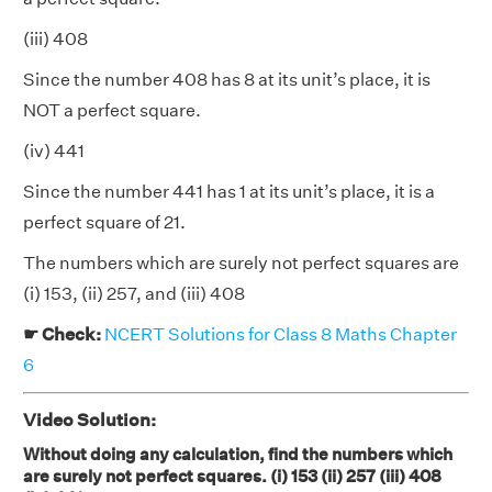
(iii) 408
Since the number 408 has 8 at its unit’s place, it is
NOT a perfect square.
(iv) 441
Since the number 441 has 1 at its unit’s place, it is a
perfect square of 21.
The numbers which are surely not perfect squares are
(i) 153, (ii) 257, and (iii) 408
☛ Check:
NCERT Solutions for Class 8 Maths Chapter
6
Video Solution:
Without doing any calculation, find the numbers which
are surely not perfect squares. (i) 153 (ii) 257 (iii) 408