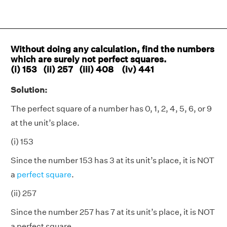
Without doing any calculation, find the numbers
which are surely not perfect squares.
(i) 153 (ii) 257 (iii) 408 (iv) 441
Solution:
The perfect square of a number has 0, 1, 2, 4, 5, 6, or 9
at the unit’s place.
(i) 153
Since the number 153 has 3 at its unit’s place, it is NOT
a
perfect square
.
(ii) 257
Since the number 257 has 7 at its unit’s place, it is NOT
a perfect square.