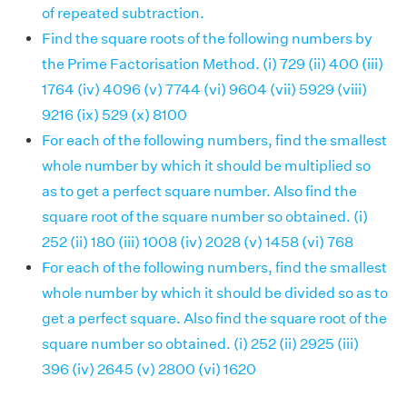
of repeated subtraction.
Find the square roots of the following numbers by
the Prime Factorisation Method. (i) 729 (ii) 400 (iii)
1764 (iv) 4096 (v) 7744 (vi) 9604 (vii) 5929 (viii)
9216 (ix) 529 (x) 8100
For each of the following numbers, find the smallest
whole number by which it should be multiplied so
as to get a perfect square number. Also find the
square root of the square number so obtained. (i)
252 (ii) 180 (iii) 1008 (iv) 2028 (v) 1458 (vi) 768
For each of the following numbers, find the smallest
whole number by which it should be divided so as to
get a perfect square. Also find the square root of the
square number so obtained. (i) 252 (ii) 2925 (iii)
396 (iv) 2645 (v) 2800 (vi) 1620