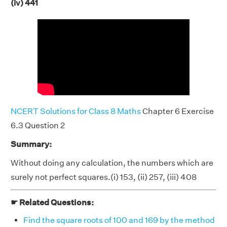
(iv) 441
NCERT Solutions for Class 8 Maths
Chapter 6 Exercise
6.3 Question 2
Summary:
Without doing any calculation, the numbers which are
surely not perfect squares.(i) 153, (ii) 257, (iii) 408
☛ Related Questions:
Find the square roots of 100 and 169 by the method