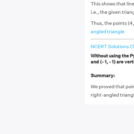
This shows that li
i.e., the given trian
Thus, the points (4, 
angled triangle
NCERT Solutions Cl
Without using the Py
and (- 1, - 1) are ve
Summary:
We proved that points
right-angled triang