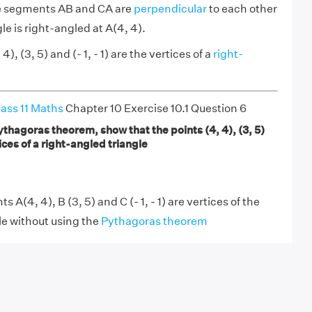
ne segments AB and CA are
perpendicular
to each other
gle is right-angled at A(4, 4).
4), (3, 5) and (- 1, - 1) are the vertices of a
right-
ass 11 Maths
Chapter 10 Exercise 10.1 Question 6
thagoras theorem, show that the points (4, 4), (3, 5)
rtices of a right-angled triangle
 A(4, 4), B (3, 5) and C (- 1, - 1) are vertices of the
le without using the
Pythagoras theorem