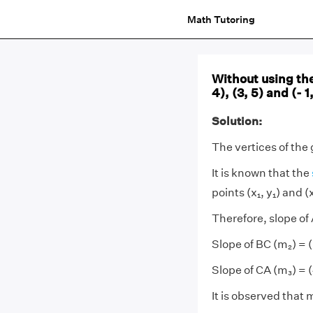
Math Tutoring
Without using th
4), (3, 5) and (- 1
Solution:
The vertices of the
It is known that the
points (x₁, y₁) and (x
Therefore, slope of A
Slope of BC (m₂) = (-
Slope of CA (m₃) = (
It is observed that 