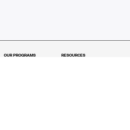
OUR PROGRAMS
RESOURCES
Kindergarten
Math Curriculum
Grade 1
Free online math games
Grade 2
Math Concepts
Grade 3
Blogs
Grade 4
Shop
Grade 5
Math Puzzles
Grade 6
MathFit™ 100 Puzzles
Grade 7
Math Test
Grade 8
Math Test Explorer
Algebra 1
Algebra 2