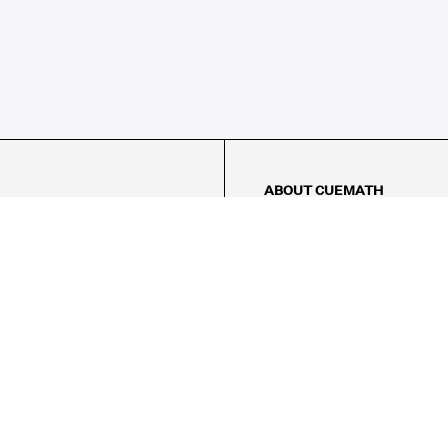
ABOUT CUEMATH
About Us
Our Impact
Our Tutors
Our Reviews
FAQs
Pricing
Contact Us
Refund Policy
AMES
LOGIC PUZZLES
MENTAL MATH
Referral Program