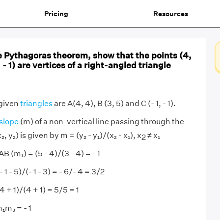
Pricing
Resources
e Pythagoras theorem, show that the points (4,
, - 1) are vertices of a right-angled triangle
 given
triangles
are A(4, 4), B (3, 5) and C (- 1, - 1).
slope
(m) of a non-vertical line passing through the
₂, y₂) is given by m = (y₂ - y₁)/(x₂ - x₁), x
≠ x₁
2
B (m₁) = (5 - 4)/(3 - 4) = - 1
 1 - 5)/(- 1 - 3) = - 6/- 4 = 3/2
4 + 1)/(4 + 1) = 5/5 = 1
m₁m₃ = - 1