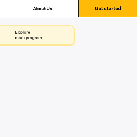
Get started
About Us
Explore
math program