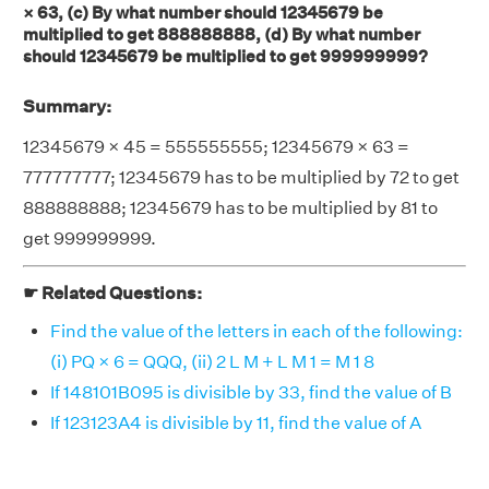
× 63, (c) By what number should 12345679 be
multiplied to get 888888888, (d) By what number
should 12345679 be multiplied to get 999999999?
Summary:
12345679 × 45 = 555555555; 12345679 × 63 =
777777777; 12345679 has to be multiplied by 72 to get
888888888; 12345679 has to be multiplied by 81 to
get 999999999.
☛ Related Questions:
Find the value of the letters in each of the following:
(i) PQ × 6 = QQQ, (ii) 2 L M + L M 1 = M 1 8
If 148101B095 is divisible by 33, find the value of B
If 123123A4 is divisible by 11, find the value of A