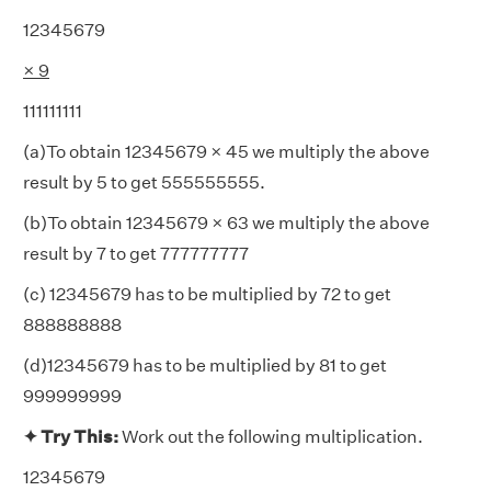
12345679
× 9
111111111
(a)To obtain 12345679 × 45 we multiply the above
result by 5 to get 555555555.
(b)To obtain 12345679 × 63 we multiply the above
result by 7 to get 777777777
(c) 12345679 has to be multiplied by 72 to get
888888888
(d)12345679 has to be multiplied by 81 to get
999999999
✦ Try This:
Work out the following multiplication.
12345679