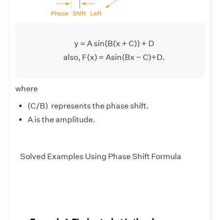
y = A sin(B(x + C)) + D
also, F(x) = Asin(Bx − C)+D.
where
(C/B) represents the phase shift.
A is the amplitude.
Solved Examples Using Phase Shift Formula