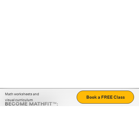
Math worksheets and
Book a FREE Class
visual curriculum
BECOME MATHFIT™:
Boost math skills with daily fun challenges and puzzles.
Download the app