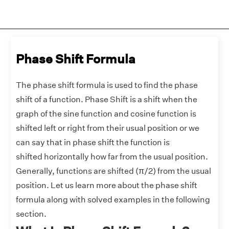
Phase Shift Formula
The phase shift formula is used to find the phase
shift of a function. Phase Shift is a shift when the
graph of the sine function and cosine function is
shifted left or right from their usual position or we
can say that in phase shift the function is
shifted horizontally how far from the usual position.
Generally, functions are shifted (π/2) from the usual
position. Let us learn more about the phase shift
formula along with solved examples in the following
section.