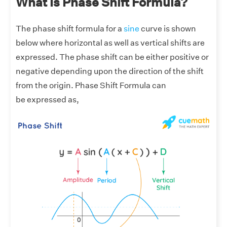
What Is Phase Shift Formula?
The phase shift formula for a
sine
curve is shown
below where horizontal as well as vertical shifts are
expressed. The phase shift can be either positive or
negative depending upon the direction of the shift
from the origin. Phase Shift Formula can
be expressed as,