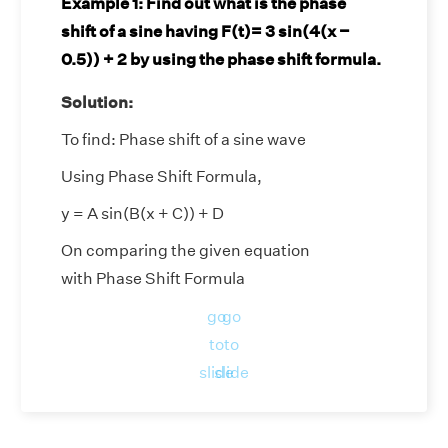
Example 1:
Find out what is the phase
shift of a sine having F(t)= 3 sin(4(x −
0.5)) + 2 by using the phase shift formula.
Solution:
To find: Phase shift of a sine wave
Using Phase Shift Formula,
y = A sin(B(x + C)) + D
On comparing the given equation
with Phase Shift Formula
We get
go
go
to
to
Amplitude, A = 3
slide
slide
Period, 2π/B = 2π/4 = π/2
Vertical shift, D = 2