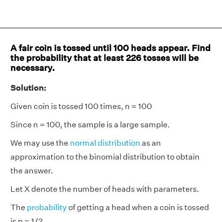
A fair coin is tossed until 100 heads appear. Find
the probability that at least 226 tosses will be
necessary.
Solution:
Given coin is tossed 100 times, n = 100
Since n = 100, the sample is a large sample.
We may use the
normal distribution
as an
approximation to the binomial distribution to obtain
the answer.
Let X denote the number of heads with parameters.
The
probability
of getting a head when a coin is tossed
is p = 1/2