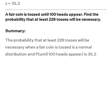
z = 35.2
A fair coin is tossed until 100 heads appear. Find the
probability that at least 226 tosses will be necessary.
Summary:
The probability that at least 226 tosses will be
necessary when a fair coin is tossed is a normal
distribution and P(until 100 heads appear) is 35.2