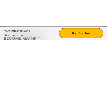
Math worksheets and
Get Started
visual curriculum
BECOME MATHFIT™:
Boost math skills with daily fun challenges and puzzles.
Download the app
STRATEGY GAMES
LOGIC PUZZLES
MENTAL MATH
+
ABOUT CUEMATH