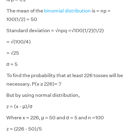
The mean of the
binomial distribution
is = np =
100(1/2) = 50
Standard deviation = √npq =√100(1/2)(1/2)
= √(100/4)
= √25
σ
= 5
To find the probability that at least 226 tosses will be
necessary. P(x ≥ 226)= ?
But by using normal distribution,
z = (x - μ)/
σ
Where x = 226, μ = 50 and
σ
= 5 and n =100
z = (226 - 50)/5