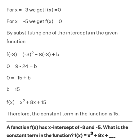
For x = -3 we get f(x) =0
For x = -5 we get f(x) = 0
By substituting one of the intercepts in the given
function
2
f(-3) = (-3)
+ 8(-3) + b
0 = 9 - 24 + b
0 = -15 + b
b = 15
2
f(x) = x
+ 8x + 15
Therefore, the constant term in the function is 15.
A function f(x) has x-intercept of -3 and -5. What is the
2
constant term in the function? f(x) = x
+ 8x + ___