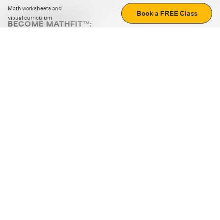
Math worksheets and
Book a FREE Class
visual curriculum
BECOME MATHFIT™:
Boost math skills with daily fun challenges and puzzles.
Download the app
STRATEGY GAMES
LOGIC PUZZLES
MENTAL MATH
+
ABOUT CUEMATH
+
OUR PROGRAMS
+
RESOURCES