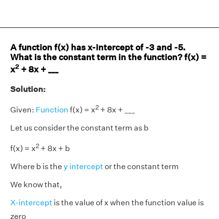
A function f(x) has x-intercept of -3 and -5.
What is the constant term in the function? f(x) =
2
x
+ 8x + ___
Solution:
2
Given:
Function
f(x) = x
+ 8x + ___
Let us consider the constant term as b
2
f(x) = x
+ 8x + b
Where b is the
y intercept
or the constant term
We know that,
X-intercept
is the value of x when the function value is
zero