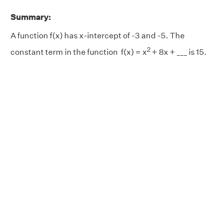
Summary:
A function f(x) has x-intercept of -3 and -5. The
2
constant term in the function f(x) = x
+ 8x + ___ is 15.