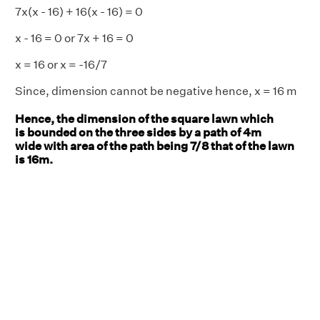
7x(x - 16) + 16(x - 16) = 0
x - 16 = 0 or 7x + 16 = 0
x = 16 or x = -16/7
Since, dimension cannot be negative hence, x = 16 m
Hence, the dimension of the square lawn which
is bounded on the three sides by a path of 4m
wide with area of the path being 7/8 that of the lawn
is 16m.