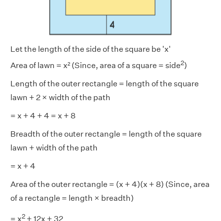
Let the length of the side of the square be 'x'
2
Area of lawn = x² (Since, area of a square = side
)
Length of the outer rectangle = length of the square
lawn + 2 × width of the path
= x + 4 + 4 = x + 8
Breadth of the outer rectangle = length of the square
lawn + width of the path
= x + 4
Area of the outer rectangle = (x + 4)(x + 8) (Since, area
of a rectangle = length × breadth)
2
= x
+ 12x + 32