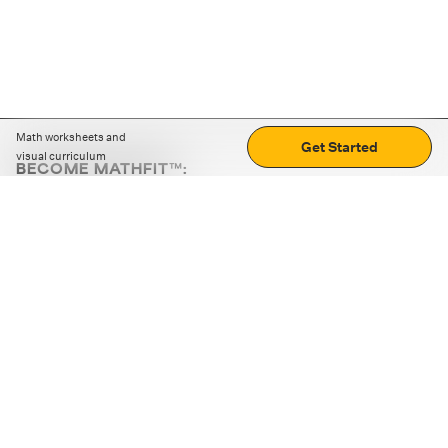
Math worksheets and
Get Started
visual curriculum
BECOME MATHFIT™:
Boost math skills with daily fun challenges and puzzles.
Download the app
STRATEGY GAMES
LOGIC PUZZLES
MENTAL MATH
+
ABOUT CUEMATH