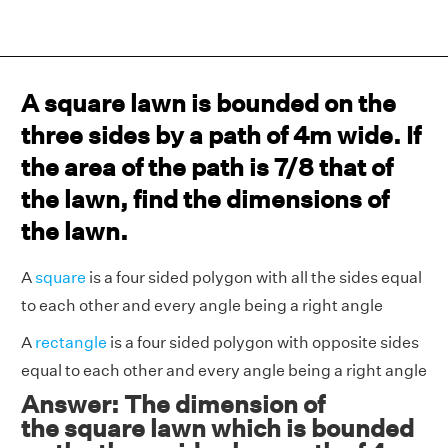
A square lawn is bounded on the
three sides by a path of 4m wide. If
the area of the path is 7/8 that of
the lawn, find the dimensions of
the lawn.
A
square
is a four sided polygon with all the sides equal
to each other and every angle being a right angle
A
rectangle
is a four sided polygon with opposite sides
equal to each other and every angle being a right angle
Answer: The dimension of
the square lawn which is bounded