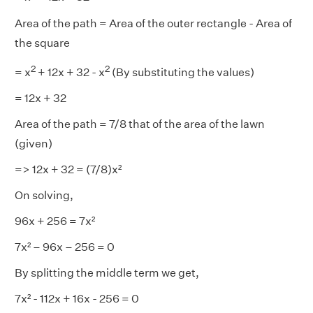
Area of the path = Area of the outer rectangle - Area of
the square
2
2
= x
+ 12x + 32 - x
(By substituting the values)
= 12x + 32
Area of the path = 7/8 that of the area of the lawn
(given)
=> 12x + 32 = (7/8)x²
On solving,
96x + 256 = 7x²
7x² – 96x – 256 = 0
By splitting the middle term we get,
7x² - 112x + 16x - 256 = 0