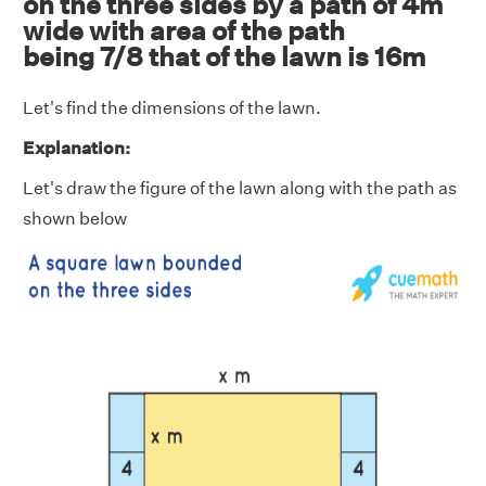
on the three sides by a path of 4m
wide with area of the path
being 7/8 that of the lawn is 16m
Let's find the dimensions of the lawn.
Explanation:
Let's draw the figure of the lawn along with the path as
shown below