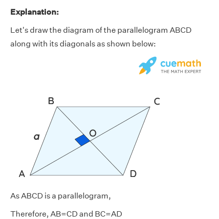
Explanation:
Let's draw the diagram of the parallelogram ABCD
along with its diagonals as shown below:
As ABCD is a parallelogram,
Therefore, AB=CD and BC=AD