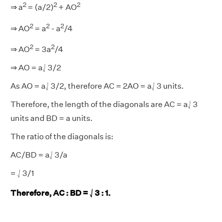
2
2
2
⇒ a
= (a/2)
+ AO
2
2
2
⇒ AO
= a
- a
/4
2
2
⇒ AO
= 3a
/4
⇒ AO = a⎷3/2
As AO = a⎷3/2, therefore AC = 2AO = a⎷3 units.
Therefore, the length of the diagonals are AC = a⎷3
units and BD = a units.
The ratio of the diagonals is:
AC/BD = a⎷3/a
= ⎷3/1
Therefore, AC : BD = ⎷3 : 1.