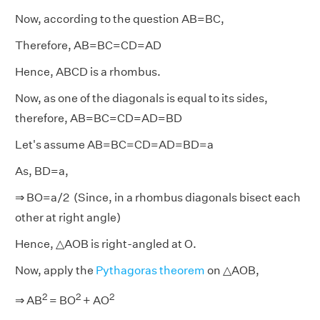
Now, according to the question AB=BC,
Therefore, AB=BC=CD=AD
Hence, ABCD is a rhombus.
Now, as one of the diagonals is equal to its sides,
therefore, AB=BC=CD=AD=BD
Let's assume AB=BC=CD=AD=BD=a
As, BD=a,
⇒ BO=a/2 (Since, in a rhombus diagonals bisect each
other at right angle)
Hence, △AOB is right-angled at O.
Now, apply the
Pythagoras theorem
on △AOB,
2
2
2
⇒ AB
= BO
+ AO