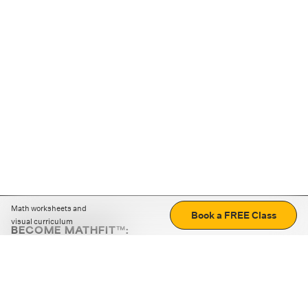
Math worksheets and
Book a FREE Class
visual curriculum
BECOME MATHFIT™:
Boost math skills with daily fun challenges and puzzles.
Download the app