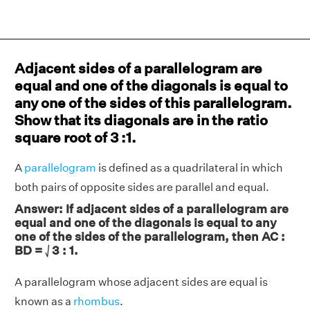
Adjacent sides of a parallelogram are
equal and one of the diagonals is equal to
any one of the sides of this parallelogram.
Show that its diagonals are in the ratio
square root of 3 :1.
A
parallelogram
is defined as a quadrilateral in which
both pairs of opposite sides are parallel and equal.
Answer: If adjacent sides of a parallelogram are
equal and one of the diagonals is equal to any
one of the sides of the parallelogram, then AC :
BD = ⎷3 : 1.
A parallelogram whose adjacent sides are equal is
known as a
rhombus
.