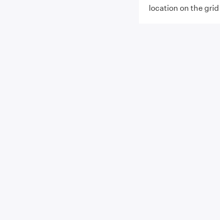
location on the grid