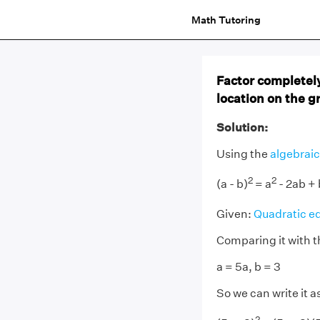
Math Tutoring
Factor completely
location on the g
Solution:
Using the
algebraic
2
2
(a - b)
= a
- 2ab + 
Given:
Quadratic e
Comparing it with t
a = 5a, b = 3
So we can write it a
2