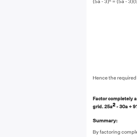
(5a - 3)
= (5a - 3)(5
Hence the required f
Factor completely an
2
grid. 25a
- 30a + 9
Summary:
By factoring comple