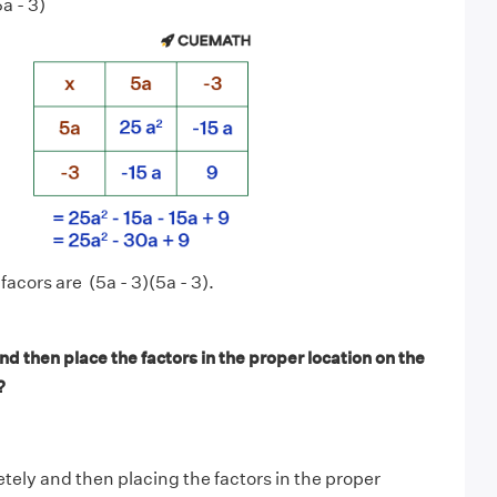
a - 3)
acors are (5a - 3)(5a - 3).
d then place the factors in the proper location on the
?
tely and then placing the factors in the proper