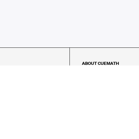
ABOUT CUEMATH
About Us
Our Impact
Our Tutors
Our Reviews
FAQs
Pricing
Contact Us
Refund Policy
AMES
LOGIC PUZZLES
MENTAL MATH
Referral Program