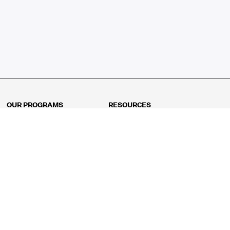
OUR PROGRAMS
RESOURCES
Kindergarten
Math Curriculum
Grade 1
Free online math games
Grade 2
Math Concepts
Grade 3
Blogs
Grade 4
Shop
Grade 5
Math Puzzles
Grade 6
MathFit™ 100 Puzzles
Grade 7
Math Test
Grade 8
Math Test Explorer
Algebra 1
Algebra 2