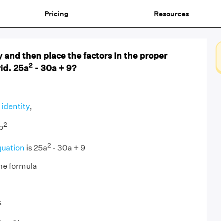
Pricing
Resources
 and then place the factors in the proper
2
rid. 25a
- 30a + 9?
 identity
,
2
b
2
quation
is 25a
- 30a + 9
he formula
s