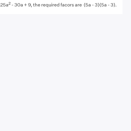
2
 25a
- 30a + 9, the required facors are (5a - 3)(5a - 3).