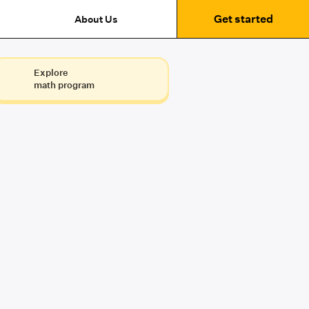
Get started
About Us
Explore
math program