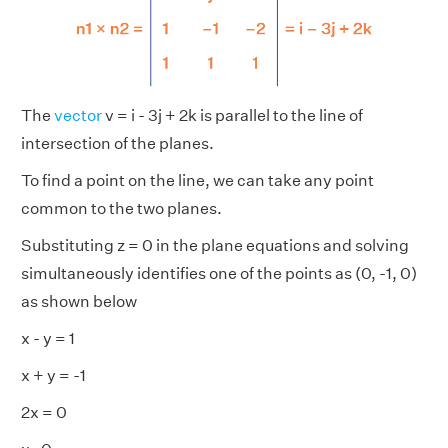
The
vector
v = i - 3j + 2k is parallel to the line of
intersection of the planes.
To find a point on the line, we can take any point
common to the two planes.
Substituting z = 0 in the plane equations and solving
simultaneously identifies one of the points as (0, -1, 0)
as shown below
x - y = 1
x + y = -1
2x = 0