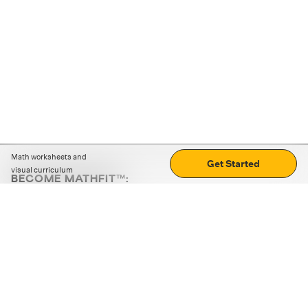
Math worksheets and
Get Started
visual curriculum
BECOME MATHFIT™:
Boost math skills with daily fun challenges and puzzles.
Download the app