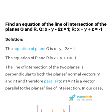
Find an equation of the line of intersection of the
planes Q and R. Q: x - y - 2z = 1; R: x + y + z = -1
Solution:
The
equation of plane
Q is x - y - 2z = 1
The equation of Plane R is x + y + z = -1
The line of intersection of the two planes is
perpendicular to both the planes’ normal vectors n1
and n1 and therefore
parallel
to n1 × n1 is a vector
parallel to the planes’ line of intersection. In our case,