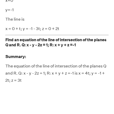
x=0
y=-1
The line is
x = 0 + t; y = -1 - 3t; z = 0 + 2t
Find an equation of the line of intersection of the planes
Q and R. Q: x - y - 2z = 1; R: x + y + z =-1
Summary:
The equation of the line of intersection of the planes Q
and R. Q: x - y - 2z = 1; R: x + y + z =-1 is x = 4t; y = -1 +
2t; z = 3t