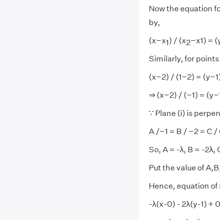
Now the equation for
by,
(x−x
) / (x
−x1) = 
1
2
Similarly, for points
(x−2) / (1−2) = (y−1
⇒ (x−2) / (−1) = (y−1)
∵ Plane (i) is perpend
A /−1 = B / −2 = C / 0
So, A = -λ, B = -2λ, 
Put the value of A,B,
Hence, equation of 
-λ(x-0) - 2λ(y-1) + 0