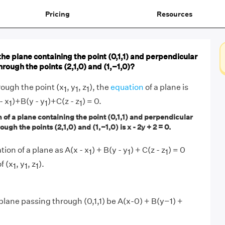
Pricing
Resources
the plane containing the point (0,1,1) and perpendicular
through the points (2,1,0) and (1,−1,0)?
ough the point (x
, y
, z
), the
equation
of a plane is
1
1
1
- x
)+B(y - y
)+C(z - z
) = 0.
1
1
1
of a plane containing the point (0,1,1) and perpendicular
ough the points (2,1,0) and (1,−1,0) is x - 2y + 2 = 0.
tion of a plane as A(x - x
) + B(y - y
) + C(z - z
) = 0
1
1
1
f (x
, y
, z
).
1
1
1
 plane passing through (0,1,1) be A(x-0) + B(y−1) +