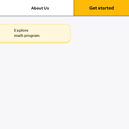
Get started
About Us
Explore
math program