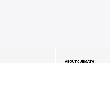
ABOUT CUEMATH
About Us
Our Impact
Our Tutors
Our Reviews
FAQs
Pricing
Contact Us
Refund Policy
AMES
LOGIC PUZZLES
MENTAL MATH
Referral Program