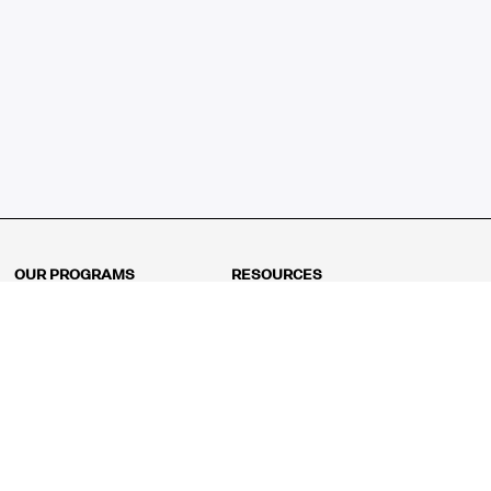
OUR PROGRAMS
RESOURCES
Kindergarten
Math Curriculum
Grade 1
Free online math games
Grade 2
Math Concepts
Grade 3
Blogs
Grade 4
Shop
Grade 5
Math Puzzles
Grade 6
MathFit™ 100 Puzzles
Grade 7
Math Test
Grade 8
Math Test Explorer