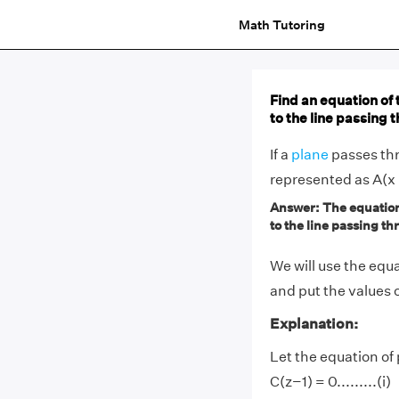
Math Tutoring
Find an equation of 
to the line passing 
If a
plane
passes thr
represented as A(x 
Answer: The equation 
to the line passing thr
We will use the equa
and put the values o
Explanation:
Let the equation of
C(z−1) = 0.........(i)