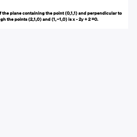
 the plane containing the point (0,1,1) and perpendicular to
h the points (2,1,0) and (1,−1,0) is x - 2y + 2 =0.