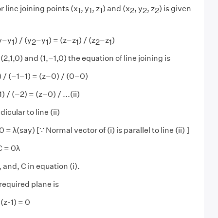
 line joining points (x
, y
, z
) and (x
, y
, z
) is given
1
1
1
2
2
2
(y−y
) / (y
−y
) = (z−z
) / (z
−z
)
1
2
1
1
2
1
 (2,1,0) and (1,−1,0) the equation of line joining is
) / (−1−1) = (z−0) / (0−0)
 / (−2) = (z−0) / ...(ii)
icular to line (ii)
 = λ(say) [∵ Normal vector of (i) is parallel to line (ii) ]
C = 0λ
 and, C in equation (i).
required plane is
(z-1) = 0