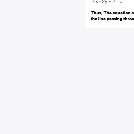
⇒ x - 2y + 2 =0
Thus, The equation of
the line passing throug