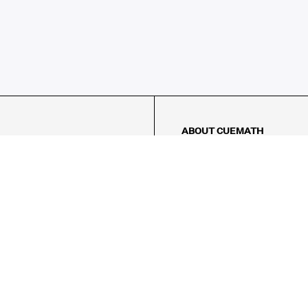
ABOUT CUEMATH
About Us
Our Impact
Our Tutors
Our Reviews
FAQs
Pricing
Contact Us
Refund Policy
AMES
LOGIC PUZZLES
MENTAL MATH
Referral Program