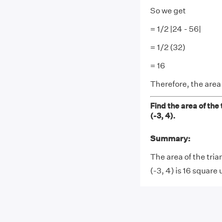
So we get
= 1/2 |24 - 56|
= 1/2 (32)
= 16
Therefore, the area
Find the area of the 
(-3, 4).
Summary:
The area of the tria
(-3, 4) is 16 square 