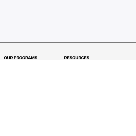
OUR PROGRAMS
RESOURCES
Kindergarten
Math Curriculum
Grade 1
Free online math games
Grade 2
Math Concepts
Grade 3
Blogs
Grade 4
Shop
Grade 5
Math Puzzles
Grade 6
MathFit™ 100 Puzzles
Grade 7
Math Test
Grade 8
Math Test Explorer
Algebra 1
Algebra 2