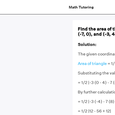
Math Tutoring
Find the area of 
(-7, 0), and (-3, 4
Solution:
The given coordinate
Area of triangle
= 1/
Substituting the va
= 1/2 |-3 (0 - 4) - 7 
By further calculati
= 1/2 |-3 (-4) - 7 (8)
= 1/2 |12 - 56 + 12|