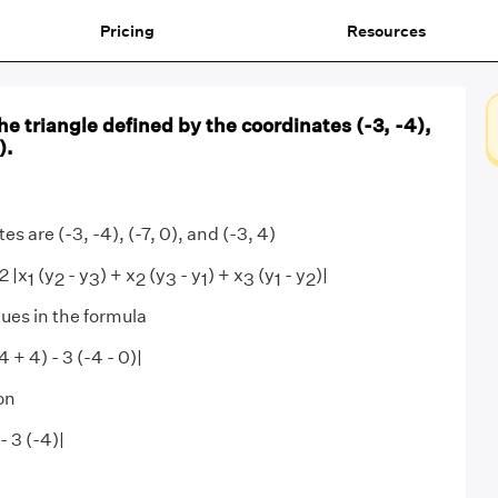
Pricing
Resources
the triangle defined by the coordinates (-3, -4),
).
s are (-3, -4), (-7, 0), and (-3, 4)
2 |x
(y
- y
) + x
(y
- y
) + x
(y
- y
)|
1
2
3
2
3
1
3
1
2
lues in the formula
(4 + 4) - 3 (-4 - 0)|
on
 - 3 (-4)|