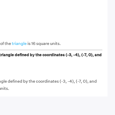
 of the
triangle
is 16 square units.
triangle defined by the coordinates (-3, -4), (-7, 0), and
ngle defined by the coordinates (-3, -4), (-7, 0), and
units.