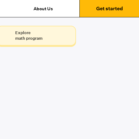
Get started
About Us
Explore
math program