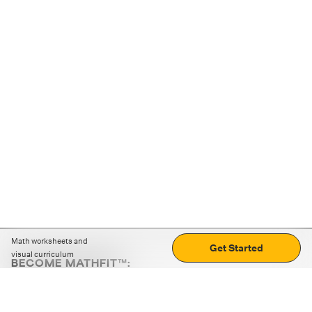
Math worksheets and
Get Started
visual curriculum
BECOME MATHFIT™:
Boost math skills with daily fun challenges and puzzles.
Download the app