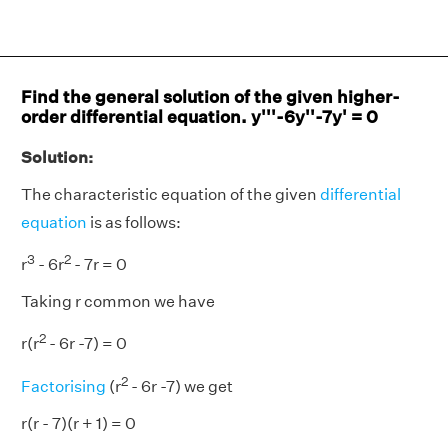
Find the general solution of the given higher-
order differential equation. y'''-6y''-7y' = 0
Solution:
The characteristic equation of the given
differential
equation
is as follows:
3
2
r
- 6r
- 7r = 0
Taking r common we have
2
r(r
- 6r -7) = 0
2
Factorising
(r
- 6r -7) we get
r(r - 7)(r + 1) = 0