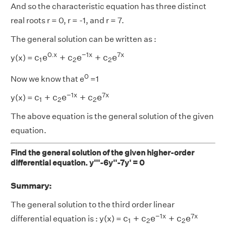
And so the characteristic equation has three distinct
real roots r = 0, r = -1, and r = 7.
The general solution can be written as :
c
1
e
0.
x
+
c
2
e
−
1
x
+
c
2
e
7
x
0.
x
−
1
x
7
x
c
e
+
c
e
+
c
e
y(x) =
1
2
2
0
Now we know that e
=1
c
1
+
c
2
e
−
1
x
+
c
2
e
7
x
−
1
x
7
x
c
+
c
e
+
c
e
y(x) =
1
2
2
The above equation is the general solution of the given
equation.
Find the general solution of the given higher-order
differential equation. y'''-6y''-7y' = 0
Summary:
The general solution to the third order linear
c
1
+
c
2
e
−
1
x
+
c
2
e
7
x
−
1
x
7
x
c
+
c
e
+
c
e
differential equation is : y(x) =
1
2
2