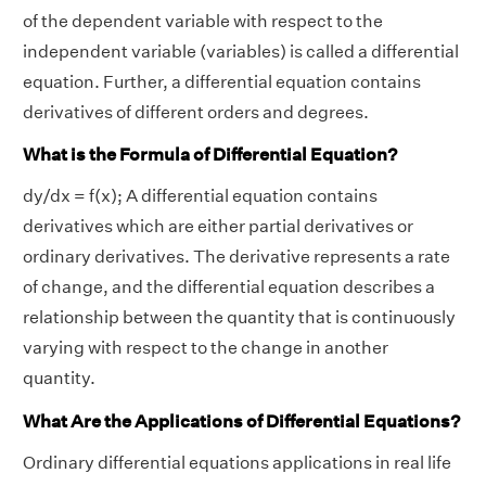
of the dependent variable with respect to the
independent variable (variables) is called a differential
equation. Further, a differential equation contains
derivatives of different orders and degrees.
What is the Formula of Differential Equation?
dy/dx = f(x); A differential equation contains
derivatives which are either partial derivatives or
ordinary derivatives. The derivative represents a rate
of change, and the differential equation describes a
relationship between the quantity that is continuously
varying with respect to the change in another
quantity.
What Are the Applications of Differential Equations?
Ordinary differential equations applications in real life