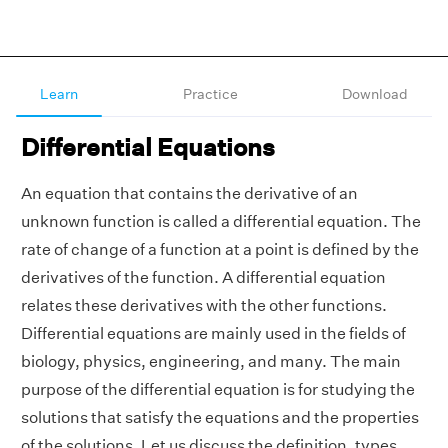
Learn
Practice
Download
Differential Equations
An equation that contains the derivative of an
unknown function is called a differential equation. The
rate of change of a function at a point is defined by the
derivatives of the function. A differential equation
relates these derivatives with the other functions.
Differential equations are mainly used in the fields of
biology, physics, engineering, and many. The main
purpose of the differential equation is for studying the
solutions that satisfy the equations and the properties
of the solutions. Let us discuss the definition, types,