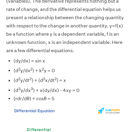
(variables). The derivative represents nothing but a
rate of change, and the differential equation helps us
present a relationship between the changing quantity
with respect to the change in another quantity. y=f(x)
be a function where y is a dependent variable, f is an
unknown function, x is an independent variable. Here
are a few differential equations.
(dy/dx) = sin x
2
2
2
(d
y/dx
) + k
y = 0
2
2
2
2
(d
y/dt
) + (d
x/dt
) = x
3
3
(d
y/dx
) + x(dy/dx) - 4xy = 0
(rdr/dθ) + cosθ = 5