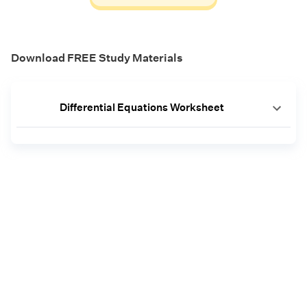
Download FREE Study Materials
Differential Equations Worksheet