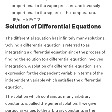
proportional to the vapor pressure and inversely
proportional to the square of the temperature.
dP/dt = k P/T^2
Solution of Differential Equations
The differential equation has infinitely many solutions.
Solving a differential equation is referred to as
integrating a differential equation since the process of
finding the solution to a differential equation involves
integration. A solution of a differential equation is an
expression for the dependent variable in terms of the
independent variable which satisfies the differential
equation.
The solution which contains as many arbitrary
constants is called the general solution. If we give
particular values to the arbitrary constants in the