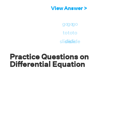
View Answer >
go
go
go
to
to
to
slide
slide
slide
Practice Questions on
Differential Equation