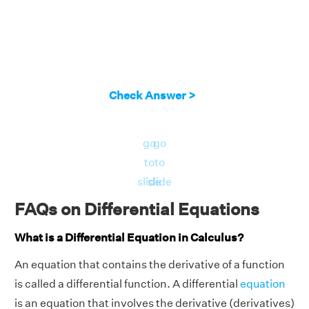
Check Answer >
go
go
to
to
slide
slide
FAQs on Differential Equations
What is a Differential Equation in Calculus?
An equation that contains the derivative of a function
is called a differential function. A differential
equation
is an equation that involves the derivative (derivatives)