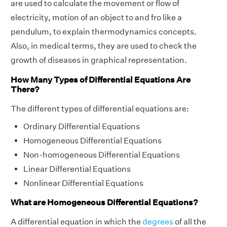
are used to calculate the movement or flow of
electricity, motion of an object to and fro like a
pendulum, to explain thermodynamics concepts.
Also, in medical terms, they are used to check the
growth of diseases in graphical representation.
How Many Types of Differential Equations Are
There?
The different types of differential equations are:
Ordinary Differential Equations
Homogeneous Differential Equations
Non-homogeneous Differential Equations
Linear Differential Equations
Nonlinear Differential Equations
What are Homogeneous Differential Equations?
A differential equation in which the
degrees
of all the