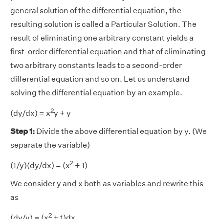
general solution of the differential equation, the
resulting solution is called a Particular Solution. The
result of eliminating one arbitrary constant yields a
first-order differential equation and that of eliminating
two arbitrary constants leads to a second-order
differential equation and so on. Let us understand
solving the differential equation by an example.
2
(dy/dx) = x
y + y
Step 1:
Divide the above differential equation by y. (We
separate the variable)
2
(1/y)(dy/dx) = (x
+ 1)
We consider y and x both as variables and rewrite this
as
2
(dy/y) = (x
+ 1)dx