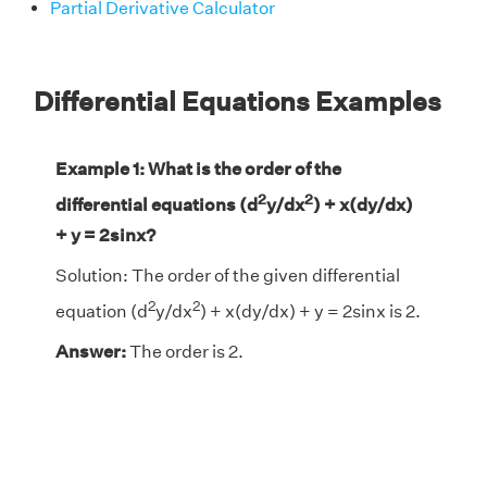
Partial Derivative Calculator
Differential Equations Examples
Example 1: What is the order of the
2
2
differential equations (d
y/dx
) + x(dy/dx)
+ y = 2sinx?
Solution: The order of the given differential
2
2
equation (d
y/dx
) + x(dy/dx) + y = 2sinx is 2.
Answer:
The order is 2.