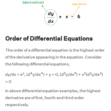
Order of Differential Equations
The order of a differential equation is the highest order
of the derivative appearing in the equation. Consider
the following differential equations,
x
4
4
3
3
2
2
2
dy/dx = e
, (d
y/dx
) + y = 0, (d
y/dx
) + x
(d
y/dx
)
= 0
In above differential equation examples, the highest
derivative are of first, fourth and third order
respectively.