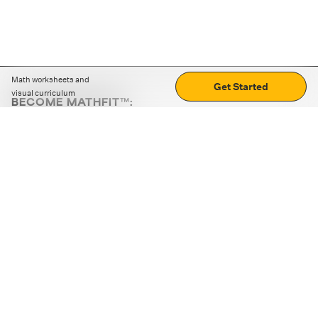
Math worksheets and
Get Started
visual curriculum
BECOME MATHFIT™:
Boost math skills with daily fun challenges and puzzles.
Download the app
STRATEGY GAMES
LOGIC PUZZLES
MENTAL MATH
+
ABOUT CUEMATH