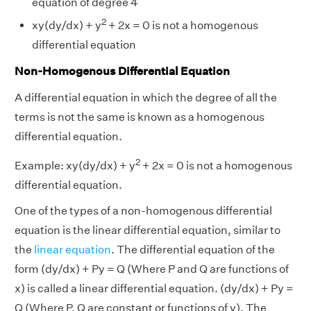
equation of degree 4
2
xy(dy/dx) + y
+ 2x = 0 is not a homogenous
differential equation
Non-Homogenous Differential Equation
A differential equation in which the degree of all the
terms is not the same is known as a homogenous
differential equation.
2
Example:
xy(dy/dx) + y
+ 2x = 0 is not a homogenous
differential equation.
One of the types of a non-homogenous differential
equation is the linear differential equation, similar to
the
linear equation
. The differential equation of the
form (dy/dx) + Py = Q (Where P and Q are functions of
x) is called a linear differential equation. (dy/dx) + Py =
Q (Where P, Q are constant or functions of y). The