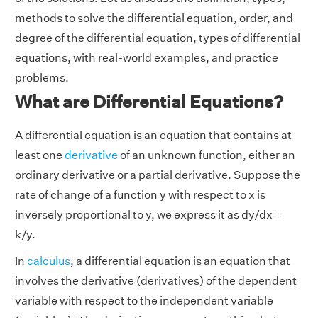
methods to solve the differential equation, order, and
degree of the differential equation, types of differential
equations, with real-world examples, and practice
problems.
What are Differential Equations?
A differential equation is an equation that contains at
least one
derivative
of an unknown function, either an
ordinary derivative or a partial derivative. Suppose the
rate of change of a function y with respect to x is
inversely proportional to y, we express it as dy/dx =
k/y.
In
calculus
, a differential equation is an equation that
involves the derivative (derivatives) of the dependent
variable with respect to the independent variable