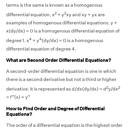
terms is the same is known as a homogenous
2
2
differential equation. x
+ y
xy and xy + yx are
examples of homogenous differential equations. y +
x(dy/dx) = 0 is a homogenous differential equation of
4
4
degree 1. x
+ y
(dy/dx) = 0 is a homogenous
differential equation of degree 4.
What are Second Order Differential Equations?
A second-order differential equation is one in which
there is a second derivative but not a third or higher
2
2
derivative. It is represented as d/dx(dy/dx) = d
y/dx
= f”(x) = y”
How to Find Order and Degree of Differential
Equations?
The order of a differential equation is the highest order