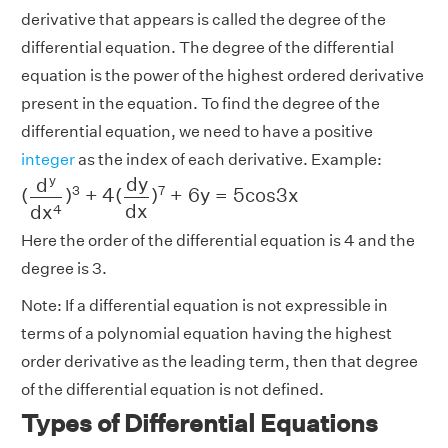
derivative that appears is called the degree of the
differential equation. The degree of the differential
equation is the power of the highest ordered derivative
present in the equation. To find the degree of the
differential equation, we need to have a positive
integer
as the index of each derivative. Example:
(
d
y
d
x
4
)
3
+
4
(
d
y
d
x
)
7
+
6
y
=
5
c
o
s
3
x
y
d
y
d
3
7
(
)
+
4
(
)
+
6
y
=
5
c
o
s
3
x
d
x
d
x
4
Here the order of the differential equation is 4 and the
degree is 3.
Note: If a differential equation is not expressible in
terms of a polynomial equation having the highest
order derivative as the leading term, then that degree
of the differential equation is not defined.
Types of Differential Equations