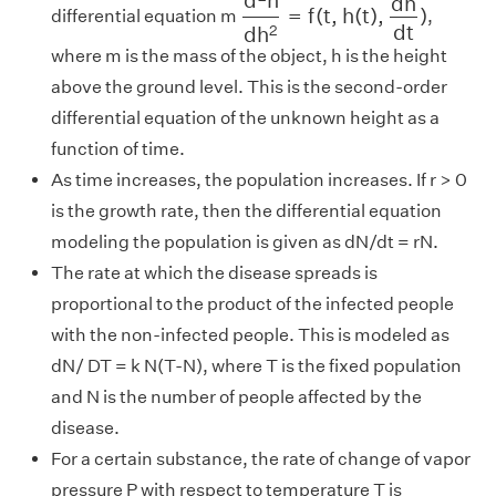
d
h
=
f
(
t
,
h
(
t
)
,
)
differential equation m
,
d
t
d
h
2
where m is the mass of the object, h is the height
above the ground level. This is the second-order
differential equation of the unknown height as a
function of time.
As time increases, the population increases. If r > 0
is the growth rate, then the differential equation
modeling the population is given as dN/dt = rN.
The rate at which the disease spreads is
proportional to the product of the infected people
with the non-infected people. This is modeled as
dN/ DT = k N(T-N), where T is the fixed population
and N is the number of people affected by the
disease.
For a certain substance, the rate of change of vapor
pressure P with respect to temperature T is