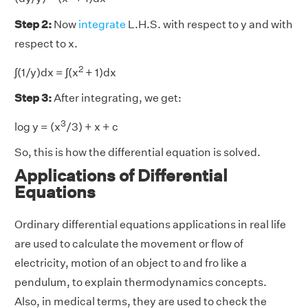
Step 2:
Now
integrate
L.H.S. with respect to y and with
respect to x.
2
∫(1/y)dx = ∫(x
+ 1)dx
Step 3:
After integrating, we get:
3
log y = (x
/3) + x + c
So, this is how the differential equation is solved.
Applications of Differential
Equations
Ordinary differential equations applications in real life
are used to calculate the movement or flow of
electricity, motion of an object to and fro like a
pendulum, to explain thermodynamics concepts.
Also, in medical terms, they are used to check the