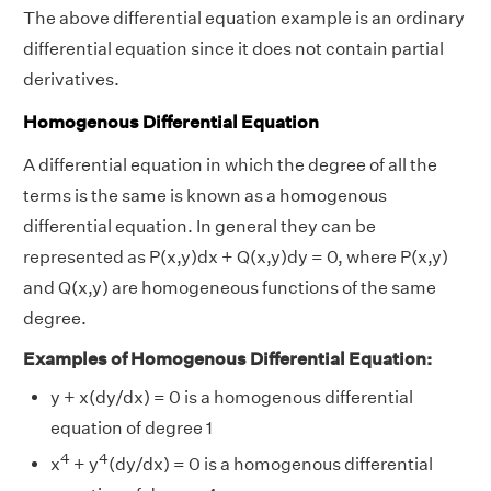
The above differential equation example is an ordinary
differential equation since it does not contain partial
derivatives.
Homogenous Differential Equation
A differential equation in which the degree of all the
terms is the same is known as a homogenous
differential equation. In general they can be
represented as P(x,y)dx + Q(x,y)dy = 0, where P(x,y)
and Q(x,y) are homogeneous functions of the same
degree.
Examples of Homogenous Differential Equation:
y + x(dy/dx) = 0 is a homogenous differential
equation of degree 1
4
4
x
+ y
(dy/dx) = 0 is a homogenous differential