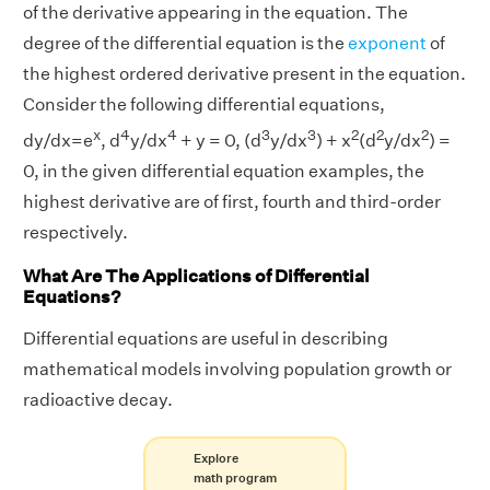
of the derivative appearing in the equation. The
degree of the differential equation is the
exponent
of
the highest ordered derivative present in the equation.
Consider the following differential equations,
x
4
4
3
3
2
2
2
dy/dx=e
, d
y/dx
+ y = 0, (d
y/dx
) + x
(d
y/dx
) =
0, in the given differential equation examples, the
highest derivative are of first, fourth and third-order
respectively.
What Are The Applications of Differential
Equations?
Differential equations are useful in describing
mathematical models involving population growth or
radioactive decay.
Explore
math program