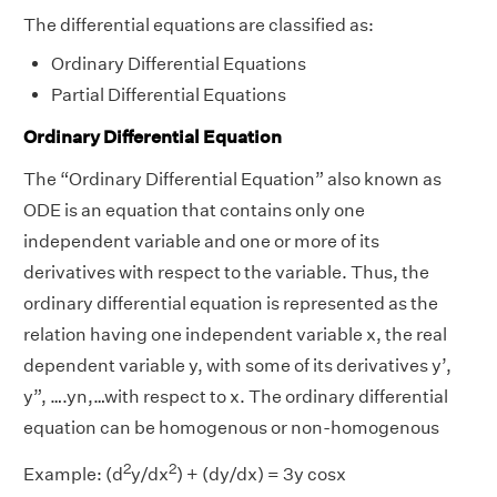
The differential equations are classified as:
Ordinary Differential Equations
Partial Differential Equations
Ordinary Differential Equation
The “Ordinary Differential Equation” also known as
ODE is an equation that contains only one
independent variable and one or more of its
derivatives with respect to the variable. Thus, the
ordinary differential equation is represented as the
relation having one independent variable x, the real
dependent variable y, with some of its derivatives y’,
y”, ….yn,…with respect to x. The ordinary differential
equation can be homogenous or non-homogenous
2
2
Example: (d
y/dx
) + (dy/dx) = 3y cosx