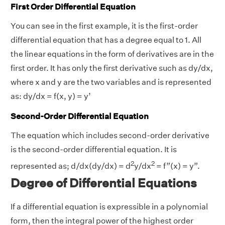
First Order Differential Equation
You can see in the first example, it is the first-order
differential equation that has a degree equal to 1. All
the linear equations in the form of derivatives are in the
first order. It has only the first derivative such as dy/dx,
where x and y are the two variables and is represented
as: dy/dx = f(x, y) = y’
Second-Order Differential Equation
The equation which includes second-order derivative
is the second-order differential equation. It is
2
2
represented as; d/dx(dy/dx) = d
y/dx
= f”(x) = y”.
Degree of Differential Equations
If a differential equation is expressible in a polynomial
form, then the integral power of the highest order