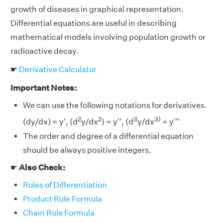
growth of diseases in graphical representation.
Differential equations are useful in describing
mathematical models involving population growth or
radioactive decay.
☛
Derivative Calculator
Important Notes:
We can use the following notations for derivatives.
2
2
3
3)
(dy/dx) = y', (d
y/dx
) = y'', (d
y/dx
= y'''
The order and degree of a differential equation
should be always positive integers.
☛
Also Check:
Rules of Differentiation
Product Rule Formula
Chain Rule Formula