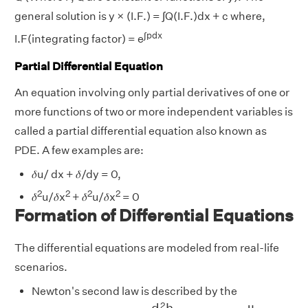
general solution is y × (I.F.) = ∫Q(I.F.)dx + c where,
∫pdx
I.F(integrating factor) = e
Partial Differential Equation
An equation involving only partial derivatives of one or
more functions of two or more independent variables is
called a partial differential equation also known as
PDE. A few examples are:
𝛿u/ dx + 𝛿/dy = 0,
2
2
2
2
𝛿
u/𝛿x
+ 𝛿
u/𝛿x
= 0
Formation of Differential Equations
The differential equations are modeled from real-life
scenarios.
Newton's second law is described by the
d
2
h
d
h
2
=
f
(
t
,
h
(
t
)
,
d
h
d
t
)
2
d
h