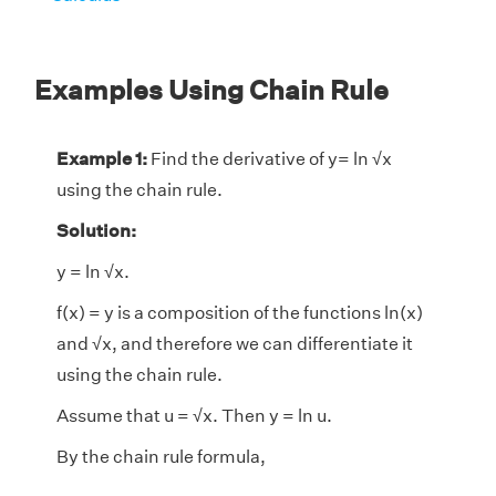
Examples Using Chain Rule
Example 1:
Find the derivative of y= ln √x
using the chain rule.
Solution:
y = ln √x.
f(x) = y is a composition of the functions ln(x)
and √x, and therefore we can differentiate it
using the chain rule.
Assume that u = √x. Then y = ln u.
By the chain rule formula,