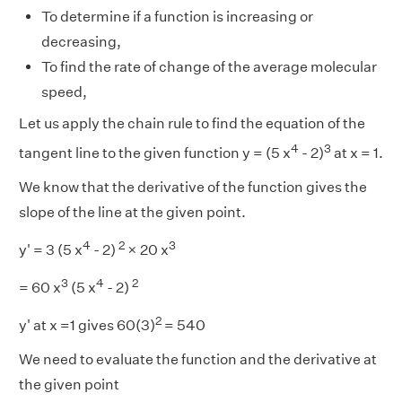
To determine if a function is increasing or
decreasing,
To find the rate of change of the average molecular
speed,
Let us apply the chain rule to find the equation of the
4
3
tangent line to the given function y = (5 x
- 2)
at x = 1.
We know that the derivative of the function gives the
slope of the line at the given point.
4
2
3
y' = 3 (5 x
- 2)
× 20 x
3
4
2
= 60 x
(5 x
- 2)
2
y' at x =1 gives 60(3)
= 540
We need to evaluate the function and the derivative at
the given point