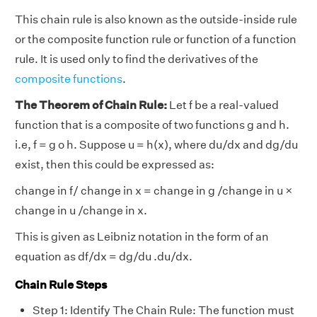
This chain rule is also known as the outside-inside rule
or the composite function rule or function of a function
rule. It is used only to find the derivatives of the
composite functions
.
The Theorem of Chain Rule:
Let f be a real-valued
function that is a composite of two functions g and h.
i.e, f = g o h. Suppose u = h(x), where du/dx and dg/du
exist, then this could be expressed as:
change in f/ change in x = change in g /change in u ×
change in u /change in x.
This is given as Leibniz notation in the form of an
equation as df/dx = dg/du .du/dx.
Chain Rule Steps
Step 1: Identify The Chain Rule: The function must