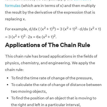
formulas
(which are in terms of x) and then multiply
the result by the derivative of the expression that is
replacing x.
2
3
2
2
2
For example, d/dx ( (x
+ 1)
) = 3 (x
+ 1)
· d/dx (x
+ 1)
2
2
2
2
= 3 (x
+ 1)
· 2x = 6x (x
+ 1)
.
Applications of The Chain Rule
This chain rule has broad applications in the fields of
physics, chemistry, and engineering. We apply the
chain rule:
To find the time rate of change of the pressure,
To calculate the rate of change of distance between
two moving objects,
To find the position of an object that is moving to
the right and left in a particular interval,