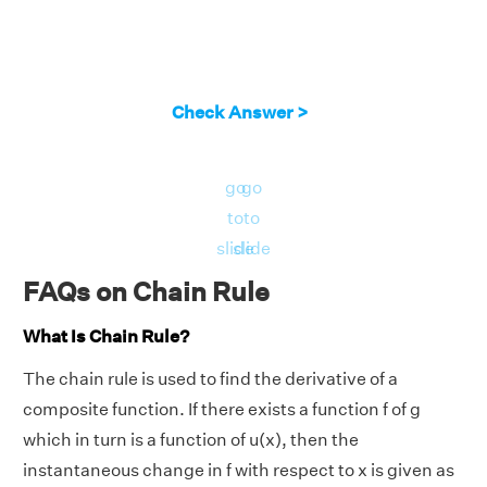
Check Answer >
go
go
to
to
slide
slide
FAQs on Chain Rule
What Is Chain Rule?
The chain rule is used to find the derivative of a
composite function. If there exists a function f of g
which in turn is a function of u(x), then the
instantaneous change in f with respect to x is given as