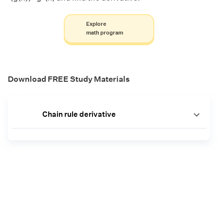
Explore
math program
Download FREE Study Materials
Chain rule derivative