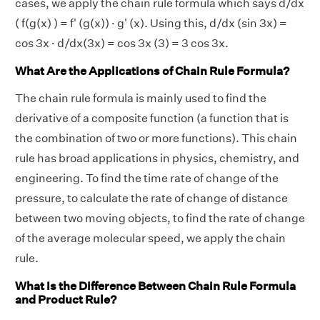
cases, we apply the chain rule formula which says d/dx
( f(g(x) ) = f' (g(x)) · g' (x). Using this, d/dx (sin 3x) =
cos 3x · d/dx(3x) = cos 3x (3) = 3 cos 3x.
What Are the Applications of Chain Rule Formula?
The chain rule formula is mainly used to find the
derivative of a composite function (a function that is
the combination of two or more functions). This chain
rule has broad applications in physics, chemistry, and
engineering. To find the time rate of change of the
pressure, to calculate the rate of change of distance
between two moving objects, to find the rate of change
of the average molecular speed, we apply the chain
rule.
What Is the Difference Between Chain Rule Formula
and Product Rule?