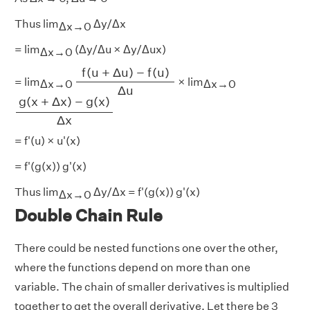
Thus lim
Δy/Δx
Δx→0
= lim
(Δy/Δu × Δy/Δux)
Δx→0
f
(
u
+
Δ
u
)
−
f
(
u
)
Δ
u
f
(
u
+
Δ
u
)
−
f
(
u
)
= lim
× lim
Δx→0
Δx→0
Δ
u
g
(
x
+
Δ
x
)
−
g
(
x
)
Δ
x
g
(
x
+
Δ
x
)
−
g
(
x
)
Δ
x
= f'(u) × u'(x)
= f'(g(x)) g'(x)
Thus lim
Δy/Δx = f'(g(x)) g'(x)
Δx→0
Double Chain Rule
There could be nested functions one over the other,
where the functions depend on more than one
variable. The chain of smaller derivatives is multiplied
together to get the overall derivative. Let there be 3