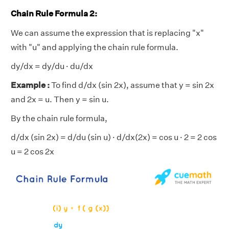
Chain Rule Formula 2:
We can assume the expression that is replacing "x"
with "u" and applying the chain rule formula.
dy/dx = dy/du · du/dx
Example :
To find d/dx (sin 2x), assume that y = sin 2x
and 2x = u. Then y = sin u.
By the chain rule formula,
d/dx (sin 2x) = d/du (sin u) · d/dx(2x) = cos u · 2 = 2 cos
u = 2 cos 2x