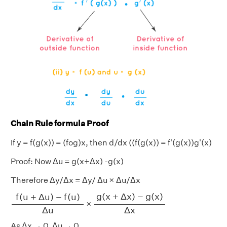
Chain Rule formula Proof
If y = f(g(x)) = (fog)x, then d/dx ((f(g(x)) = f'(g(x))g'(x)
Proof: Now Δu = g(x+Δx) -g(x)
Therefore Δy/Δx = Δy/ Δu × Δu/Δx
f
(
u
+
Δ
u
)
−
f
(
u
)
Δ
u
g
(
x
+
Δ
x
)
−
g
(
x
)
Δ
x
g
(
x
+
Δ
x
)
−
g
(
x
)
f
(
u
+
Δ
u
)
−
f
(
u
)
×
Δ
u
Δ
x
As Δx → 0, Δu → 0