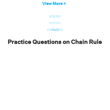
dy/dx = dy/du · du/dx
View More >
dy/dx = d/du (ln u) · d/dx (√x)
go
go
go
dy/dx = (1/u) · (1/(2√x))
to
to
to
dy/dx = (1/√x) . (1/(2√x))
slide
slide
slide
dy/dx = 1/(2x) (because u = 1/(2√x)).
Practice Questions on Chain Rule
2
y = cos (2x
+ 1).
Answer
: dy/dx = 1/(2x)