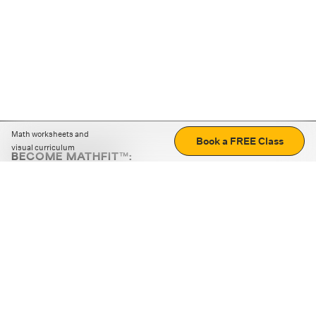
Math worksheets and
Book a FREE Class
visual curriculum
BECOME MATHFIT™:
Boost math skills with daily fun challenges and puzzles.
Download the app
STRATEGY GAMES
LOGIC PUZZLES
MENTAL MATH