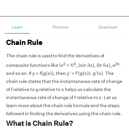
Learn
Practice
Download
Chain Rule
The chain rule is used to find the derivatives of
2
3
2x,
composite functions like (x
+ 1)
, (sin 2x), (ln 5x), e
and so on. If y = f(g(x)), then y' = f'(g(x)). g'(x). The
chain rule states that the instantaneous rate of change
of f relative to g relative to x helps us calculate the
instantaneous rate of change of f relative to x. Let us
learn more about the chain rule formula and the steps
followed in finding the derivatives using the chain rule.
What is Chain Rule?