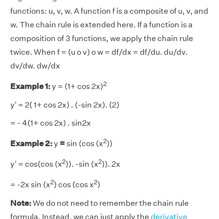
functions: u, v, w. A function f is a composite of u, v, and
w. The chain rule is extended here. If a function is a
composition of 3 functions, we apply the chain rule
twice. When f = (u o v) o w = df/dx = df/du. du/dv.
dv/dw. dw/dx
2
Example 1:
y = (1+ cos 2x)
y' = 2( 1+ cos 2x) . (-sin 2x). (2)
= - 4(1+ cos 2x) . sin2x
2
Example 2:
y
=
sin (cos (x
))
2
2
y' = cos(cos (x
)). -sin (x
)). 2x
2
2
= -2x sin (x
) cos (cos x
)
Note:
We do not need to remember the chain rule
formula. Instead, we can just apply the
derivative