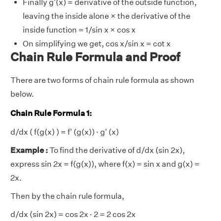
Finally g'(x) = derivative of the outside function,
leaving the inside alone × the derivative of the
inside function = 1/sin x × cos x
On simplifying we get, cos x/sin x = cot x
Chain Rule Formula and Proof
There are two forms of chain rule formula as shown
below.
Chain Rule Formula 1:
d/dx ( f(g(x) ) = f' (g(x)) · g' (x)
Example :
To find the derivative of d/dx (sin 2x),
express sin 2x = f(g(x)), where f(x) = sin x and g(x) =
2x.
Then by the chain rule formula,
d/dx (sin 2x) = cos 2x · 2 = 2 cos 2x