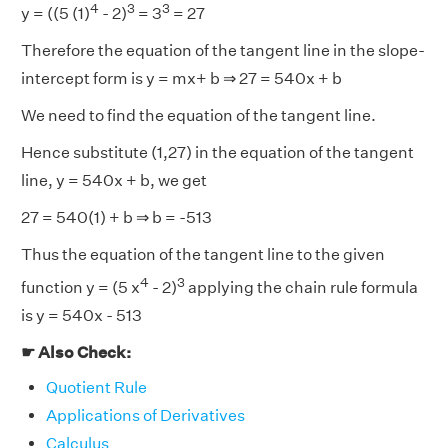
4
3
3
y = ((5 (1)
- 2)
= 3
= 27
Therefore the equation of the tangent line in the slope-
intercept form is y = mx+ b ⇒ 27 = 540x + b
We need to find the equation of the tangent line.
Hence substitute (1,27) in the equation of the tangent
line, y = 540x + b, we get
27 = 540(1) + b ⇒ b = -513
Thus the equation of the tangent line to the given
4
3
function y = (5 x
- 2)
applying the chain rule formula
is y = 540x - 513
☛ Also Check:
Quotient Rule
Applications of Derivatives
Calculus