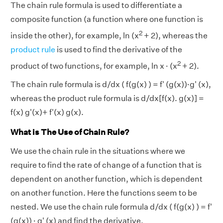
The chain rule formula is used to differentiate a
composite function (a function where one function is
2
inside the other), for example, ln (x
+ 2), whereas the
product rule
is used to find the derivative of the
2
product of two functions, for example, ln x · (x
+ 2).
The chain rule formula is d/dx ( f(g(x) ) = f' (g(x))·g' (x),
whereas the product rule formula is d/dx[f(x). g(x)] =
f(x) g'(x)+ f'(x) g(x).
What is The Use of Chain Rule?
We use the chain rule in the situations where we
require to find the rate of change of a function that is
dependent on another function, which is dependent
on another function. Here the functions seem to be
nested. We use the chain rule formula d/dx ( f(g(x) ) = f'
(g(x)) · g' (x) and find the derivative.