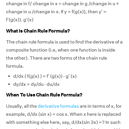
change in f/ change in x = change in g /change in u ×
change in u /change in x. If y = f(g(x)), then y' =
f'(g(x)). g'(x)
What Is Chain Rule Formula?
The chain rule formula is used to find the derivative of a
composite function (i.e, when one function is inside
the other). There are two forms of the chain rule
formula.
d/dx ( f(g(x) ) = f' (g(x)) · g' (x)
dy/dx = dy/du · du/dx
When To Use Chain Rule Formula?
Usually, all the
derivative formulas
are in terms of x, for
example, d/dx (sin x) = cos x. When x here is replaced
with something else here, say, d/dx(sin 3x) =? In such