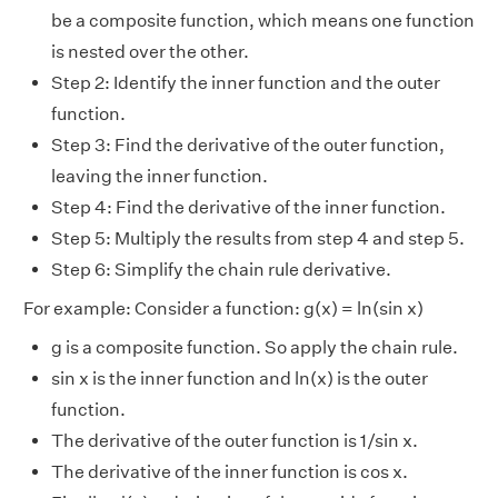
be a composite function, which means one function
is nested over the other.
Step 2: Identify the inner function and the outer
function.
Step 3: Find the derivative of the outer function,
leaving the inner function.
Step 4: Find the derivative of the inner function.
Step 5: Multiply the results from step 4 and step 5.
Step 6: Simplify the chain rule derivative.
For example: Consider a function: g(x) = ln(sin x)
g is a composite function. So apply the chain rule.
sin x is the inner function and ln(x) is the outer
function.
The derivative of the outer function is 1/sin x.
The derivative of the inner function is cos x.