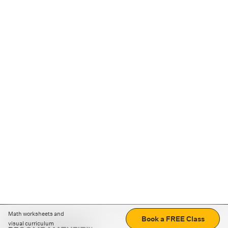
Math worksheets and
Book a FREE Class
visual curriculum