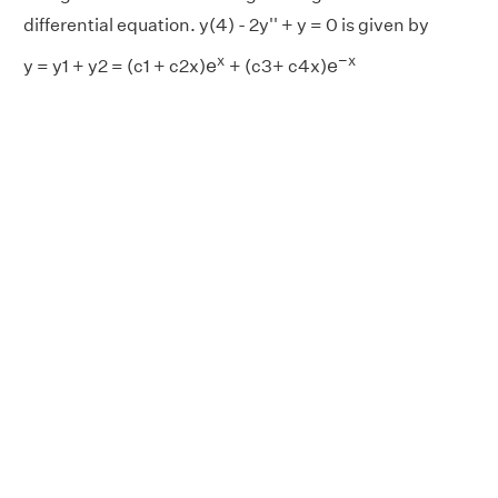
differential equation. y(4) - 2y'' + y = 0 is given by
e
−
x
e
x
x
−
x
e
e
y = y1 + y2 = (c1 + c2x)
+ (c3+ c4x)