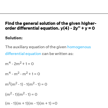
Find the general solution of the given higher-
order differential equation. y(4) - 2y'' + y = 0
Solution:
The auxiliary equation of the given
homogenous
differential equation
can be written as:
4
2
m
- 2m
+ 1 = 0
4
2
2
m
- m
- m
+ 1 = 0
2
2
2
m
(m
- 1) - 1(m
- 1) = 0
2
2
(m
- 1)(m
- 1) = 0
(m - 1)(m + 1)(m - 1)(m + 1) =0