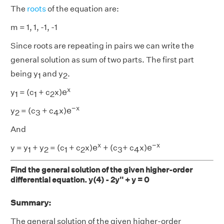
The
roots
of the equation are:
m = 1, 1, -1, -1
Since roots are repeating in pairs we can write the
general solution as sum of two parts. The first part
being y
and y
.
1
2
e
x
x
e
y
= (c
+ c
x)
1
1
2
e
−
x
−
x
e
y
= (c
+ c
x)
2
3
4
And
e
−
x
e
x
x
−
x
e
e
y = y
+ y
= (c
+ c
x)
+ (c
+ c
x)
1
2
1
2
3
4
Find the general solution of the given higher-order
differential equation. y(4) - 2y'' + y = 0
Summary:
The general solution of the given higher-order