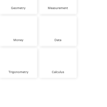
Geometry
Measurement
Money
Data
Trigonometry
Calculus