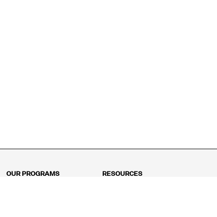
OUR PROGRAMS
RESOURCES
Kindergarten
Math Curriculum
Grade 1
Free online math games
Grade 2
Math Concepts