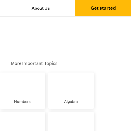
Get started
About Us
More Important Topics
Numbers
Algebra