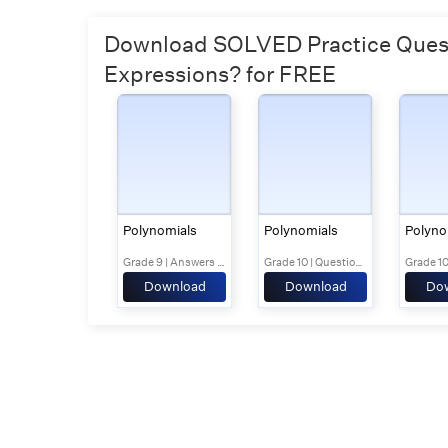
Download SOLVED Practice Questi
Expressions? for FREE
Polynomials
Polynomials
Polyno
Grade 9 | Answers Set 1
Grade 10 | Questions Set 1
Download
Download
Do