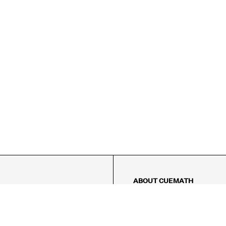
ABOUT CUEMATH
About Us
Our Impact
Our Tutors