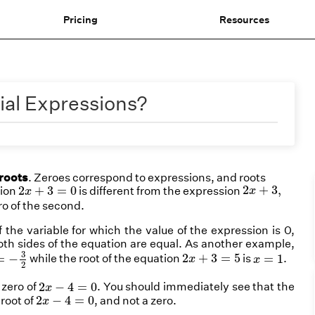
Pricing
Resources
ial Expressions?
roots
. Zeroes correspond to
expressions
, and roots
2
x
+
3
,
2
x
+
3
=
0
2
+
3
,
2
+
3
=
0
tion
is different from the expression
x
x
ero of the second.
the variable for which the value of the expression is 0,
 both sides of the equation are equal. As another example,
−
3
2
2
x
+
3
=
5
x
=
1
3
2
+
3
=
5
=
−
while the root of the equation
is
.
=
1
x
x
2
2
x
−
4
=
0
2
−
4
=
0
 zero of
. You should immediately see that the
x
2
x
−
4
=
0
2
−
4
=
0
a
root
of
, and
not a
zero
.
x