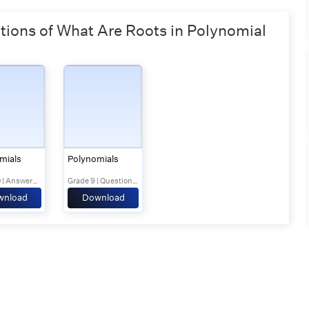
ons of What Are Roots in Polynomial
mials
Polynomials
Grade 10 | Answers Set 1
Grade 9 | Questions Set 1
wnload
Download