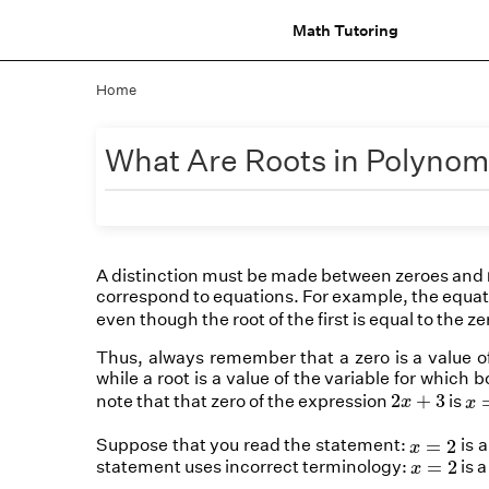
Math Tutoring
Home
What Are Roots in Polynom
A distinction must be made between zeroes and
correspond to
equations
. For example, the equa
even though the root of the first is equal to the z
Thus, always remember that a zero is a value of 
while a root is a value of the variable for which
x
=
2
x
+
3
2
+
3
note that that zero of the expression
is
x
x
x
=
2
Suppose that you read the statement:
is a
=
2
x
x
=
2
statement uses incorrect terminology:
is 
=
2
x