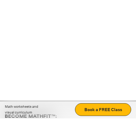
Math worksheets and
Book a FREE Class
visual curriculum
BECOME MATHFIT™:
Boost math skills with daily fun challenges and puzzles.