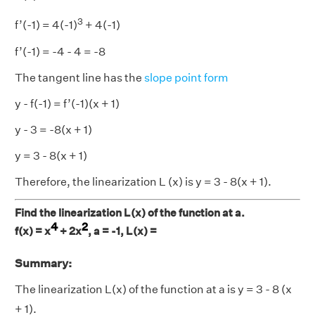
3
f’(-1) = 4(-1)
+ 4(-1)
f’(-1) = -4 - 4 = -8
The tangent line has the
slope point form
y - f(-1) = f’(-1)(x + 1)
y - 3 = -8(x + 1)
y = 3 - 8(x + 1)
Therefore, the linearization L (x) is y = 3 - 8(x + 1).
Find the linearization L(x) of the function at a.
4
2
f(x) = x
+ 2x
, a = -1, L(x) =
Summary:
The linearization L(x) of the function at a is y = 3 - 8 (x
+ 1).