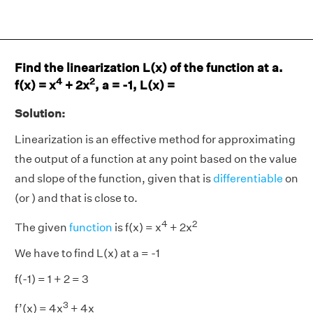
Find the linearization L(x) of the function at a.
4
2
f(x) = x
+ 2x
, a = -1, L(x) =
Solution:
Linearization is an effective method for approximating
the output of a function at any point based on the value
and slope of the function, given that is
differentiable
on
(or ) and that is close to.
4
2
The given
function
is f(x) = x
+ 2x
We have to find L(x) at a = -1
f(-1) = 1 + 2 = 3
3
f’(x) = 4x
+ 4x