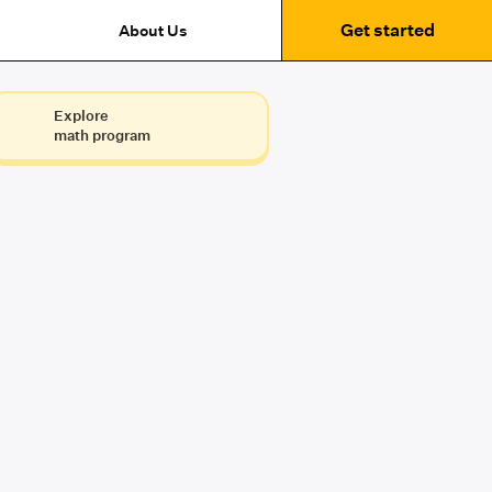
Get started
About Us
Explore
math program