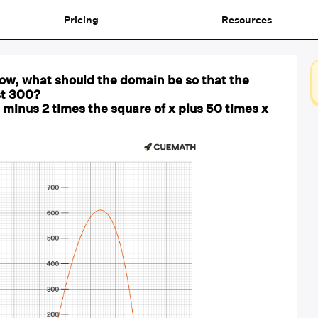
Pricing
Resources
low, what should the domain be so that the
ast 300?
 minus 2 times the square of x plus 50 times x