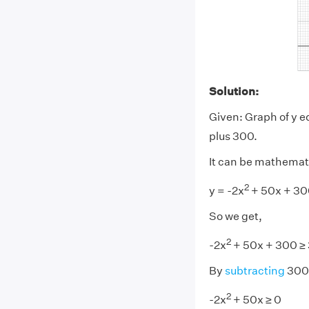
Solution:
Given: Graph of y e
plus 300.
It can be mathemat
2
y = -2x
+ 50x + 30
So we get,
2
-2x
+ 50x + 300 ≥
By
subtracting
300 
2
-2x
+ 50x ≥ 0