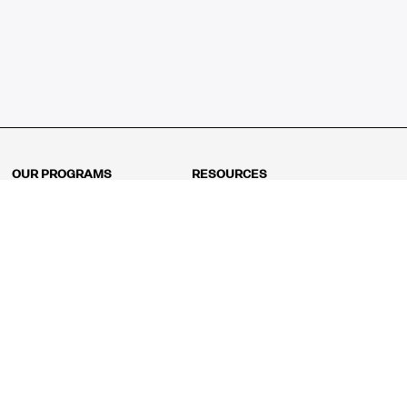
OUR PROGRAMS
RESOURCES
Kindergarten
Math Curriculum
Grade 1
Free online math games
Grade 2
Math Concepts
Grade 3
Blogs
Grade 4
Shop
Grade 5
Math Puzzles
Grade 6
MathFit™ 100 Puzzles
Grade 7
Math Test
Grade 8
Math Test Explorer
Algebra 1
Algebra 2