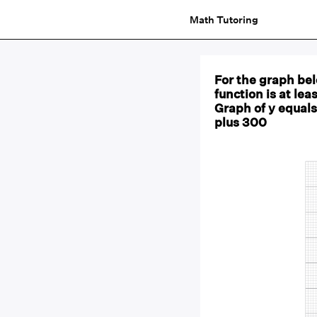
Math Tutoring
For the graph be
function is at le
Graph of y equals
plus 300