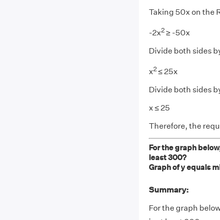
Taking 50x on the
2
-2x
≥ -50x
Divide both sides b
2
x
≤ 25x
Divide both sides b
x ≤ 25
Therefore, the req
For the graph below,
least 300?
Graph of y equals mi
Summary:
For the graph below