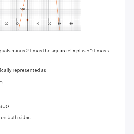
quals minus 2 times the square of x plus 50 times x
ically represented as
0
 300
on both sides