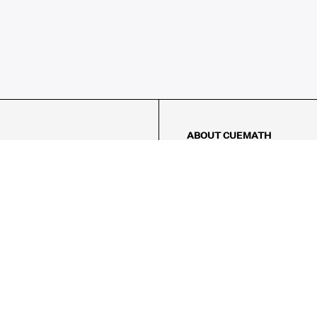
ABOUT CUEMATH
About Us
Our Impact
Our Tutors
Our Reviews
FAQs
Pricing
Contact Us
Refund Policy
AMES
LOGIC PUZZLES
MENTAL MATH
Referral Program