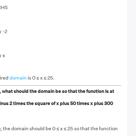
 RHS
y -2
y x
uired
domain
is 0 ≤ x ≤ 25.
 what should the domain be so that the function is at
nus 2 times the square of x plus 50 times x plus 300
, the domain should be 0 ≤ x ≤ 25 so that the function