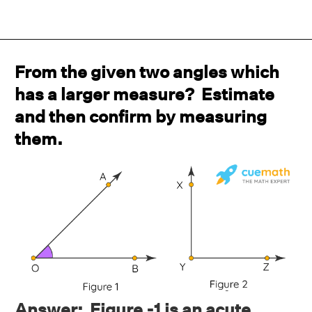
From the given two angles which
has a larger measure? Estimate
and then confirm by measuring
them.
Answer: Figure -1 is an acute