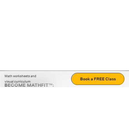
Math worksheets and
Book a FREE Class
visual curriculum
BECOME MATHFIT™:
Boost math skills with daily fun challenges and puzzles.
Download the app