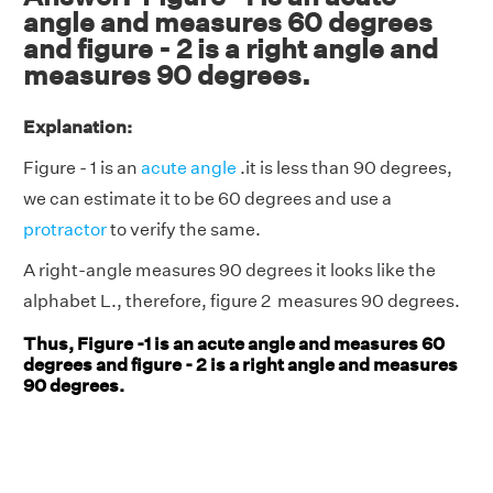
angle and measures 60 degrees
and figure - 2 is a right angle and
measures 90 degrees.
Explanation:
Figure - 1 is an
acute angle
.it is less than 90 degrees,
we can estimate it to be 60 degrees and use a
protractor
to verify the same.
A right-angle measures 90 degrees it looks like the
alphabet L., therefore, figure 2 measures 90 degrees.
Thus, Figure -1 is an acute angle and measures 60
degrees and figure - 2 is a right angle and measures
90 degrees.