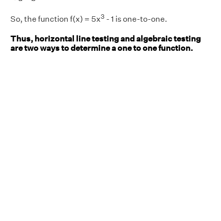
3
So, the function f(x) = 5x
- 1 is one-to-one.
Thus, horizontal line testing and algebraic testing
are two ways to determine a one to one function.