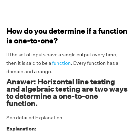
How do you determine if a function
is one-to-one?
If the set of inputs have a single output every time,
then it is said to be a
function
. Every function has a
domain and a range.
Answer: Horizontal line testing
and algebraic testing are two ways
to determine a one-to-one
function.
See detailed Explanation.
Explanation: