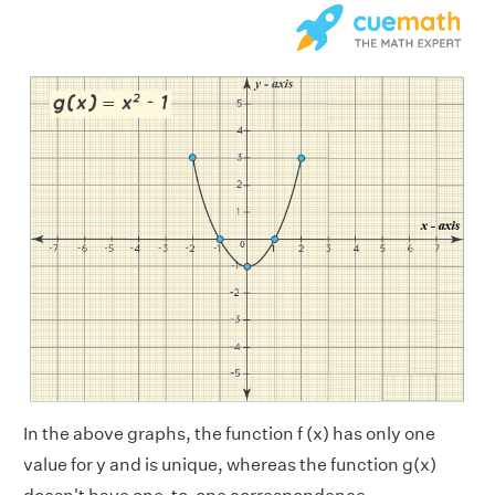
In the above graphs, the function f (x) has only one
value for y and is unique, whereas the function g(x)