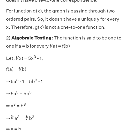
doesn't have one-to-one correspondence.
For function g(x), the graph is passing through two
ordered pairs. So, it doesn't have a unique y for every
x. Therefore, g(x) is not a one-to-one function.
2)
Algebraic Testing:
The function is said to be one to
one if a = b for every f(a) = f(b)
3
Let, f(x) = 5x
- 1,
f(a) = f(b)
3
3
⇒ 5a
- 1 = 5b
- 1
3
3
⇒ 5a
= 5b
3
3
⇒ a
= b
3
3
⇒ ∛ a
= ∛ b
⇒ a = b