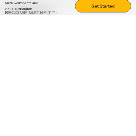
Math worksheets and
Get Started
visual curriculum
BECOME MATHFIT™:
Boost math skills with daily fun challenges and puzzles.
Download the app
STRATEGY GAMES
LOGIC PUZZLES
MENTAL MATH
+
ABOUT CUEMATH
+
OUR PROGRAMS
+
RESOURCES