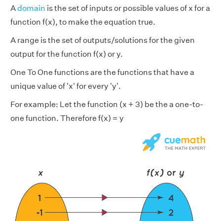
A
domain
is the set of inputs or possible values of x for a
function f(x), to make the equation true.
A range is the set of outputs/solutions for the given
output for the function f(x) or y.
One To One functions are the functions that have a
unique value of 'x' for every 'y'.
For example: Let the function (x + 3) be the a one-to-
one function. Therefore f(x) = y