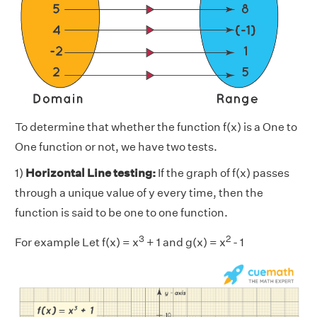
To determine that whether the function f(x) is a One to
One function or not, we have two tests.
1)
Horizontal Line testing:
If the graph of f(x) passes
through a unique value of y every time, then the
function is said to be one to one function.
3
2
For example Let f(x) = x
+ 1 and g(x) = x
- 1