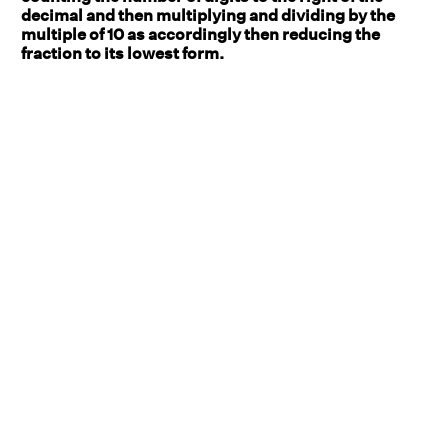
decimal and then multiplying and dividing by the
multiple of 10 as accordingly then reducing the
fraction to its lowest form.