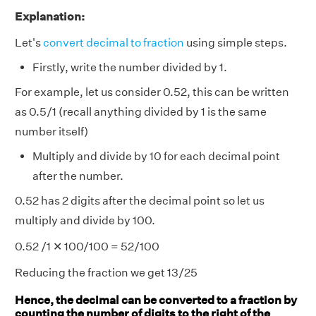
Explanation:
Let's
convert decimal to fraction
using simple steps.
Firstly, write the number divided by 1.
For example, let us consider 0.52, this can be written
as 0.5/1 (recall anything divided by 1 is the same
number itself)
Multiply and divide by 10 for each decimal point
after the number.
0.52 has 2 digits after the decimal point so let us
multiply and divide by 100.
0.52 /1 ✕ 100/100 = 52/100
Reducing the fraction we get 13/25
Hence, the decimal can be converted to a fraction by
counting the number of digits to the right of the