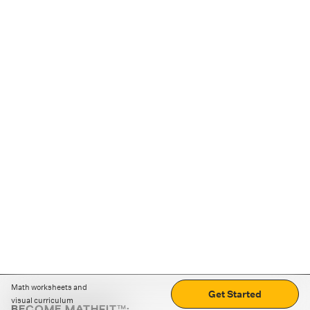
Math worksheets and
Get Started
visual curriculum
BECOME MATHFIT™: