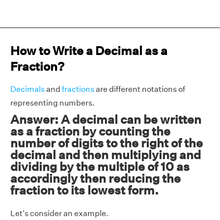
How to Write a Decimal as a
Fraction?
Decimals
and
fractions
are different notations of
representing numbers.
Answer: A decimal can be written
as a fraction by counting the
number of digits to the right of the
decimal and then multiplying and
dividing by the multiple of 10 as
accordingly then reducing the
fraction to its lowest form.
Let's consider an example.