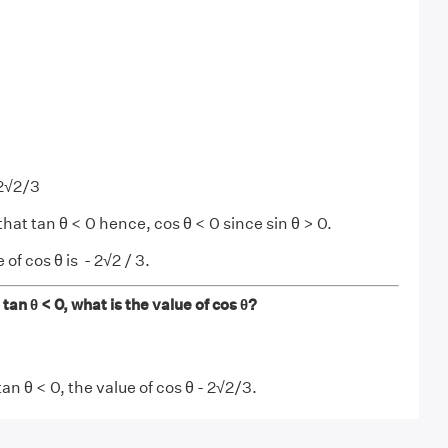
 2√2/3
that tan θ < 0 hence, cos θ < 0 since sin θ > 0.
of cos θ is - 2√2 / 3.
d tan θ < 0, what is the value of cos θ?
tan θ < 0, the value of cos θ - 2√2/3.