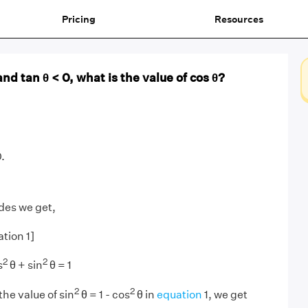
Pricing
Resources
 and tan θ < 0, what is the value of cos θ?
.
des we get,
ation 1]
2
2
s
θ + sin
θ = 1
2
2
the value of sin
θ = 1 - cos
θ in
equation
1, we get