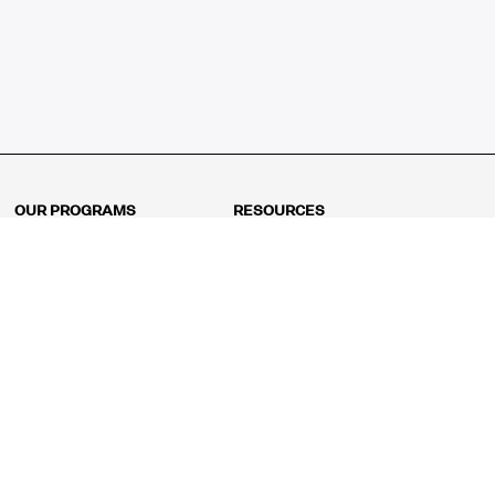
OUR PROGRAMS
RESOURCES
Kindergarten
Math Curriculum
Grade 1
Free online math games
Grade 2
Math Concepts
Grade 3
Blogs
Grade 4
Shop
Grade 5
Math Puzzles
Grade 6
MathFit™ 100 Puzzles
Grade 7
Math Test
Grade 8
Math Test Explorer
Algebra 1
Algebra 2