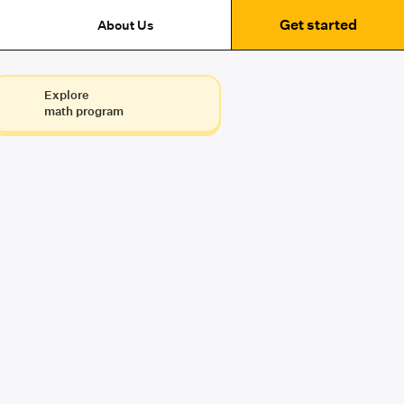
Get started
About Us
Explore
math program