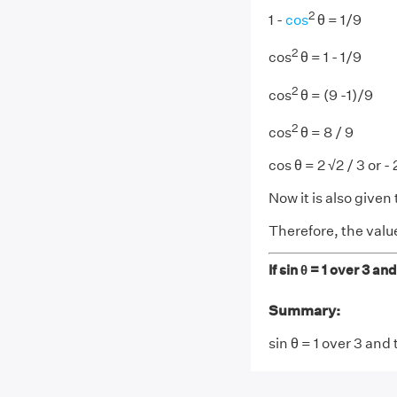
2
1 -
cos
θ = 1/9
2
cos
θ = 1 - 1/9
2
cos
θ = (9 -1)/9
2
cos
θ = 8 / 9
cos θ = 2 √2 / 3 or -
Now it is also given 
Therefore, the value 
If sin θ = 1 over 3 an
Summary:
sin θ = 1 over 3 and 