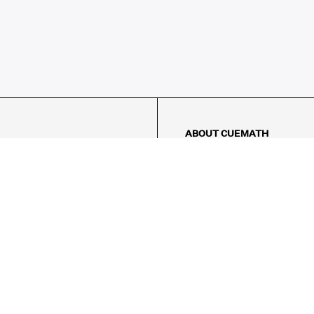
ABOUT CUEMATH
About Us
Our Impact
Our Tutors
Our Reviews
FAQs
Pricing
Contact Us
Refund Policy
AMES
LOGIC PUZZLES
MENTAL MATH
Referral Program