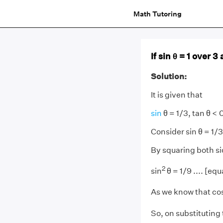
Math Tutoring
If sin θ = 1 over 3
Solution:
It is given that
sin
θ = 1/3, tan θ < 0
Consider sin θ = 1/3
By squaring both si
2
sin
θ = 1/9 .... [equ
As we know that co
So, on substituting 