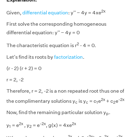
2x
Given,
differential equation
: y'' − 4y = 4xe
First solve the corresponding homogeneous
differential equation: y'' − 4y = 0
2
The characteristic equation is r
- 4 = 0.
Let's find its roots by
factorization
.
(r - 2) (r + 2) = 0
r = 2, -2
Therefore, r = 2, -2 is a non repeated root thus one of
2x
-2x
1
2
c
c
the complimentary solutions y
is y
= c
e
+ c
e
c
c
1
2
p
Now, find the remaining particular solution y
.
p
2x
-
2x
2x
1
2
y
= e
, y
= e
, g(x) = 4xe
1
2
2x
-
2x
2x
-
2x