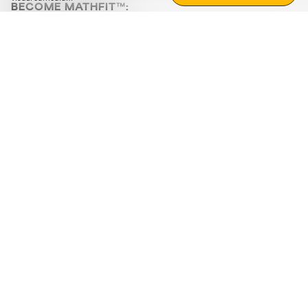
BECOME MATHFIT™:
Boost math skills with daily fun challenges and puzzles.
Download the app
STRATEGY GAMES
LOGIC PUZZLES
MENTAL MATH
+
ABOUT CUEMATH
+
OUR PROGRAMS
+
RESOURCES