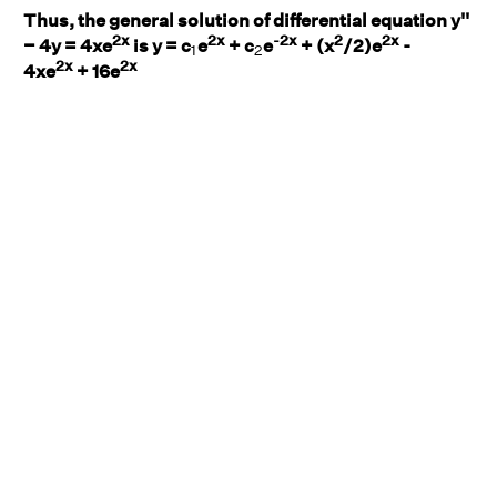
Thus, the general solution of differential equation y''
2x
2x
-2x
2
2x
1
2
− 4y = 4xe
is y = c
e
+ c
e
+ (x
/2)e
-
1
2
2x
2x
4xe
+ 16e