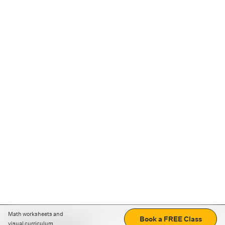
Math worksheets and
Book a FREE Class
visual curriculum