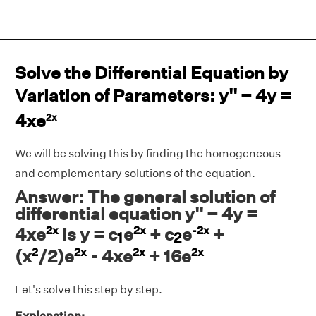
Solve the Differential Equation by
Variation of Parameters: y'' − 4y =
4xe
2x
We will be solving this by finding the homogeneous
and complementary solutions of the equation.
Answer: The general solution of
differential equation y'' − 4y =
2x
2x
-2x
1
2
4xe
is y = c
e
+ c
e
+
1
2
2
2x
2x
2x
(x
/2)e
- 4xe
+ 16e
Let's solve this step by step.
Explanation: