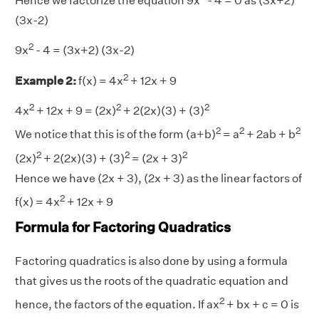
Hence we factorize the equation 9x
- 4 = 0 as (3x+2)
(3x-2)
2
9x
- 4 = (3x+2) (3x-2)
2
Example 2:
f(x) = 4x
+ 12x + 9
2
2
2
4x
+ 12x + 9 = (2x)
+ 2(2x)(3) + (3)
2
2
2
We notice that this is of the form (a+b)
= a
+ 2ab + b
2
2
2
(2x)
+ 2(2x)(3) + (3)
= (2x + 3)
Hence we have (2x + 3), (2x + 3) as the linear factors of
2
f(x) = 4x
+ 12x + 9
Formula for Factoring Quadratics
Factoring quadratics is also done by using a formula
that gives us the roots of the quadratic equation and
2
hence, the factors of the equation. If ax
+ bx + c = 0 is