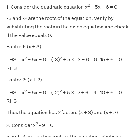
2
1. Consider the quadratic equation x
+ 5x + 6 = 0
-3 and -2 are the roots of the equation. Verify by
substituting the roots in the given equation and check
if the value equals 0.
Factor 1: (x + 3)
2
2
LHS = x
+ 5x + 6 = (-3)
+ 5 × -3 + 6 = 9 -15 + 6 = 0 =
RHS
Factor 2: (x + 2)
2
2
LHS = x
+ 5x + 6 = (-2)
+ 5 × -2 + 6 = 4 -10 + 6 = 0 =
RHS
Thus the equation has 2 factors (x + 3) and (x + 2)
2
2. Consider x
- 9 = 0
3 and -3 are the two roots of the equation. Verify by