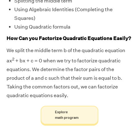
Splitting the middle term
Using Algebraic Identities (Completing the
Squares)
Using Quadratic formula
How Can you Factorize Quadratic Equations Easily?
We split the middle term b of the quadratic equation
2
ax
+ bx + c = 0 when we try to factorize quadratic
equations. We determine the factor pairs of the
product of a and c such that their sum is equal to b.
Taking the common factors out, we can factorize
quadratic equations easily.
Explore
math program