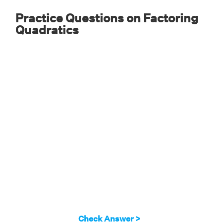
Practice Questions on Factoring
Quadratics
Check Answer >