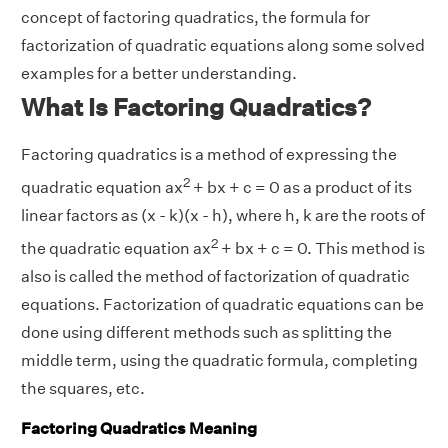
concept of factoring quadratics, the formula for
factorization of quadratic equations along some solved
examples for a better understanding.
What Is Factoring Quadratics?
Factoring quadratics is a method of expressing the
2
quadratic equation ax
+ bx + c = 0 as a product of its
linear factors as (x - k)(x - h), where h, k are the roots of
2
the quadratic equation ax
+ bx + c = 0. This method is
also is called the method of factorization of quadratic
equations. Factorization of quadratic equations can be
done using different methods such as splitting the
middle term, using the quadratic formula, completing
the squares, etc.
Factoring Quadratics Meaning