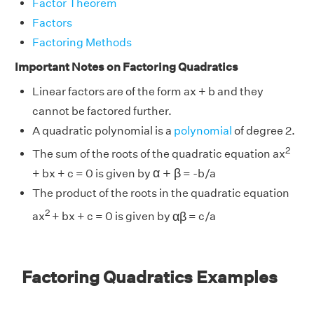
Factor Theorem
Factors
Factoring Methods
Important Notes on Factoring Quadratics
Linear factors are of the form ax + b and they
cannot be factored further.
A quadratic polynomial is a
polynomial
of degree 2.
2
The sum of the roots of the quadratic equation ax
α
+
β
α
+
β
+ bx + c = 0 is given by
= -b/a
The product of the roots in the quadratic equation
α
β
2
α
β
ax
+ bx + c = 0 is given by
= c/a
Factoring Quadratics Examples