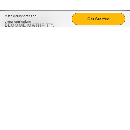
Math worksheets and
Get Started
visual curriculum
BECOME MATHFIT™:
Boost math skills with daily fun challenges and puzzles.
Download the app
STRATEGY GAMES
LOGIC PUZZLES
MENTAL MATH
+
ABOUT CUEMATH
+
OUR PROGRAMS