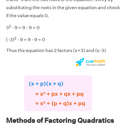
substituting the roots in the given equation and check
if the value equals 0.
2
3
- 9 = 9 - 9 = 0
2
(-3)
- 9 = 9 - 9 = 0
Thus the equation has 2 factors (x+3) and (x-3)
Methods of Factoring Quadratics