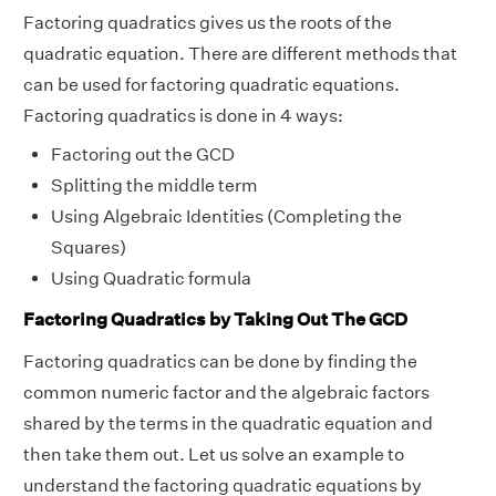
Factoring quadratics gives us the roots of the
quadratic equation. There are different methods that
can be used for factoring quadratic equations.
Factoring quadratics is done in 4 ways:
Factoring out the GCD
Splitting the middle term
Using Algebraic Identities (Completing the
Squares)
Using Quadratic formula
Factoring Quadratics by Taking Out The GCD
Factoring quadratics can be done by finding the
common numeric factor and the algebraic factors
shared by the terms in the quadratic equation and
then take them out. Let us solve an example to
understand the factoring quadratic equations by