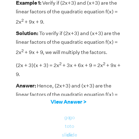
Example 1:
Verify if (2x+3) and (x+3) are the
linear factors of the quadratic equation f(x) =
2
2x
+ 9x + 9.
Solution:
To verify if (2x+3) and (x+3) are the
linear factors of the quadratic equation f(x) =
2
2x
+ 9x + 9, we will multiply the factors.
2
2
(2x + 3)(x + 3) = 2x
+
3x + 6x + 9 = 2x
+
9x +
9.
Answer:
Hence, (2x+3) and (x+3) are the
linear factors of the quadratic equation f(x) =
View Answer >
2
2x
+ 9x + 9.
go
go
to
to
slide
slide