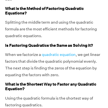
What is the Method of Factoring Quadratic
Equations?
Splitting the middle term and using the quadratic
formula are the most efficient methods for factoring
quadratic equations.
Is Factoring Quadratics the Same as Solving it?
When we factorize a
quadratic equation
, we get linear
factors that divide the quadratic polynomial evenly.
The next step is finding the zeros of the equation by
equating the factors with zero.
What is the Shortest Way to Factor any Quadratic
Equation?
Using the quadratic formula is the shortest way of
factoring quadratics.