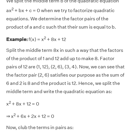
We split the middle term b of the quadratic equation
2
ax
+ bx + c = 0 when we try to factorize quadratic
equations. We determine the factor pairs of the
product of a and c such that their sum is equal to b.
2
Example:
f(x) = x
+ 8x + 12
Split the middle term 8x in such a way that the factors
of the product of 1 and 12 add up to make 8. Factor
pairs of 12 are (1, 12), (2, 6), (3, 4). Now, we can see that
the factor pair (2, 6) satisfies our purpose as the sum of
6 and 2 is 8 and the product is 12. Hence, we split the
middle term and write the quadratic equation as:
2
x
+ 8x + 12 = 0
2
⇒ x
+ 6x + 2x + 12 = 0
Now, club the terms in pairs as: