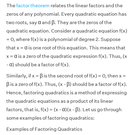
The
factor theorem
relates the linear factors and the
zeros of any polynomial. Every quadratic equation has
β
α
α
β
two roots, say
and
. They are the zeros of the
quadratic equation. Consider a quadratic equation f(x)
= 0, where f(x) is a polynomial of degree 2. Suppose
α
α
that x =
is one root of this equation. This means that
α
α
x =
is a zero of the quadratic expression f(x). Thus,
(x
α
α
-
) should be a factor of f(x).
β
β
Similarly, if x =
is the second root of f(x) = 0, then x =
β
β
β
β
is a zero of f(x). Thus,
(x -
) should be a factor of f(x).
Hence, factoring quadratics is a method of expressing
the quadratic equations as a product of its linear
β
α
α
β
factors, that is, f(x) = (x -
)(x -
). Let us go through
some examples of factoring quadratics:
Examples of Factoring Quadratics