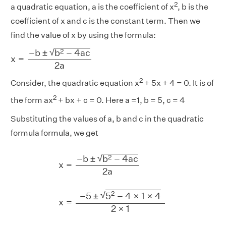
2
a quadratic equation, a is the coefficient of x
, b is the
coefficient of x and c is the constant term. Then we
find the value of x by using the formula:
x
=
−
b
±
b
2
−
4
a
c
2
a
√
2
−
b
±
b
−
4
a
c
x
=
2
a
2
Consider, the quadratic equation x
+ 5x + 4 = 0. It is of
2
the form ax
+ bx + c = 0. Here a =1, b = 5, c = 4
Substituting the values of a, b and c in the quadratic
formula formula, we get
x
=
−
b
±
b
2
−
4
a
c
2
a
x
=
−
5
±
5
2
−
4
×
1
×
4
2
×
1
=
√
2
−
b
±
b
−
4
a
c
x
=
2
a
2
√
−
5
±
5
−
4
×
1
×
4
x
=
2
×
1