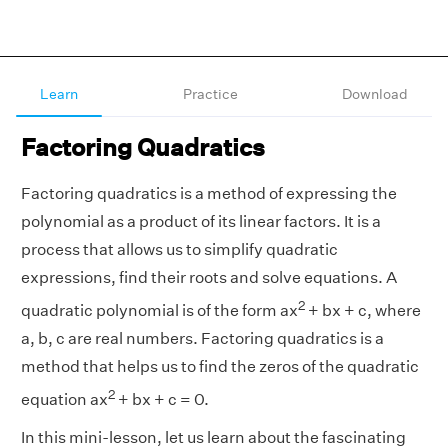
Learn
Practice
Download
Factoring Quadratics
Factoring quadratics is a method of expressing the
polynomial as a product of its linear factors. It is a
process that allows us to simplify quadratic
expressions, find their roots and solve equations. A
2
quadratic polynomial is of the form ax
+ bx + c, where
a, b, c are real numbers. Factoring quadratics is a
method that helps us to find the zeros of the quadratic
2
equation ax
+ bx + c = 0.
In this mini-lesson, let us learn about the fascinating