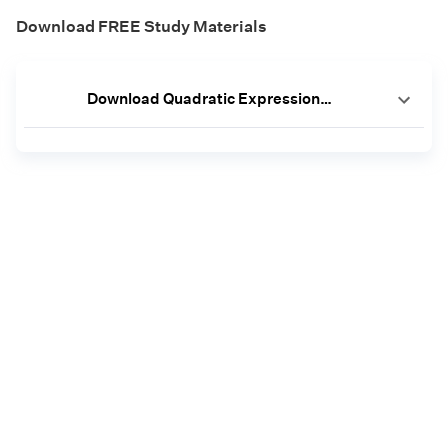
Download FREE Study Materials
Download Quadratic Expressions Worksheets