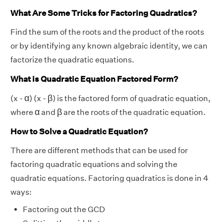
What Are Some Tricks for Factoring Quadratics?
Find the sum of the roots and the product of the roots
or by identifying any known algebraic identity, we can
factorize the quadratic equations.
What is Quadratic Equation Factored Form?
β
α
α
β
(x -
) (x -
) is the factored form of quadratic equation,
β
α
α
β
where
and
are the roots of the quadratic equation.
How to Solve a Quadratic Equation?
There are different methods that can be used for
factoring quadratic equations and solving the
quadratic equations. Factoring quadratics is done in 4
ways:
Factoring out the GCD