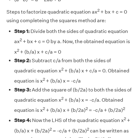
2
Steps to factorize quadratic equation ax
+ bx + c = 0
using completeing the squares method are:
Step 1:
Divide both the sides of quadratic equation
2
ax
+ bx + c = 0 by a. Now, the obtained equation is
2
x
+ (b/a) x + c/a = 0
Step 2:
Subtract c/a from both the sides of
2
quadratic equation x
+ (b/a) x + c/a = 0. Obtained
2
equation is x
+ (b/a) x = -c/a
Step 3:
Add the square of (b/2a) to both the sides of
2
quadratic equation x
+ (b/a) x = -c/a. Obtained
2
2
2
equation is x
+ (b/a) x + (b/2a)
= -c/a + (b/2a)
2
Step 4:
Now the LHS of the quadratic equation x
+
2
2
(b/a) x + (b/2a)
= -c/a + (b/2a)
can be written as