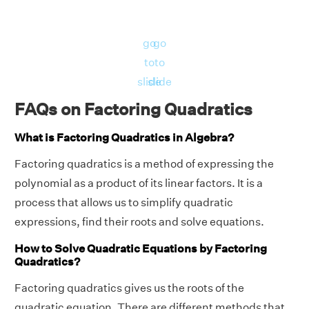
go
go
to
to
slide
slide
FAQs on Factoring Quadratics
What is Factoring Quadratics in Algebra?
Factoring quadratics is a method of expressing the
polynomial as a product of its linear factors. It is a
process that allows us to simplify quadratic
expressions, find their roots and solve equations.
How to Solve Quadratic Equations by Factoring
Quadratics?
Factoring quadratics gives us the roots of the
quadratic equation. There are different methods that