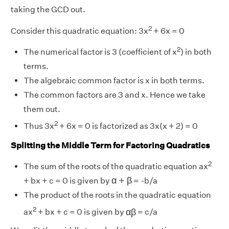
taking the GCD out.
2
Consider this quadratic equation: 3x
+ 6x = 0
2
The numerical factor is 3 (coefficient of x
) in both
terms.
The algebraic common factor is x in both terms.
The common factors are 3 and x. Hence we take
them out.
2
Thus 3x
+ 6x = 0 is factorized as 3x(x + 2) = 0
Splitting the Middle Term for Factoring Quadratics
2
The sum of the roots of the quadratic equation ax
α
+
β
α
+
β
+ bx + c = 0 is given by
= -b/a
The product of the roots in the quadratic equation
α
β
2
α
β
ax
+ bx + c = 0 is given by
= c/a