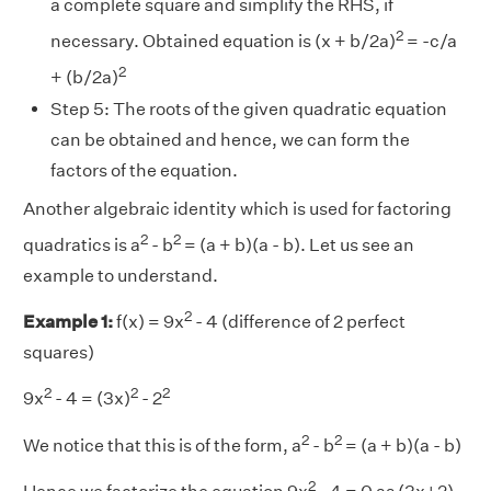
a complete square and simplify the RHS, if
2
necessary. Obtained equation is (x + b/2a)
= -c/a
2
+ (b/2a)
Step 5:
The roots of the given quadratic equation
can be obtained and hence, we can form the
factors of the equation.
Another algebraic identity which is used for factoring
2
2
quadratics is a
- b
= (a + b)(a - b). Let us see an
example to understand.
2
Example 1:
f(x) = 9x
- 4 (difference of 2 perfect
squares)
2
2
2
9x
- 4 = (3x)
- 2
2
2
We notice that this is of the form, a
- b
= (a + b)(a - b)
2