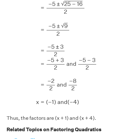
√
−
5
±
25
−
16
=
2
√
−
5
±
9
=
2
−
5
±
3
=
2
−
5
+
3
−
5
−
3
=
 and 
2
2
−
2
−
8
=
 and 
2
2
x
=
(
−
1
)
 and
(
−
4
)
Thus, the factors are (x + 1) and (x + 4).
Related Topics on Factoring Quadratics