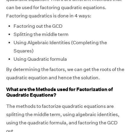
can be used for factoring quadratic equations.
Factoring quadratics is done in 4 ways:
Factoring out the GCD
Splitting the middle term
Using Algebraic Identities (Completing the
Squares)
Using Quadratic formula
By determining the factors, we can get the roots of the
quadratic equation and hence the solution.
What are the Methods used for Factorization of
Quadratic Equations?
The methods to factorize quadratic equations are
splitting the middle term, using algebraic identities,
using the quadratic formula, and factoring the GCD
out.