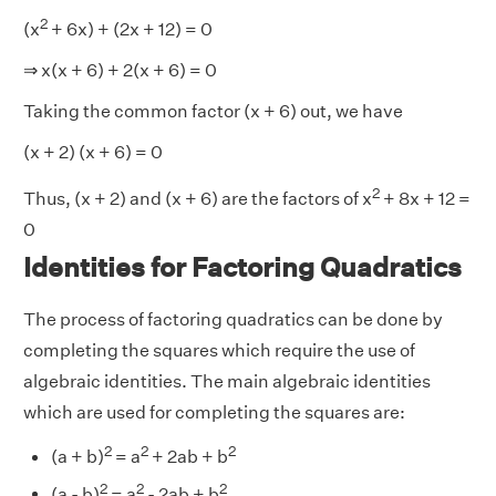
2
(x
+ 6x) + (2x + 12) = 0
⇒ x(x + 6) + 2(x + 6) = 0
Taking the common factor (x + 6) out, we have
(x + 2) (x + 6) = 0
2
Thus, (x + 2) and (x + 6) are the factors of x
+ 8x + 12 =
0
Identities for Factoring Quadratics
The process of factoring quadratics can be done by
completing the squares which require the use of
algebraic identities. The main algebraic identities
which are used for completing the squares are:
2
2
2
(a + b)
= a
+ 2ab + b
2
2
2
(a - b)
= a
- 2ab + b