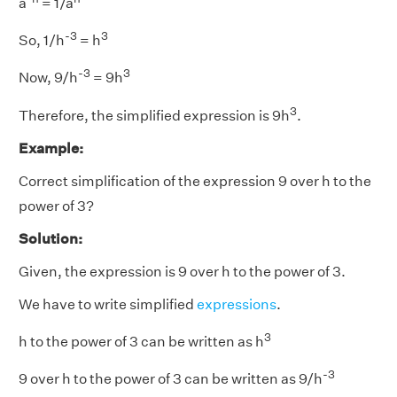
a
= 1/a
-3
3
So, 1/h
= h
-3
3
Now, 9/h
= 9h
3
Therefore, the simplified expression is 9h
.
Example:
Correct simplification of the expression 9 over h to the
power of 3?
Solution:
Given, the expression is 9 over h to the power of 3.
We have to write simplified
expressions
.
3
h to the power of 3 can be written as h
-
3
9 over h to the power of 3 can be written as 9/h