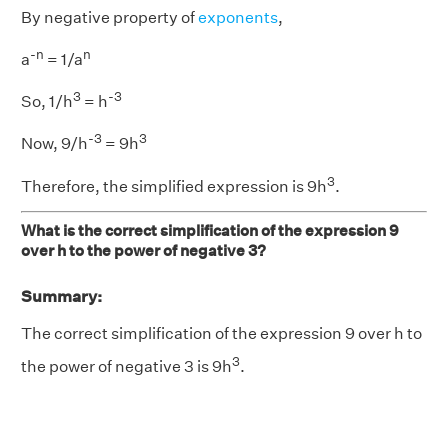
By negative property of
exponents
,
-n
n
a
= 1/a
3
-3
So, 1/h
= h
-
3
3
Now, 9/h
= 9h
3
Therefore, the simplified expression is 9h
.
What is the correct simplification of the expression 9
over h to the power of negative 3?
Summary:
The correct simplification of the expression 9 over h to
3
the power of negative 3 is 9h
.