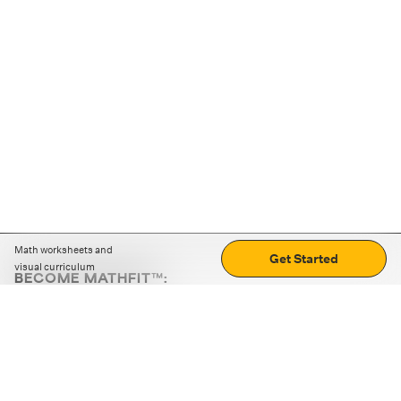
Math worksheets and
Get Started
visual curriculum
BECOME MATHFIT™:
Boost math skills with daily fun challenges and puzzles.
Download the app