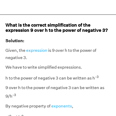
What is the correct simplification of the
expression 9 over h to the power of negative 3?
Solution:
Given, the
expression
is 9 over h to the power of
negative 3.
We have to write simplified expressions.
-3
h to the power of negative 3 can be written as h
9 over h to the power of negative 3 can be written as
-3
9/h
By negative property of
exponents
,
-n
n