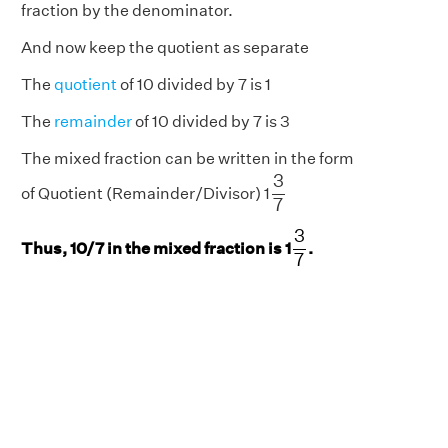
fraction by the denominator.
And now keep the quotient as separate
The
quotient
of 10 divided by 7 is 1
The
remainder
of 10 divided by 7 is 3
The mixed fraction can be written in the form
3
7
3
of Quotient (Remainder/Divisor) 1
7
3
7
3
Thus, 10/7 in the mixed fraction is 1
.
7