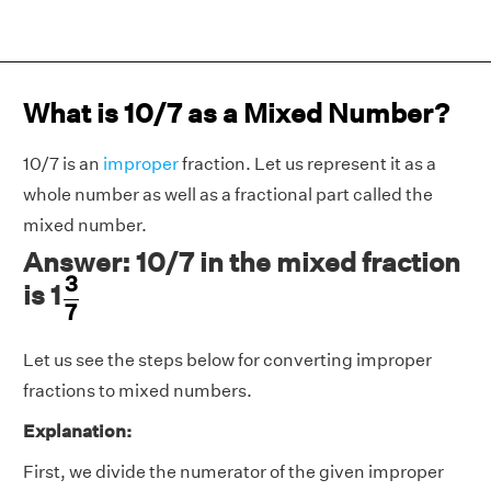
What is 10/7 as a Mixed Number?
10/7 is an
improper
fraction. Let us represent it as a
whole number as well as a fractional part called the
mixed number.
Answer: 10/7 in the mixed fraction
3
7
3
is 1
7
Let us see the steps below for converting improper
fractions to mixed numbers.
Explanation:
First, we divide the numerator of the given improper