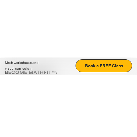
Math worksheets and
Book a FREE Class
visual curriculum
BECOME MATHFIT™:
Boost math skills with daily fun challenges and puzzles.
Download the app
STRATEGY GAMES
LOGIC PUZZLES
MENTAL MATH