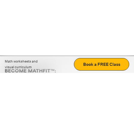
Math worksheets and
Book a FREE Class
visual curriculum
BECOME MATHFIT™:
Boost math skills with daily fun challenges and puzzles.
Download the app
STRATEGY GAMES
LOGIC PUZZLES
MENTAL MATH