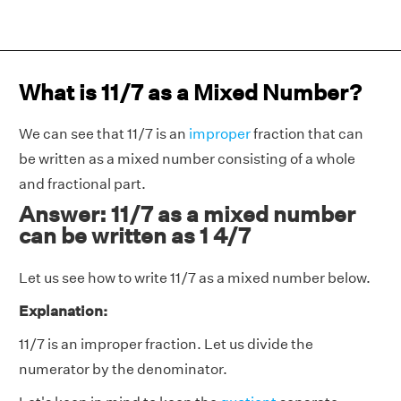
What is 11/7 as a Mixed Number?
We can see that 11/7 is an
improper
fraction that can
be written as a mixed number consisting of a whole
and fractional part.
Answer: 11/7 as a mixed number
can be written as 1 4/7
Let us see how to write 11/7 as a mixed number below.
Explanation:
11/7 is an improper fraction. Let us divide the
numerator by the denominator.