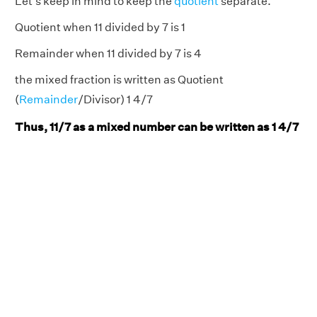
Let's keep in mind to keep the
quotient
separate.
Quotient when 11 divided by 7 is 1
Remainder when 11 divided by 7 is 4
the mixed fraction is written as Quotient
(
Remainder
/Divisor) 1 4/7
Thus, 11/7 as a mixed number can be written as 1 4/7