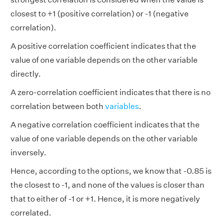
closest to +1 (positive correlation) or -1 (negative
correlation).
A positive correlation coefficient indicates that the
value of one variable depends on the other variable
directly.
A zero-correlation coefficient indicates that there is no
correlation between both
variables
.
A negative correlation coefficient indicates that the
value of one variable depends on the other variable
inversely.
Hence, according to the options, we know that -0.85 is
the closest to -1, and none of the values is closer than
that to either of -1 or +1. Hence, it is more negatively
correlated.