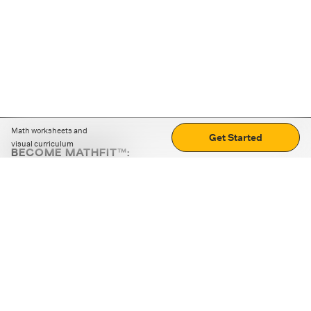
Math worksheets and
Get Started
visual curriculum
BECOME MATHFIT™:
Boost math skills with daily fun challenges and puzzles.
Download the app
STRATEGY GAMES
LOGIC PUZZLES
MENTAL MATH