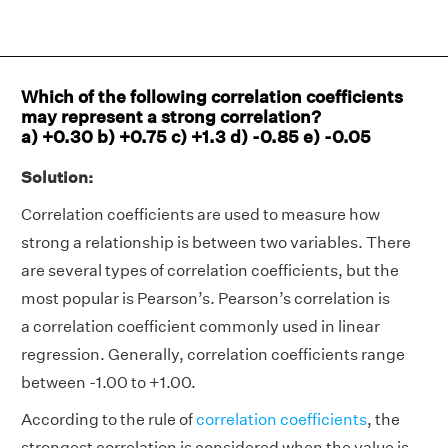
Which of the following correlation coefficients
may represent a strong correlation?
a) +0.30 b) +0.75 c) +1.3 d) -0.85 e) -0.05
Solution:
Correlation coefficients are used to measure how
strong a relationship is between two variables. There
are several types of correlation coefficients, but the
most popular is Pearson’s. Pearson’s correlation is
a correlation coefficient commonly used in linear
regression. Generally, correlation coefficients range
between -1.00 to +1.00.
According to the rule of
correlation coefficients
, the
strongest correlation is considered when the value is