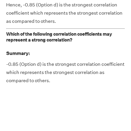
Hence, -0.85 (Option d) is the strongest correlation
coefficient which represents the strongest correlation
as compared to others.
Which of the following correlation coefficients may
represent a strong correlation?
Summary:
-0.85 (Option d) is the strongest correlation coefficient
which represents the strongest correlation as
compared to others.