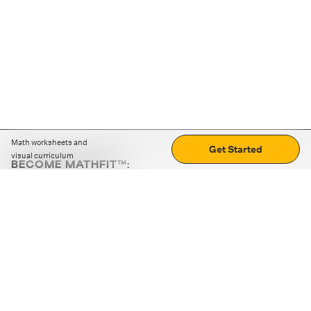
Math worksheets and
Get Started
visual curriculum
BECOME MATHFIT™:
Boost math skills with daily fun challenges and puzzles.
Download the app
STRATEGY GAMES
LOGIC PUZZLES
MENTAL MATH