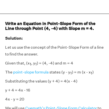
Write an Equation in Point-Slope Form of the
Line through Point (4, -4) with Slope m = 4.
Solution:
Let us use the concept of the Point-Slope Form of a line
to find the answer.
Given that, (x
, y
) = (4, -4) and m = 4
1
1
The
point-slope formula
states (y - y
) = m (x - x
)
1
1
Substituting the values (y + 4) = 4(x - 4)
y + 4 = 4x - 16
4x - y = 20
We will use
Cuemath's Point-Slope Form Calculator
to