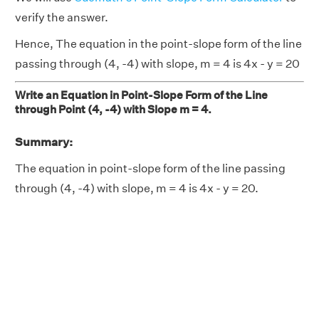
verify the answer.
Hence, The equation in the point-slope form of the line
passing through (4, -4) with slope, m = 4 is 4x - y = 20
Write an Equation in Point-Slope Form of the Line
through Point (4, -4) with Slope m = 4.
Summary:
The equation in point-slope form of the line passing
through (4, -4) with slope, m = 4 is 4x - y = 20.