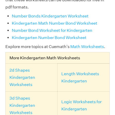
pdf formats.
Number Bonds Kindergarten Worksheet
Kindergarten Math Number Bond Worksheet
Number Bond Worksheet for Kindergarten
Kindergarten Number Bond Worksheet
Explore more topics at Cuemath's
Math Worksheets
.
More Kindergarten Math Worksheets
2d Shapes
Length Worksheets
Kindergarten
Kindergarten
Worksheets
3d Shapes
Logic Worksheets for
Kindergarten
Kindergarten
Worksheets