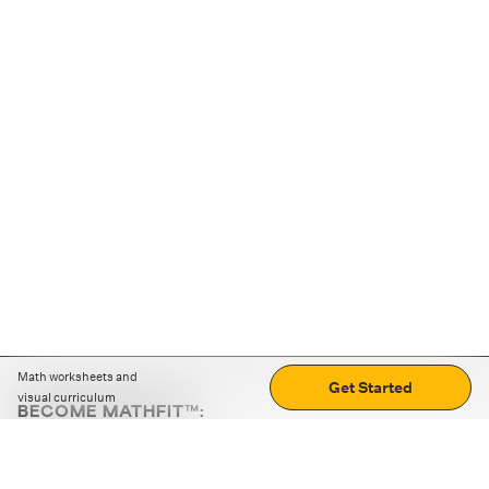
Math worksheets and
Get Started
visual curriculum
BECOME MATHFIT™:
Boost math skills with daily fun challenges and puzzles.
Download the app