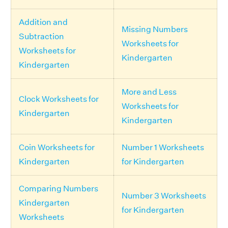
Addition and
Missing Numbers
Subtraction
Worksheets for
Worksheets for
Kindergarten
Kindergarten
More and Less
Clock Worksheets for
Worksheets for
Kindergarten
Kindergarten
Coin Worksheets for
Number 1 Worksheets
Kindergarten
for Kindergarten
Comparing Numbers
Number 3 Worksheets
Kindergarten
for Kindergarten
Worksheets