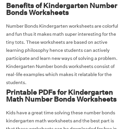
Benefits of Kindergarten Number
Bonds Worksheets
Number Bonds Kindergarten worksheets are colorful
and fun thus it makes math super interesting for the
tiny tots. These worksheets are based on active
learning philosophy hence students can actively
participate and learn new ways of solving a problem.
Kindergarten Number bonds worksheets consist of
real-life examples which makes it relatable for the
students.
Printable PDFs for Kindergarten
Math Number Bonds Worksheets
Kids have a great time solving these number bonds
kindergarten math worksheets and the best part is
that these worksheets can be downloaded for free in