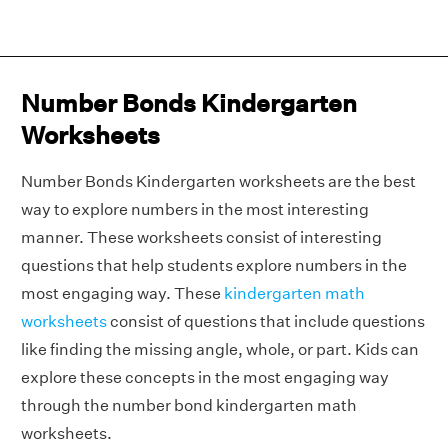
Number Bonds Kindergarten
Worksheets
Number Bonds Kindergarten worksheets are the best
way to explore numbers in the most interesting
manner. These worksheets consist of interesting
questions that help students explore numbers in the
most engaging way. These
kindergarten math
worksheets
consist of questions that include questions
like finding the missing angle, whole, or part. Kids can
explore these concepts in the most engaging way
through the number bond kindergarten math
worksheets.