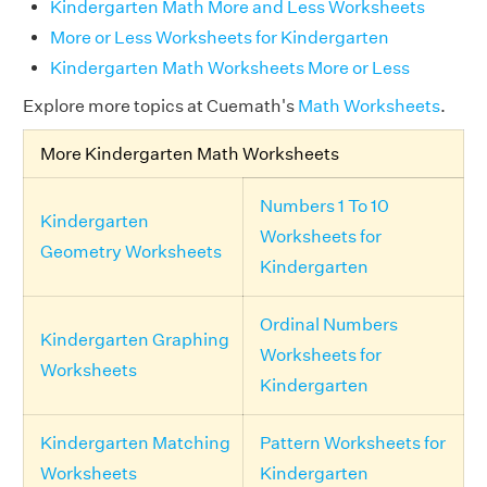
Kindergarten Math More and Less Worksheets
More or Less Worksheets for Kindergarten
Kindergarten Math Worksheets More or Less
Explore more topics at Cuemath's
Math Worksheets
.
More Kindergarten Math Worksheets
Numbers 1 To 10
Kindergarten
Worksheets for
Geometry Worksheets
Kindergarten
Ordinal Numbers
Kindergarten Graphing
Worksheets for
Worksheets
Kindergarten
Kindergarten Matching
Pattern Worksheets for
Worksheets
Kindergarten