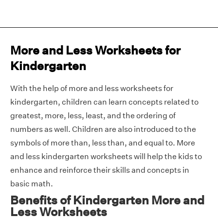
More and Less Worksheets for
Kindergarten
With the help of more and less worksheets for
kindergarten, children can learn concepts related to
greatest, more, less, least, and the ordering of
numbers as well. Children are also introduced to the
symbols of more than, less than, and equal to. More
and less kindergarten worksheets will help the kids to
enhance and reinforce their skills and concepts in
basic math.
Benefits of Kindergarten More and
Less Worksheets