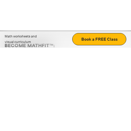
Math worksheets and
Book a FREE Class
visual curriculum
BECOME MATHFIT™:
Boost math skills with daily fun challenges and puzzles.
Download the app
STRATEGY GAMES
LOGIC PUZZLES
MENTAL MATH
+
ABOUT CUEMATH