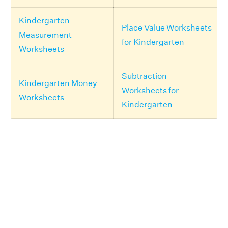
Kindergarten
Place Value Worksheets
Measurement
for Kindergarten
Worksheets
Subtraction
Kindergarten Money
Worksheets for
Worksheets
Kindergarten