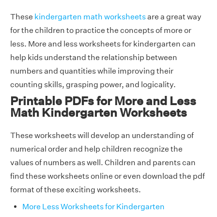
These
kindergarten math worksheets
are a great way
for the children to practice the concepts of more or
less. More and less worksheets for kindergarten can
help kids understand the relationship between
numbers and quantities while improving their
counting skills, grasping power, and logicality.
Printable PDFs for More and Less
Math Kindergarten Worksheets
These worksheets will develop an understanding of
numerical order and help children recognize the
values of numbers as well. Children and parents can
find these worksheets online or even download the pdf
format of these exciting worksheets.
More Less Worksheets for Kindergarten