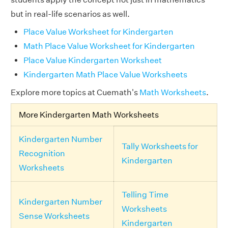
but in real-life scenarios as well.
Place Value Worksheet for Kindergarten
Math Place Value Worksheet for Kindergarten
Place Value Kindergarten Worksheet
Kindergarten Math Place Value Worksheets
Explore more topics at Cuemath's
Math Worksheets
.
More Kindergarten Math Worksheets
Kindergarten Number
Tally Worksheets for
Recognition
Kindergarten
Worksheets
Telling Time
Kindergarten Number
Worksheets
Sense Worksheets
Kindergarten