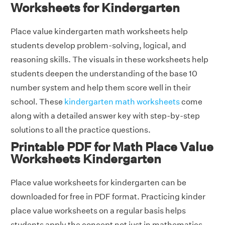
Worksheets for Kindergarten
Place value kindergarten math worksheets help
students develop problem-solving, logical, and
reasoning skills. The visuals in these worksheets help
students deepen the understanding of the base 10
number system and help them score well in their
school. These
kindergarten math worksheets
come
along with a detailed answer key with step-by-step
solutions to all the practice questions.
Printable PDF for Math Place Value
Worksheets Kindergarten
Place value worksheets for kindergarten can be
downloaded for free in PDF format. Practicing kinder
place value worksheets on a regular basis helps
students apply the concept not just in mathematics