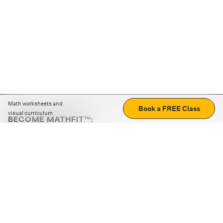
Math worksheets and
Book a FREE Class
visual curriculum
BECOME MATHFIT™:
Boost math skills with daily fun challenges and puzzles.
Download the app
STRATEGY GAMES
LOGIC PUZZLES
MENTAL MATH