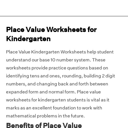
Place Value Worksheets for
Kindergarten
Place Value Kindergarten Worksheets help student
understand our base 10 number system. These
worksheets provide practice questions based on
identifying tens and ones, rounding, building 2 digit
numbers, and changing back and forth between
expanded form and normal form. Place value
worksheets for kindergarten students is vital as it
marks as an excellent foundation to work with
mathematical problems in the future.
Benefits of Place Value