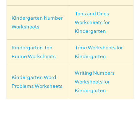
Tens and Ones
Kindergarten Number
Worksheets for
Worksheets
Kindergarten
Kindergarten Ten
Time Worksheets for
Frame Worksheets
Kindergarten
Writing Numbers
Kindergarten Word
Worksheets for
Problems Worksheets
Kindergarten