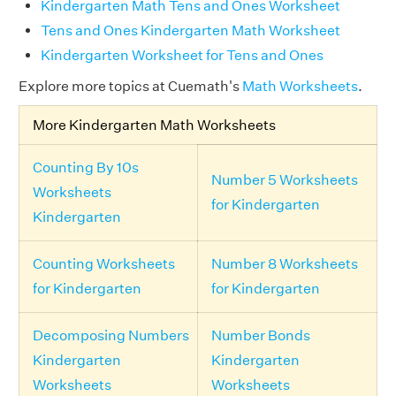
Kindergarten Math Tens and Ones Worksheet
Tens and Ones Kindergarten Math Worksheet
Kindergarten Worksheet for Tens and Ones
Explore more topics at Cuemath's
Math Worksheets
.
More Kindergarten Math Worksheets
Counting By 10s
Number 5 Worksheets
Worksheets
for Kindergarten
Kindergarten
Counting Worksheets
Number 8 Worksheets
for Kindergarten
for Kindergarten
Decomposing Numbers
Number Bonds
Kindergarten
Kindergarten
Worksheets
Worksheets