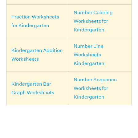
Number Coloring
Fraction Worksheets
Worksheets for
for Kindergarten
Kindergarten
Number Line
Kindergarten Addition
Worksheets
Worksheets
Kindergarten
Number Sequence
Kindergarten Bar
Worksheets for
Graph Worksheets
Kindergarten