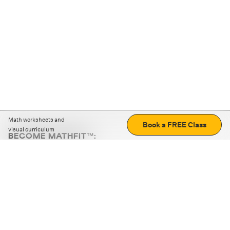
Math worksheets and
Book a FREE Class
visual curriculum
BECOME MATHFIT™:
Boost math skills with daily fun challenges and puzzles.
Download the app