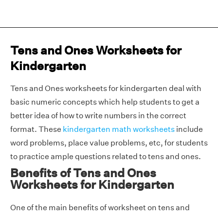
Tens and Ones Worksheets for
Kindergarten
Tens and Ones worksheets for kindergarten deal with
basic numeric concepts which help students to get a
better idea of how to write numbers in the correct
format. These
kindergarten math worksheets
include
word problems, place value problems, etc, for students
to practice ample questions related to tens and ones.
Benefits of Tens and Ones
Worksheets for Kindergarten
One of the main benefits of worksheet on tens and