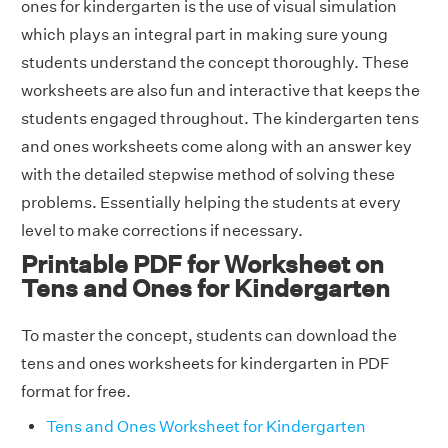
ones for kindergarten is the use of visual simulation
which plays an integral part in making sure young
students understand the concept thoroughly. These
worksheets are also fun and interactive that keeps the
students engaged throughout. The kindergarten tens
and ones worksheets come along with an answer key
with the detailed stepwise method of solving these
problems. Essentially helping the students at every
level to make corrections if necessary.
Printable PDF for Worksheet on
Tens and Ones for Kindergarten
To master the concept, students can download the
tens and ones worksheets for kindergarten in PDF
format for free.
Tens and Ones Worksheet for Kindergarten