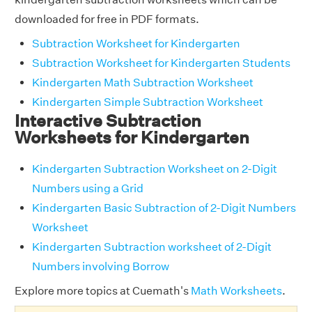
downloaded for free in PDF formats.
Subtraction Worksheet for Kindergarten
Subtraction Worksheet for Kindergarten Students
Kindergarten Math Subtraction Worksheet
Kindergarten Simple Subtraction Worksheet
Interactive Subtraction
Worksheets for Kindergarten
Kindergarten Subtraction Worksheet on 2-Digit
Numbers using a Grid
Kindergarten Basic Subtraction of 2-Digit Numbers
Worksheet
Kindergarten Subtraction worksheet of 2-Digit
Numbers involving Borrow
Explore more topics at Cuemath's
Math Worksheets
.