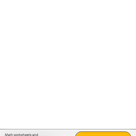
Math worksheets and