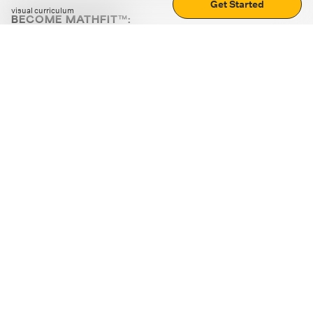
Get Started
visual curriculum
BECOME MATHFIT™:
Boost math skills with daily fun challenges and puzzles.
Download the app
STRATEGY GAMES
LOGIC PUZZLES
MENTAL MATH
+
ABOUT CUEMATH
+
OUR PROGRAMS
+
RESOURCES