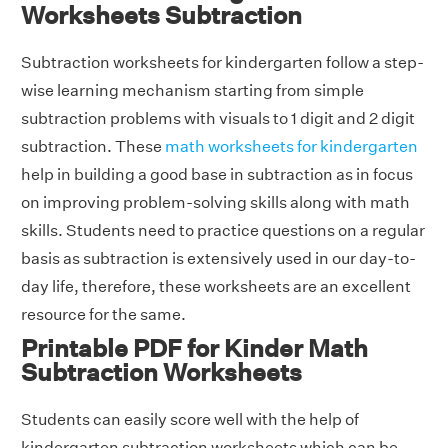
Worksheets Subtraction
Subtraction worksheets for kindergarten follow a step-
wise learning mechanism starting from simple
subtraction problems with visuals to 1 digit and 2 digit
subtraction. These
math worksheets for kindergarten
help in building a good base in subtraction as in focus
on improving problem-solving skills along with math
skills. Students need to practice questions on a regular
basis as subtraction is extensively used in our day-to-
day life, therefore, these worksheets are an excellent
resource for the same.
Printable PDF for Kinder Math
Subtraction Worksheets
Students can easily score well with the help of
kindergarten subtraction worksheets which can be