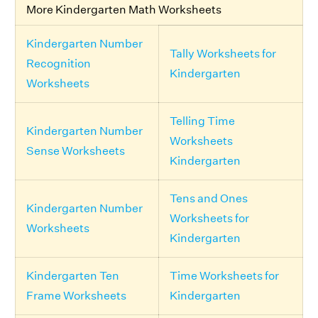
More Kindergarten Math Worksheets
Kindergarten Number
Tally Worksheets for
Recognition
Kindergarten
Worksheets
Telling Time
Kindergarten Number
Worksheets
Sense Worksheets
Kindergarten
Tens and Ones
Kindergarten Number
Worksheets for
Worksheets
Kindergarten
Kindergarten Ten
Time Worksheets for
Frame Worksheets
Kindergarten