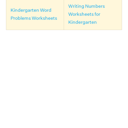
Writing Numbers
Kindergarten Word
Worksheets for
Problems Worksheets
Kindergarten