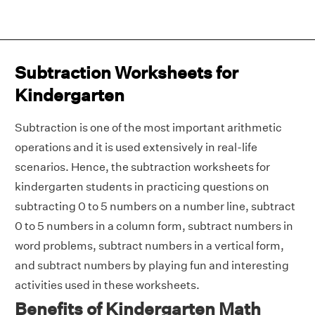
Subtraction Worksheets for
Kindergarten
Subtraction is one of the most important arithmetic
operations and it is used extensively in real-life
scenarios. Hence, the subtraction worksheets for
kindergarten students in practicing questions on
subtracting 0 to 5 numbers on a number line, subtract
0 to 5 numbers in a column form, subtract numbers in
word problems, subtract numbers in a vertical form,
and subtract numbers by playing fun and interesting
activities used in these worksheets.
Benefits of Kindergarten Math