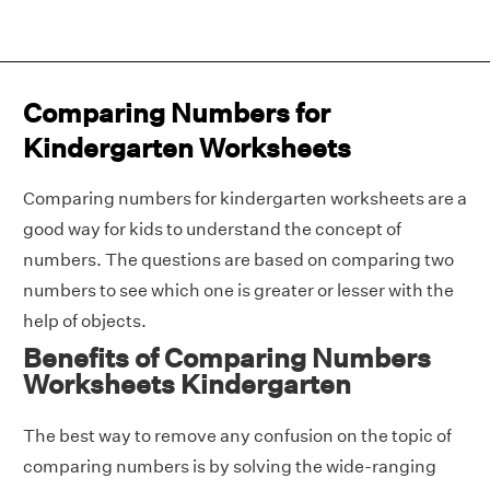
Comparing Numbers for
Kindergarten Worksheets
Comparing numbers for kindergarten worksheets are a
good way for kids to understand the concept of
numbers. The questions are based on comparing two
numbers to see which one is greater or lesser with the
help of objects.
Benefits of Comparing Numbers
Worksheets Kindergarten
The best way to remove any confusion on the topic of
comparing numbers is by solving the wide-ranging