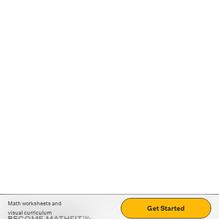
Math worksheets and
Get Started
visual curriculum