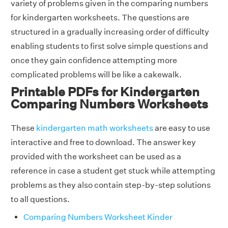
variety of problems given in the comparing numbers
for kindergarten worksheets. The questions are
structured in a gradually increasing order of difficulty
enabling students to first solve simple questions and
once they gain confidence attempting more
complicated problems will be like a cakewalk.
Printable PDFs for Kindergarten
Comparing Numbers Worksheets
These
kindergarten math worksheets
are easy to use
interactive and free to download. The answer key
provided with the worksheet can be used as a
reference in case a student get stuck while attempting
problems as they also contain step-by-step solutions
to all questions.
Comparing Numbers Worksheet Kinder