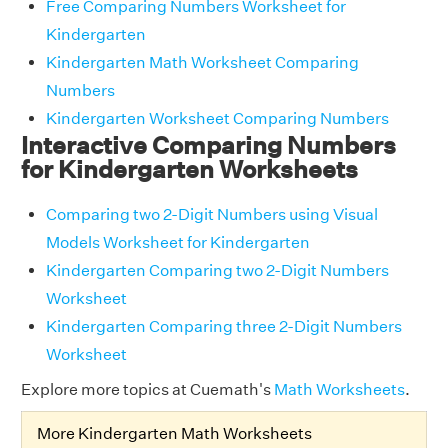
Free Comparing Numbers Worksheet for
Kindergarten
Kindergarten Math Worksheet Comparing
Numbers
Kindergarten Worksheet Comparing Numbers
Interactive Comparing Numbers
for Kindergarten Worksheets
Comparing two 2-Digit Numbers using Visual
Models Worksheet for Kindergarten
Kindergarten Comparing two 2-Digit Numbers
Worksheet
Kindergarten Comparing three 2-Digit Numbers
Worksheet
Explore more topics at Cuemath's
Math Worksheets
.
More Kindergarten Math Worksheets