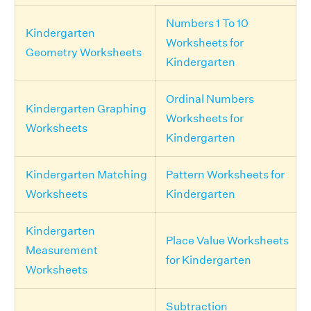
Numbers 1 To 10
Kindergarten
Worksheets for
Geometry Worksheets
Kindergarten
Ordinal Numbers
Kindergarten Graphing
Worksheets for
Worksheets
Kindergarten
Kindergarten Matching
Pattern Worksheets for
Worksheets
Kindergarten
Kindergarten
Place Value Worksheets
Measurement
for Kindergarten
Worksheets
Subtraction