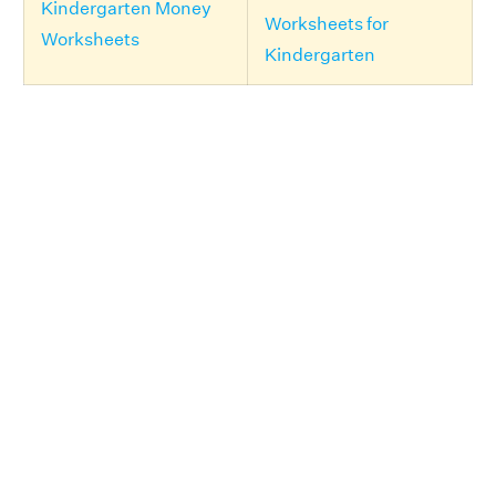
Kindergarten Money
Worksheets for
Worksheets
Kindergarten