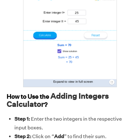
Adding Integers
How to Use the
Calculator
?
Step 1:
Enter the two integers
in the respective
input boxes.
Step 2:
Click on “
Add
” to find their sum.