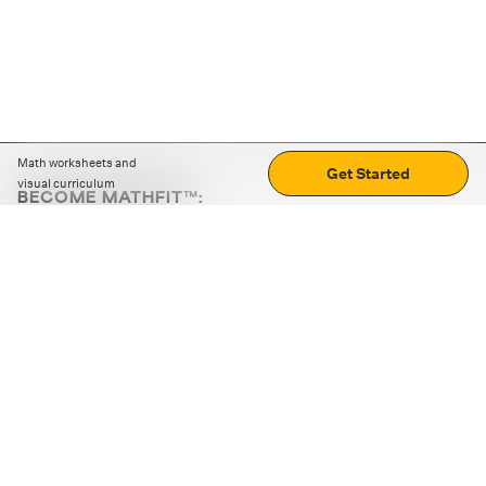
Math worksheets and
Get Started
visual curriculum
BECOME MATHFIT™:
Boost math skills with daily fun challenges and puzzles.
Download the app
STRATEGY GAMES
LOGIC PUZZLES
MENTAL MATH