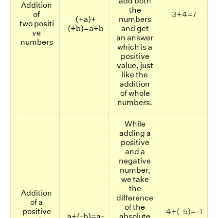
add both
Addition
the
of
3+4=7
(+a)+
numbers
two positi
(+b)=a+b
and get
ve
an answer
numbers
which is a
positive
value, just
like the
addition
of whole
numbers.
While
adding a
positive
and a
negative
number,
we take
the
Addition
difference
of a
of the
positive
4+(-5)=-1
a+(-b)=a-
absolute