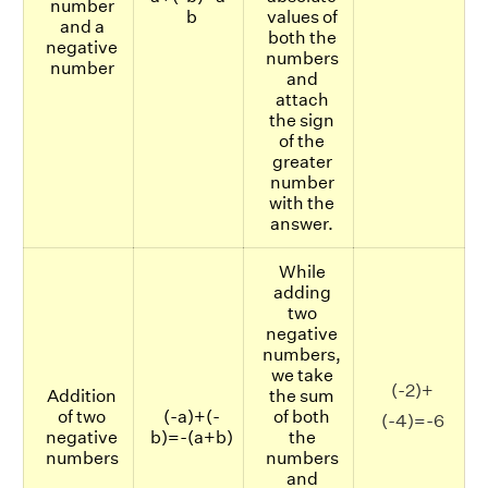
number
b
values of
and a
both the
negative
numbers
number
and
attach
the sign
of the
greater
number
with the
answer.
While
adding
two
negative
numbers,
we take
(-2)+
Addition
the sum
of two
(-a)+(-
of both
(-4)=-6
negative
b)=-(a+b)
the
numbers
numbers
and