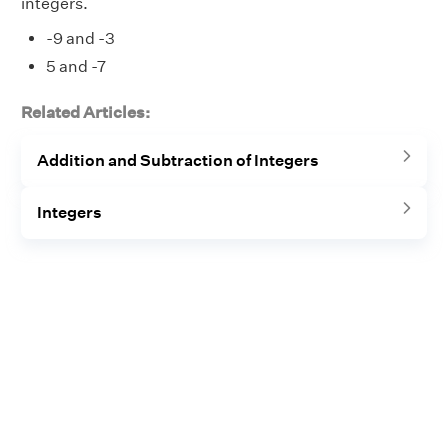
integers.
-9 and -3
5 and -7
Related Articles:
Addition and Subtraction of Integers
Integers