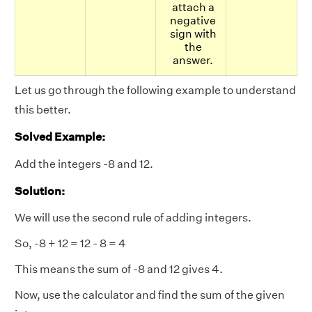
attach a
negative
sign with
the
answer.
Let us go through the following example to understand
this better.
Solved Example:
Add the integers -8 and 12.
Solution:
We will use the second rule of adding integers.
So, -8 + 12 = 12 - 8 = 4
This means the sum of -8 and 12 gives 4.
Now, use the calculator and find the sum of the given