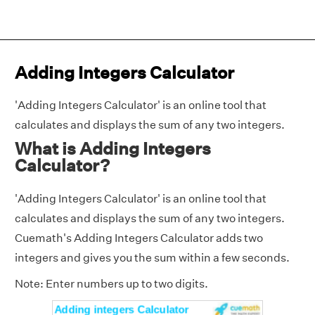
Adding Integers Calculator
'Adding Integers Calculator' is an online tool that
calculates and displays the sum of any two integers.
What is Adding Integers
Calculator?
'Adding Integers Calculator' is an online tool that
calculates and displays the sum of any two integers.
Cuemath's Adding Integers Calculator adds two
integers and gives you the sum within a few seconds.
Note: Enter numbers up to two digits.