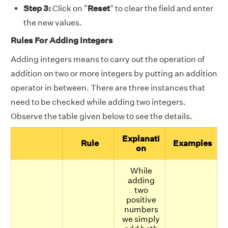
Step 3:
Click on "
Reset
" to clear the field and enter
the new values.
Rules For Adding Integers
Adding integers means to carry out the operation of
addition on two or more integers by putting an addition
operator in between. There are three instances that
need to be checked while adding two integers.
Observe the table given below to see the details.
Explanati
Rule
Examples
on
While
adding
two
positive
numbers
we simply